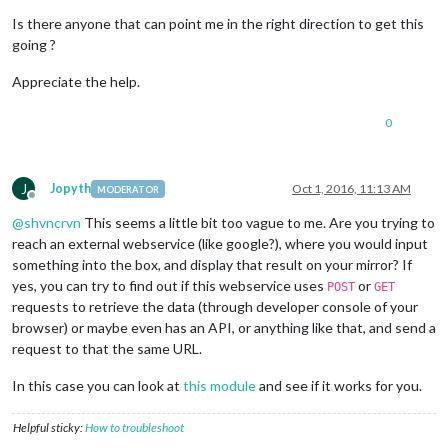
Is there anyone that can point me in the right direction to get this
going ?
Appreciate the help.
0
J
Jopyth
Oct 1, 2016, 11:13 AM
MODERATOR
Offline
@
shvncrvn
This seems a little bit too vague to me. Are you trying to
reach an external webservice (like google?), where you would input
something into the box, and display that result on your mirror? If
yes, you can try to find out if this webservice uses
or
POST
GET
requests to retrieve the data (through developer console of your
browser) or maybe even has an API, or anything like that, and send a
request to that the same URL.
In this case you can look at
this module
and see if it works for you.
Helpful sticky:
How to troubleshoot