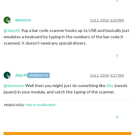
0
S
shvncrvn
Oct 2, 2016, 6:29 AM
Offline
@
Jopyth
Yup a bar code scanner hooks up to USB and basically just
emulates a keyboard by typing in the numbers of the bar code it
scanned. It doesn’t need any special drivers.
0
J
Jopyth
Oct 2, 2016, 9:27 AM
MODERATOR
Offline
@
shvncrvn
Well then you might just do something like
this
(needs
jquery) in your module, and catch the typing of the scanner.
Helpful sticky:
How to troubleshoot
0