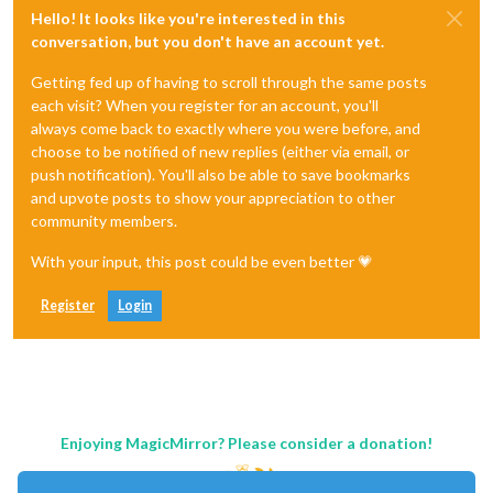
Hello! It looks like you're interested in this
conversation, but you don't have an account yet.
Getting fed up of having to scroll through the same posts
each visit? When you register for an account, you'll
always come back to exactly where you were before, and
choose to be notified of new replies (either via email, or
push notification). You'll also be able to save bookmarks
and upvote posts to show your appreciation to other
community members.
With your input, this post could be even better 💗
Register
Login
Enjoying MagicMirror? Please consider a donation!