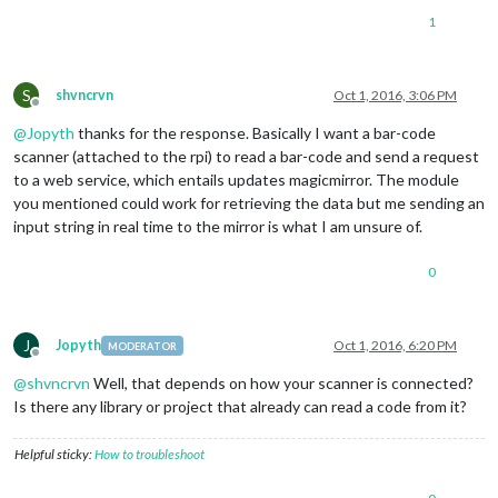
1
S
shvncrvn
Oct 1, 2016, 3:06 PM
Offline
@
Jopyth
thanks for the response. Basically I want a bar-code
scanner (attached to the rpi) to read a bar-code and send a request
to a web service, which entails updates magicmirror. The module
you mentioned could work for retrieving the data but me sending an
input string in real time to the mirror is what I am unsure of.
0
J
Jopyth
Oct 1, 2016, 6:20 PM
MODERATOR
Offline
@
shvncrvn
Well, that depends on how your scanner is connected?
Is there any library or project that already can read a code from it?
Helpful sticky:
How to troubleshoot