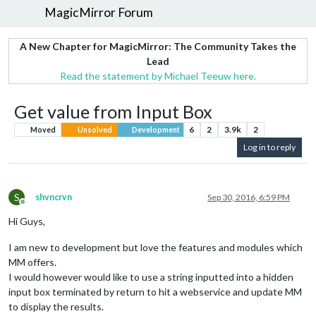
MagicMirror Forum
A New Chapter for MagicMirror: The Community Takes the
Lead
Read the statement by Michael Teeuw here.
Get value from Input Box
6
2
3.9k
2
Moved
Unsolved
Development
Log in to reply
S
shvncrvn
Sep 30, 2016, 6:59 PM
Offline
Hi Guys,
I am new to development but love the features and modules which
MM offers.
I would however would like to use a string inputted into a hidden
input box terminated by return to hit a webservice and update MM
to display the results.