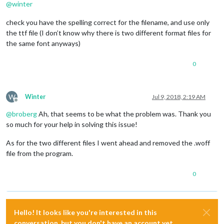
@
winter
.xlarge
 {

font-size
: 
75px
;

check you have the spelling correct for the filename, and use only
line-height
: 
75px
;

the ttf file (I don’t know why there is two different format files for
letter-spacing
: -
3px
;

the same font anyways)
}

.thin
 {

0
  //
font-family
: Roboto, sans-serif;

font-weight
: 
100
;

W
Winter
Jul 9, 2018, 2:19 AM
  //
font-family
: Luxia;

Offline
}

@
broberg
Ah, that seems to be what the problem was. Thank you
so much for your help in solving this issue!
.light
 {

  //
font-family
: 
"Roboto Condensed"
, sans-serif;

  //
font-family
: Luxia;

As for the two different files I went ahead and removed the .woff
font-weight
: 
300
;

file from the program.
  //
font-family
: Roboto, sans-serif;

0
}

.regular
 {

  //
font-family
: 
"Roboto Condensed"
, sans-serif;

Hello! It looks like you're interested in this
  //
font-family
: Luxia;  

conversation, but you don't have an account yet.
font-weight
: 
400
;
