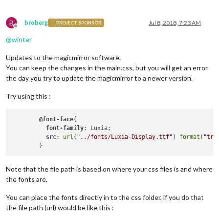
color
: 
#aaa
;

  //
font-family
: 
"Roboto Thin"
, sans-serif;

B
  //
font-family
: 
"Montserrat"
, sans-serif;

broberg
Jul 8, 2018, 7:23 AM
PROJECT SPONSOR
Offline
  //
font-family
: Luxia;

@
winter
font-weight
: normal;

font-style
: normal; 

Updates to the magicmirror software.
font-weight
: 
400
;

font-size
: 
2em
;

You can keep the changes in the main.css, but you will get an error
line-height
: 
1.5em
;

the day you try to update the magicmirror to a newer version.
  -webkit-
font-smoothing
: antialiased;

}

Try using this :
/**

 * Default styles.

@font-face
{

 */
font-family
: Luxia;

src
: 
url
(
"../fonts/Luxia-Display.ttf"
) 
format
(
"tru
.dimmed
 {

  //
color
: 
#666
;

color
: 
#fff
;

Note that the file path is based on where your css files is and where
}

the fonts are.
.normal
 {

You can place the fonts directly in to the css folder, if you do that
  //
color
: 
#999
;

color
: 
#fff
;

the file path (url) would be like this :
}
