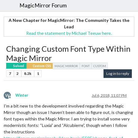
MagicMirror Forum
A New Chapter for MagicMirror: The Community Takes the
Lead
Read the statement by Michael Teeuw here.
Changing Custom Font Type Within
Magic Mirror
Solved
Custom CSS
MAGIC MIRROR
FONT
CUSTOM
7
2
8.2k
1
Log in to reply
W
Winter
Jul 6, 2018, 11:07 PM
Offline
I’m a bit new to the development involved regarding the Magic
Mirror though an issue I haven’t been able to figure out, is changing
font types within the Magic Mirror. I am trying to install some very
modernistic fonts: “Luxia” and “Alcubierre”, though when I follow
the instructions