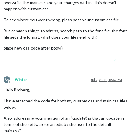
overwrite the main.css and your changes within. This doesn’t
happen with custom.css.
To see where you went wrong, pleas post your custom.css file.
But common things to adress, search path to the font file, the font
file sets the format, what does your files end with?
place new css-code after body{}
0
W
Winter
Jul 7, 2018, 8:36 PM
Offline
Hello Broberg,
I have attached the code for both my custom.css and main.css files
below:
Also, addressing your mention of an “update”, is that an update in
terms of the software or an edit by the user to the default
main.css?