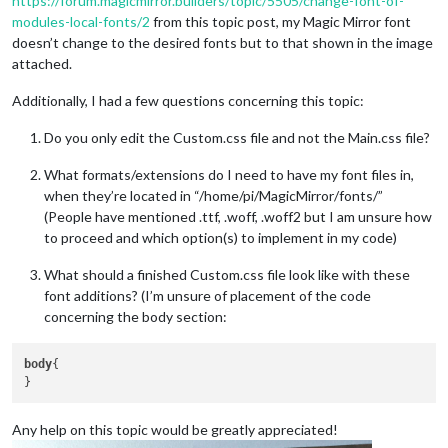
https://forum.magicmirror.builders/topic/5505/change-font-of-
modules-local-fonts/2
from this topic post, my Magic Mirror font
doesn’t change to the desired fonts but to that shown in the image
attached.
Additionally, I had a few questions concerning this topic:
Do you only edit the Custom.css file and not the Main.css file?
What formats/extensions do I need to have my font files in,
when they’re located in “/home/pi/MagicMirror/fonts/”
(People have mentioned .ttf, .woff, .woff2 but I am unsure how
to proceed and which option(s) to implement in my code)
What should a finished Custom.css file look like with these
font additions? (I’m unsure of placement of the code
concerning the body section:
body
{

Any help on this topic would be greatly appreciated!