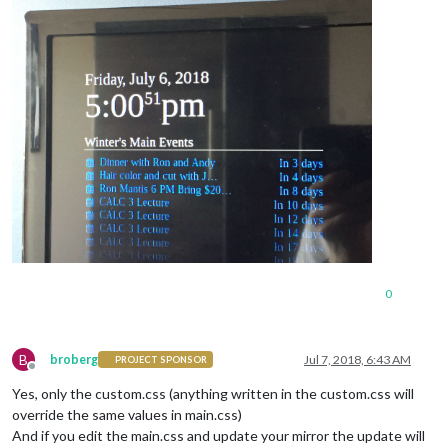
0
B
broberg
Jul 7, 2018, 6:43 AM
PROJECT SPONSOR
Offline
Yes, only the custom.css (anything written in the custom.css will
override the same values in main.css)
And if you edit the main.css and update your mirror the update will