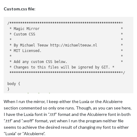
Custom.css file
:
/
****
****
****
****
****
****
****
****
****
****
****
****
****
*

 *
 Magic Mirror                                      
*

 *
 Custom CSS                                        
*

 *
*

 *
 By Michael Teeuw http://michaelteeuw.nl           
*

 *
 MIT Licensed.                                     
*

 *
*

 *
 Add any custom CSS below.                         
*

 *
 Changes to this files will be ignored by GIT. 
*

****
****
****
****
****
****
****
****
****
****
****
****
****
*
/

body {

	@font-face {

	  font-family: Alcubierre;

When I run the mirror, I keep either the Luxia or the Alcubierre
	  font-style: normal; 

section commented so only one runs. Though, as you can see here,
	  font-weight: 100;

I have the Luxia font in “.ttf” format and the Alcubierre font in both
	  src: url("/home/pi/MagicMirror/fonts/Alcubierre.ttf") format("truetype");

“.ttf” and “.woff” format, yet when I run the program neither file
	  src: url("/home/pi/MagicMirror/fonts/Alcubierre.woff") format("woff");

seems to achieve the desired result of changing my font to either
“Luxia” or “Alcubierre”.