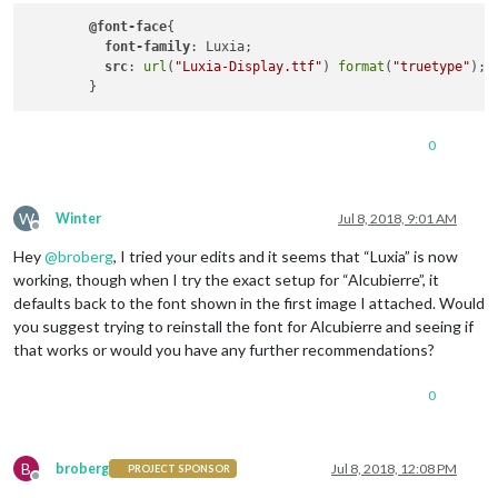
@font-face
{

.bright
 {

font-family
: Luxia;

color
: 
#fff
;

src
: 
url
(
"Luxia-Display.ttf"
) 
format
(
"truetype"
);

}

.xsmall
 {

font-size
: 
15px
;

0
line-height
: 
20px
;

}

.small
 {

W
Winter
Jul 8, 2018, 9:01 AM
font-size
: 
20px
;

Offline
line-height
: 
25px
;

Hey
@
broberg
, I tried your edits and it seems that “Luxia” is now
}

working, though when I try the exact setup for “Alcubierre”, it
defaults back to the font shown in the first image I attached. Would
.medium
 {

you suggest trying to reinstall the font for Alcubierre and seeing if
font-size
: 
30px
;

that works or would you have any further recommendations?
line-height
: 
35px
;

}

0
.large
 {

font-size
: 
65px
;

line-height
: 
65px
;

B
broberg
Jul 8, 2018, 12:08 PM
PROJECT SPONSOR
}

Offline