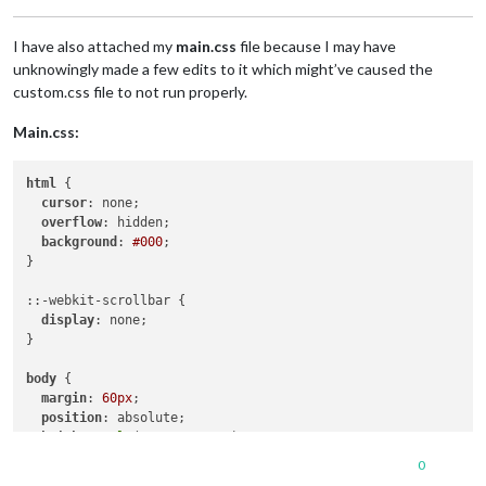
	@font-face{

I have also attached my
main.css
file because I may have
	  font-family: Luxia;

	  src: url("/home/pi/MagicMirror/fonts/Luxia-Display.ttf") format("truetype");

unknowingly made a few edits to it which might’ve caused the
	  font-weight: normal;

custom.css file to not run properly.
	  font-style: normal; 

Main.css:
	.calendar {

html
 {

cursor
: none;

overflow
: hidden;

background
: 
#000
;

}

::-webkit-scrollbar {

display
: none;

}

body
 {

margin
: 
60px
;

position
: absolute;

height
: 
calc
(
100%
 - 
120px
);

width
: 
calc
(
100%
 - 
120px
);

0
background
: 
#000
;
