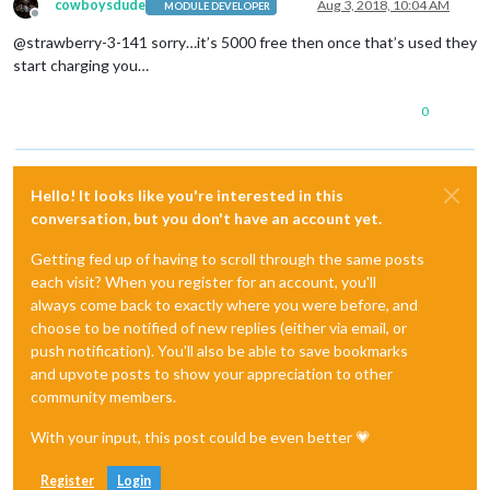
cowboysdude
Aug 3, 2018, 10:04 AM
MODULE DEVELOPER
Offline
@strawberry-3-141 sorry…it’s 5000 free then once that’s used they
start charging you…
0
Hello! It looks like you're interested in this
conversation, but you don't have an account yet.
Getting fed up of having to scroll through the same posts
each visit? When you register for an account, you'll
always come back to exactly where you were before, and
choose to be notified of new replies (either via email, or
push notification). You'll also be able to save bookmarks
and upvote posts to show your appreciation to other
community members.
With your input, this post could be even better 💗
Register
Login