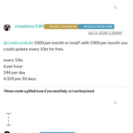
0
strawberry 3.141
PROJECT SPONSOR
MODULE DEVELOPER
Offline
Jul 11, 2018, 5:18 AM
@
cowboysdude
5000 per month or total? with 5000 per month you
could update every 10m for free.
every 10m
6 per hour
144 per day
4.320 per 30 days
Please create a github issue if you need help, so I can keep track
0