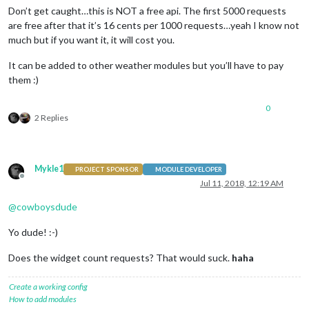
Don’t get caught…this is NOT a free api. The first 5000 requests
are free after that it’s 16 cents per 1000 requests…yeah I know not
much but if you want it, it will cost you.
It can be added to other weather modules but you’ll have to pay
them :)
0
2 Replies
Mykle1
PROJECT SPONSOR
MODULE DEVELOPER
Offline
Jul 11, 2018, 12:19 AM
@
cowboysdude
Yo dude! :-)
Does the widget count requests? That would suck.
haha
Create a working config
How to add modules