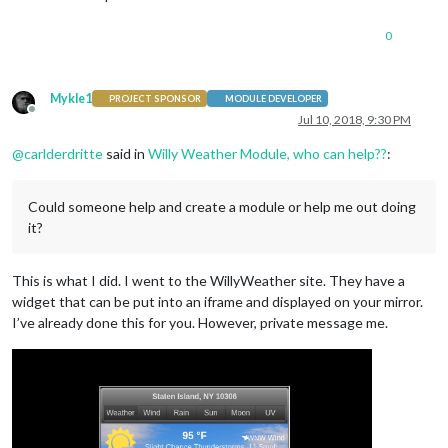
0
Mykle1
PROJECT SPONSOR
MODULE DEVELOPER
Offline
Jul 10, 2018, 9:30 PM
@
carlderdritte
said in
Willy Weather Module, who can help??
:
Could someone help and create a module or help me out doing
it?
This is what I did. I went to the WillyWeather site. They have a
widget that can be put into an iframe and displayed on your mirror.
I’ve already done this for you. However, private message me.