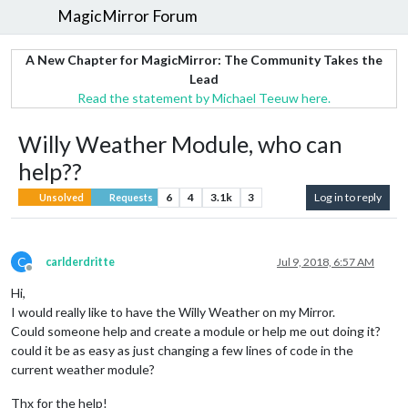
MagicMirror Forum
A New Chapter for MagicMirror: The Community Takes the
Lead
Read the statement by Michael Teeuw here.
Willy Weather Module, who can
help??
6
4
3.1k
3
Log in to reply
Unsolved
Requests
C
carlderdritte
Jul 9, 2018, 6:57 AM
Offline
Hi,
I would really like to have the Willy Weather on my Mirror.
Could someone help and create a module or help me out doing it?
could it be as easy as just changing a few lines of code in the
current weather module?
Thx for the help!