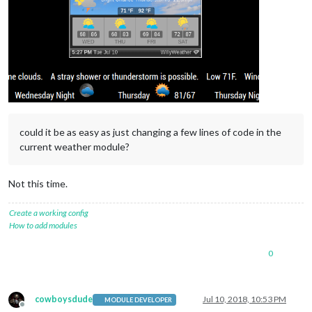
could it be as easy as just changing a few lines of code in the
current weather module?
Not this time.
Create a working config
How to add modules
0
cowboysdude
Jul 10, 2018, 10:53 PM
MODULE DEVELOPER
Offline