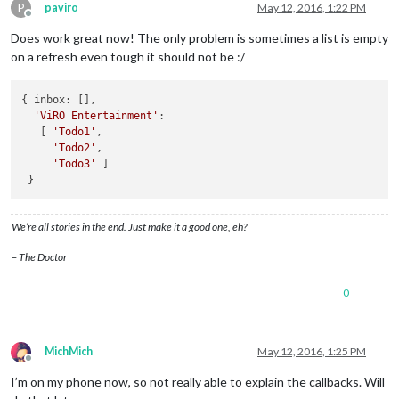
P
paviro
May 12, 2016, 1:22 PM
Offline
Does work great now! The only problem is sometimes a list is empty
on a refresh even tough it should not be :/
{ 
inbox
: [],

'ViRO Entertainment'
: 

   [ 
'Todo1'
,

'Todo2'
,

'Todo3'
 ]

We’re all stories in the end. Just make it a good one, eh?
– The Doctor
0
MichMich
May 12, 2016, 1:25 PM
Offline
I’m on my phone now, so not really able to explain the callbacks. Will