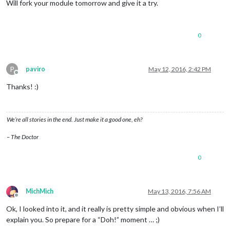
Will fork your module tomorrow and give it a try.
0
P
paviro
May 12, 2016, 2:42 PM
Offline
Thanks! :)
We’re all stories in the end. Just make it a good one, eh?
– The Doctor
0
MichMich
May 13, 2016, 7:56 AM
Offline
Ok, I looked into it, and it really is pretty simple and obvious when I’ll
explain you. So prepare for a “Doh!” moment … ;)