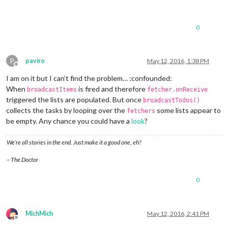
0
P
paviro
May 12, 2016, 1:38 PM
Offline
I am on it but I can’t find the problem… :confounded:
When
is fired and therefore
broadcastItems
fetcher.onReceive
triggered the lists are populated. But once
broadcastTodos()
collects the tasks by looping over the
some lists appear to
fetchers
be empty. Any chance you could have a
look
?
We’re all stories in the end. Just make it a good one, eh?
– The Doctor
0
MichMich
May 12, 2016, 2:41 PM
Offline