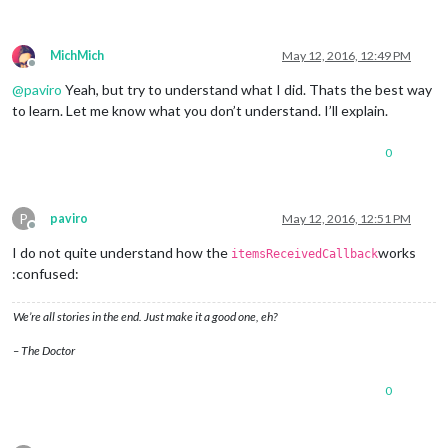
MichMich
May 12, 2016, 12:49 PM
Offline
@
paviro
Yeah, but try to understand what I did. Thats the best way
to learn. Let me know what you don’t understand. I’ll explain.
0
P
paviro
May 12, 2016, 12:51 PM
Offline
I do not quite understand how the
works
itemsReceivedCallback
:confused:
We’re all stories in the end. Just make it a good one, eh?
– The Doctor
0