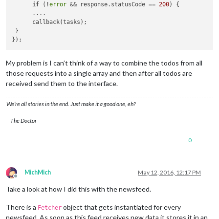
if
 (!
error
 && response.statusCode == 
200
) {

      ....

      callback(tasks);

 }

My problem is I can’t think of a way to combine the todos from all
those requests into a single array and then after all todos are
received send them to the interface.
We’re all stories in the end. Just make it a good one, eh?
– The Doctor
0
MichMich
May 12, 2016, 12:17 PM
Offline
Take a look at how I did this with the newsfeed.
There is a
object that gets instantiated for every
Fetcher
newsfeed. As soon as this feed receives new data it stores it in an