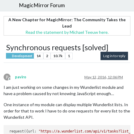
MagicMirror Forum
A New Chapter for MagicMirror: The Community Takes the
Lead
Read the statement by Michael Teeuw here.
Synchronous requests [solved]
14
2
10.7k
1
Log in to reply
Development
P
paviro
May 12, 2016, 12:06 PM
Offline
I am just working on some changes in my Wunderlist module and
have a problem caused by not knowing JavaScript enough…
One instance of my module can display multiple Wunderlist lists. In
order for that to work I have to do one requests for every list to the
Wunderlist API.
 request({url: 
"https://a.wunderlist.com/api/v1/tasks?list_i