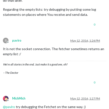
do that later.
Regarding the empty lists: try debugging by putting some log
statements on places where You receive and send data.
0
P
paviro
May 12, 2016, 1:26 PM
Offline
It is not the socket connection. The fetcher sometimes returns an
empty list :/
We’re all stories in the end. Just make it a good one, eh?
– The Doctor
0
MichMich
May 12, 2016, 1:27 PM
Offline
@
paviro
try debugging the Fetchet on the same way. ;)