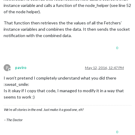
instance variable and calls a function of the node_helper (see line 52
of the node helper).
That function then retrieves the the values of all the Fetchers’
instance variables and combines the data. It then sends the socket
notification with the combined data.
0
P
paviro
May 12, 2016, 12:47 PM
Offline
I won’t pretend I completely understand what you did there
:sweat_smile:
Is it okay if I copy that code, I managed to modify it in a way that
seems to work :)
We’re all stories in the end. Just make it a good one, eh?
– The Doctor
0