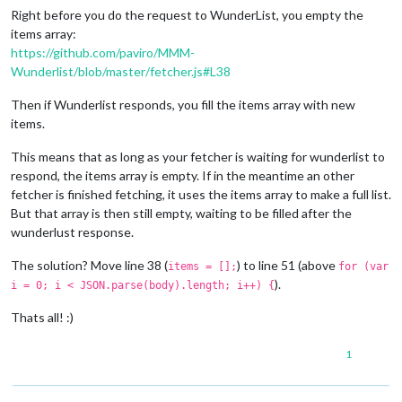
Right before you do the request to WunderList, you empty the
items array:
https://github.com/paviro/MMM-
Wunderlist/blob/master/fetcher.js#L38
Then if Wunderlist responds, you fill the items array with new
items.
This means that as long as your fetcher is waiting for wunderlist to
respond, the items array is empty. If in the meantime an other
fetcher is finished fetching, it uses the items array to make a full list.
But that array is then still empty, waiting to be filled after the
wunderlust response.
The solution? Move line 38 (
) to line 51 (above
items = [];
for (var
).
i = 0; i < JSON.parse(body).length; i++) {
Thats all! :)
1