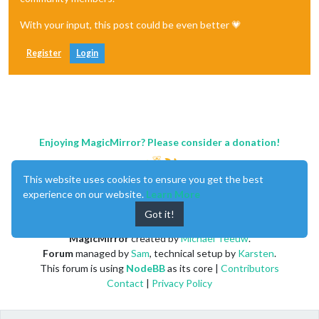
With your input, this post could be even better 💗
Register
Login
Enjoying MagicMirror? Please consider a donation!
This website uses cookies to ensure you get the best
experience on our website.
Learn More
Got it!
MagicMirror
created by
Michael Teeuw
.
Forum
managed by
Sam
, technical setup by
Karsten
.
This forum is using
NodeBB
as its core |
Contributors
Contact
|
Privacy Policy