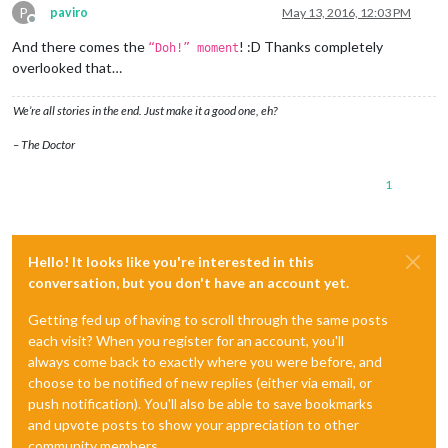
P
paviro
May 13, 2016, 12:03 PM
Offline
And there comes the
! :D Thanks completely
“Doh!” moment
overlooked that…
We’re all stories in the end. Just make it a good one, eh?
– The Doctor
1
Hello! It looks like you're interested in this
conversation, but you don't have an account yet.
Getting fed up of having to scroll through the same posts
each visit? When you register for an account, you'll
always come back to exactly where you were before, and
choose to be notified of new replies (either via email, or
push notification). You'll also be able to save bookmarks
and upvote posts to show your appreciation to other
community members.