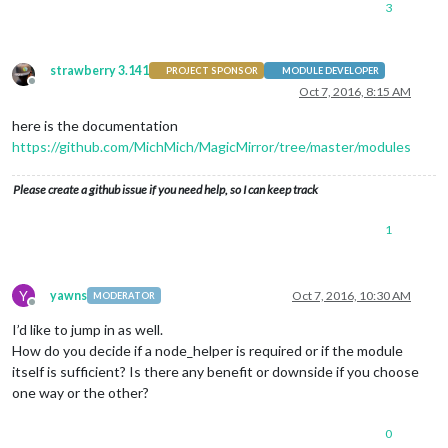
3
strawberry 3.141
PROJECT SPONSOR
MODULE DEVELOPER
Offline
Oct 7, 2016, 8:15 AM
here is the documentation
https://github.com/MichMich/MagicMirror/tree/master/modules
Please create a github issue if you need help, so I can keep track
1
Y
yawns
Oct 7, 2016, 10:30 AM
MODERATOR
Offline
I’d like to jump in as well.
How do you decide if a node_helper is required or if the module
itself is sufficient? Is there any benefit or downside if you choose
one way or the other?
0