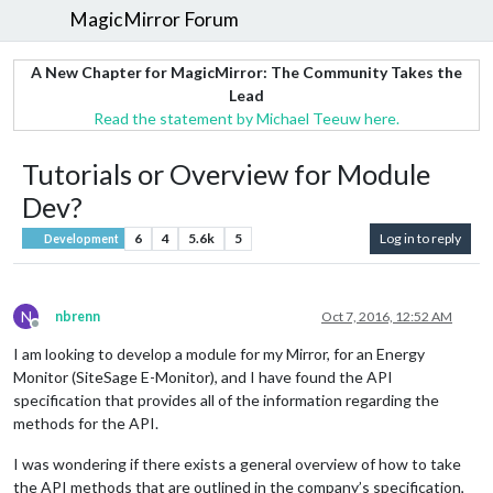
MagicMirror Forum
A New Chapter for MagicMirror: The Community Takes the
Lead
Read the statement by Michael Teeuw here.
Tutorials or Overview for Module
Dev?
6
4
5.6k
5
Log in to reply
Development
N
nbrenn
Oct 7, 2016, 12:52 AM
Offline
I am looking to develop a module for my Mirror, for an Energy
Monitor (SiteSage E-Monitor), and I have found the API
specification that provides all of the information regarding the
methods for the API.
I was wondering if there exists a general overview of how to take
the API methods that are outlined in the company’s specification,