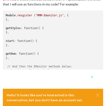
that I will use as functions in my code? For example:
Module
.resgister
 (
"MMM-Emonitor.js"
, {

},

getStyles
: function() {

},

start
: function() {

},

getDom
: function() {

},

// And then the EMonitor methods below:
authenticate
: function() { 

}

0
deauthenticate
: function() {

}

Hello! It looks like you're interested in this
getCurrentData
: function() {

conversation, but you don't have an account yet.
}
