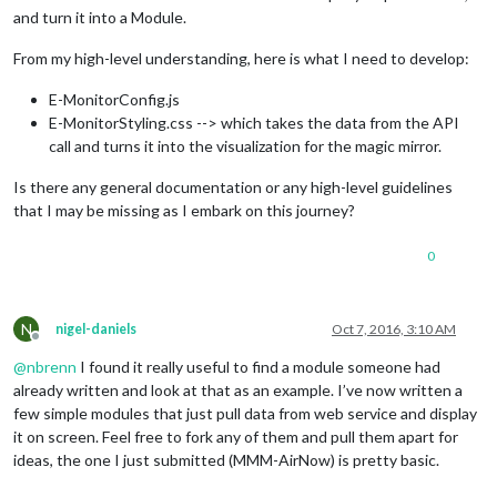
and turn it into a Module.
From my high-level understanding, here is what I need to develop:
E-MonitorConfig.js
E-MonitorStyling.css --> which takes the data from the API
call and turns it into the visualization for the magic mirror.
Is there any general documentation or any high-level guidelines
that I may be missing as I embark on this journey?
0
N
nigel-daniels
Oct 7, 2016, 3:10 AM
Offline
@
nbrenn
I found it really useful to find a module someone had
already written and look at that as an example. I’ve now written a
few simple modules that just pull data from web service and display
it on screen. Feel free to fork any of them and pull them apart for
ideas, the one I just submitted (MMM-AirNow) is pretty basic.