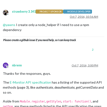
strawberry 3.141
PROJECT SPONSOR
MODULE DEVELOPER
Offline
Oct 7, 2016, 10:56 AM
@
yawns
I create only a node_helper if I need to use a npm
dependency
Please create a github issue if you need help, so I can keep track
2
N
nbrenn
Oct 7, 2016, 3:00 PM
Offline
Thanks for the responses, guys.
The
E-Monitor API specification
has a listing of the supported API
methods (page 3), like
authenticate
,
deauthenticate
,
getCurrentData
and
so on.
Aside from
,
,
, and
Module.register
getStyles
start: function()
, are these methods listed in the API specification the ones
getDom