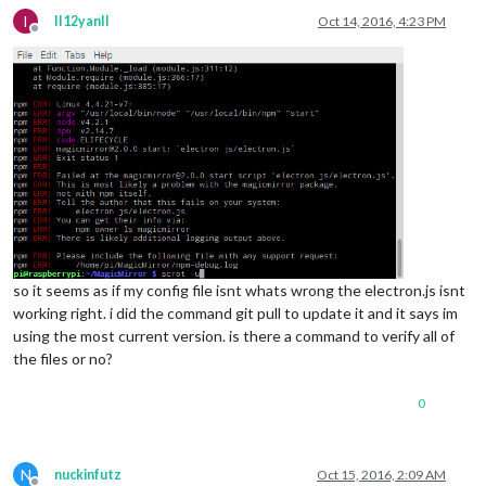
I
II12yanII
Oct 14, 2016, 4:23 PM
Offline
so it seems as if my config file isnt whats wrong the electron.js isnt
working right. i did the command git pull to update it and it says im
using the most current version. is there a command to verify all of
the files or no?
0
N
nuckinfutz
Oct 15, 2016, 2:09 AM