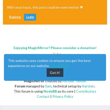
With your input, this post could be even better 💗
Register
Login
Enjoying MagicMirror? Please consider a donation!
This website uses cookies to ensure you get the best
experience on our website.
Learn More
Got it!
MagicMirror
created by
Michael Teeuw
.
Forum
managed by
Sam
, technical setup by
Karsten
.
This forum is using
NodeBB
as its core |
Contributors
Contact
|
Privacy Policy