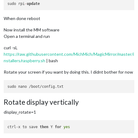
sudo rpi
-
update
When done reboot
Now install the MM software
Open a terminal and run
curl -sL
https://raw.githubusercontent.com/MichMich/MagicMirror/master/i
nstallers/raspberry.sh
| bash
Rotate your screen if you want by doing this. I didnt bother for now
Rotate display vertically
display_rotate=1
ctrl-x to save 
then
 Y 
for
yes