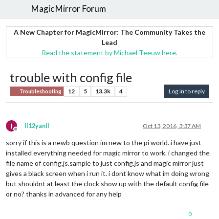
MagicMirror Forum
A New Chapter for MagicMirror: The Community Takes the
Lead
Read the statement by Michael Teeuw here.
trouble with config file
12
5
13.3k
4
Log in to reply
Troubleshooting
I
II12yanII
Oct 13, 2016, 3:37 AM
Offline
sorry if this is a newb question im new to the pi world. i have just
installed everything needed for magic mirror to work. i changed the
file name of config.js.sample to just config.js and magic mirror just
gives a black screen when i run it. i dont know what im doing wrong
but shouldnt at least the clock show up with the default config file
or no? thanks in advanced for any help
0