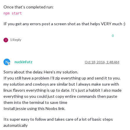
Once that’s completed run:
npm start
IF you get any errors post a screen shot as that helps VERY much :)
0
1 Reply
I
N
nuckinfutz
Oct 18, 2016, 1:48 AM
Offline
Sorry about the delay. Here’s my solution.
If you still have a problem I’ll zip everything up and send it to you.
my solution and cowboys are similar but I always make sure with
linux flavors everything is up to date. It’s just a habbit I also made
everything so you could just copy entire commands then paste
them into the terminal to save time
Install jessie using this Noobs link.
Its super easy to follow and takes care of a lot of basic steps
automatically