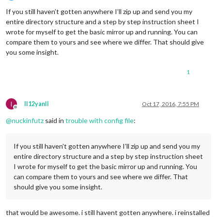
Offline
If you still haven’t gotten anywhere I’ll zip up and send you my
entire directory structure and a step by step instruction sheet I
wrote for myself to get the basic mirror up and running. You can
compare them to yours and see where we differ. That should give
you some insight.
1
I
II12yanII
Oct 17, 2016, 7:55 PM
Offline
@
nuckinfutz
said in
trouble with config file
:
If you still haven’t gotten anywhere I’ll zip up and send you my
entire directory structure and a step by step instruction sheet
I wrote for myself to get the basic mirror up and running. You
can compare them to yours and see where we differ. That
should give you some insight.
that would be awesome. i still havent gotten anywhere. i reinstalled