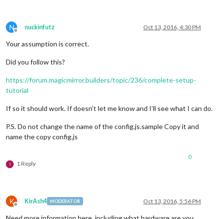
N
nuckinfutz
Oct 13, 2016, 4:30 PM
Offline
Your assumption is correct.
Did you follow this?
https://forum.magicmirror.builders/topic/236/complete-setup-
tutorial
If so it should work. If doesn’t let me know and I’ll see what I can do.
P.S. Do not change the name of the config.js.sample Copy it and
name the copy config.js
0
1 Reply
I
K
KirAsh4
Oct 13, 2016, 5:56 PM
MODERATOR
Offline
Need more information here, including what hardware are you