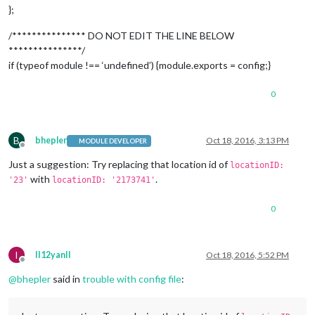
		header: 
'US Holidays'
,

};
		position: 
'top_left'
,

		config: {

/*************** DO NOT EDIT THE LINE BELOW
			calendars: [

***************/
				{

if (typeof module !== ‘undefined’) {module.exports = config;}
					symbol: 
'calendar-ch
					url: 
'webcal://www.c
0
				}

			]

		}

	},

B
bhepler
Oct 18, 2016, 3:13 PM
MODULE DEVELOPER
	{

Offline
		module: 
'compliments'
,

Just a suggestion: Try replacing that location id of
locationID:
		position: 
'lower_third'
with
.
'23'
locationID: '2173741'
	},

	{

0
		module: 
'currentweather'
,

		position: 
'top_right'
,

		config: {

			location: 
'Brunswick'
,

I
II12yanII
Oct 18, 2016, 5:52 PM
			locationID: 
'23'
,  //ID from http://w
Offline
			appid: 
'cea6dc928b7d5437e5883dcda250
@
bhepler
said in
trouble with config file
:
		}

	},

	{
