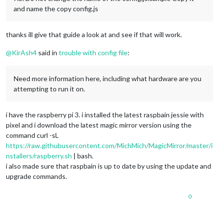
and name the copy config.js
thanks ill give that guide a look at and see if that will work.
@
KirAsh4
said in
trouble with config file
:
Need more information here, including what hardware are you
attempting to run it on.
i have the raspberry pi 3. i installed the latest raspbain jessie with
pixel and i download the latest magic mirror version using the
command curl -sL
https://raw.githubusercontent.com/MichMich/MagicMirror/master/i
nstallers/raspberry.sh
| bash.
i also made sure that raspbain is up to date by using the update and
upgrade commands.
0