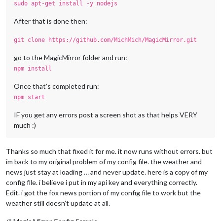
sudo apt-get install -y nodejs
After that is done then:
git clone https://github.com/MichMich/MagicMirror.git
go to the MagicMirror folder and run:
npm install
Once that’s completed run:
npm start
IF you get any errors post a screen shot as that helps VERY
much :)
Thanks so much that fixed it for me. it now runs without errors. but
im back to my original problem of my config file. the weather and
news just stay at loading … and never update. here is a copy of my
config file. i believe i put in my api key and everything correctly.
Edit. i got the fox news portion of my config file to work but the
weather still doesn’t update at all.