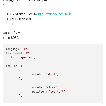
/* Magic Mirror Config Sample
*
By Michael Teeuw
http://michaelteeuw.nl
MIT Licensed.
*/
var config = {
port: 8080,
language: 
'en'
,

timeFormat: 
12
,

units: 
'imperial'
,

modules: [

	{

		module: 
'alert'
,

	},

	{

		module: 
'clock'
,

		position: 
'top_left'
	},

	{

		module: 
'calendar'
,
