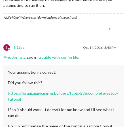
attempting to run it on.
A Life? Cool! Where can I download one of those from?
0
I
II12yanII
Oct 14, 2016, 3:40 PM
Offline
@
nuckinfutz
said in
trouble with config file
:
Your assumption is correct.
Did you follow this?
https://forum.magicmirror.builders/topic/236/complete-setup-
tutorial
If so it should work. If doesn’t let me know and I’ll see what I
can do.
P.S. Do not change the name of the config.js.sample Copy it