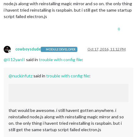
node.js along with reinstalling magic mirror and so on. the only thing
i havent tried reinstalling is raspbain. but i still get the same startup
script failed electron.js
0
cowboysdude
Oct 17, 2016, 11:12 PM
MODULE DEVELOPER
Offline
@
II12yanII
said in
trouble with config file
:
@
nuckinfutz
said in
trouble with config file
:
that would be awesome. i still havent gotten anywhere. i
reinstalled node.js along with reinstalling magic mirror and so
on. the only thing i havent tried reinstalling is raspbain. but i
still get the same startup script failed electron.js