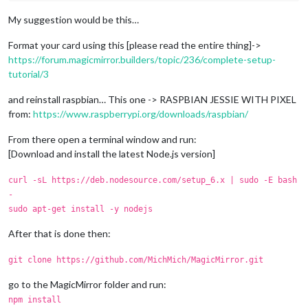
My suggestion would be this…
Format your card using this [please read the entire thing]->
https://forum.magicmirror.builders/topic/236/complete-setup-
tutorial/3
and reinstall raspbian… This one -> RASPBIAN JESSIE WITH PIXEL
from:
https://www.raspberrypi.org/downloads/raspbian/
From there open a terminal window and run:
[Download and install the latest Node.js version]
curl -sL https://deb.nodesource.com/setup_6.x | sudo -E bash
-
sudo apt-get install -y nodejs
After that is done then:
git clone https://github.com/MichMich/MagicMirror.git
go to the MagicMirror folder and run:
npm install