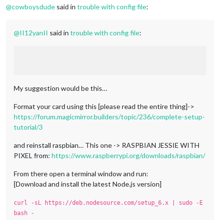
@
cowboysdude
said in
trouble with config file
:
@
II12yanII
said in
trouble with config file
:
My suggestion would be this…
Format your card using this [please read the entire thing]->
https://forum.magicmirror.builders/topic/236/complete-setup-
tutorial/3
and reinstall raspbian… This one -> RASPBIAN JESSIE WITH
PIXEL from:
https://www.raspberrypi.org/downloads/raspbian/
From there open a terminal window and run:
[Download and install the latest Node.js version]
curl -sL https://deb.nodesource.com/setup_6.x | sudo -E
bash -