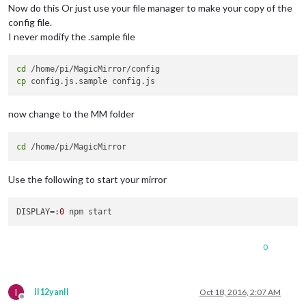
Now do this Or just use your file manager to make your copy of the
config file.
I never modify the .sample file
cd
cp
now change to the MM folder
cd
Use the following to start your mirror
DISPLAY
=:
0
0
I
II12yanII
Oct 18, 2016, 2:07 AM
Offline