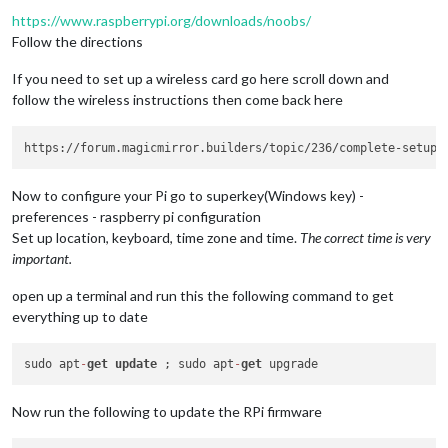
https://www.raspberrypi.org/downloads/noobs/
Follow the directions
If you need to set up a wireless card go here scroll down and
follow the wireless instructions then come back here
Now to configure your Pi go to superkey(Windows key) -
preferences - raspberry pi configuration
Set up location, keyboard, time zone and time.
The correct time is very
important.
open up a terminal and run this the following command to get
everything up to date
sudo apt
-
get
update
 ; sudo apt
-
get
Now run the following to update the RPi firmware