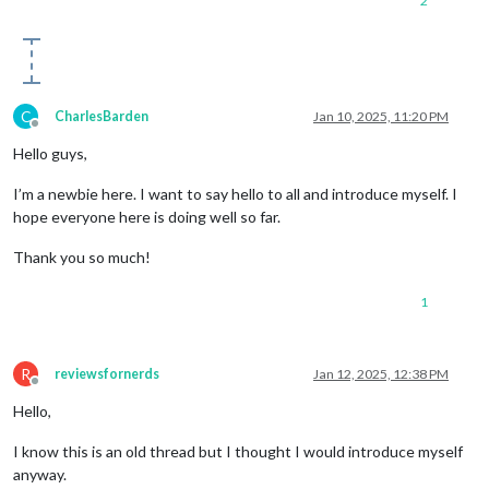
2
C
CharlesBarden
Jan 10, 2025, 11:20 PM
Offline
Hello guys,
I’m a newbie here. I want to say hello to all and introduce myself. I
hope everyone here is doing well so far.
Thank you so much!
1
R
reviewsfornerds
Jan 12, 2025, 12:38 PM
Offline
Hello,
I know this is an old thread but I thought I would introduce myself
anyway.