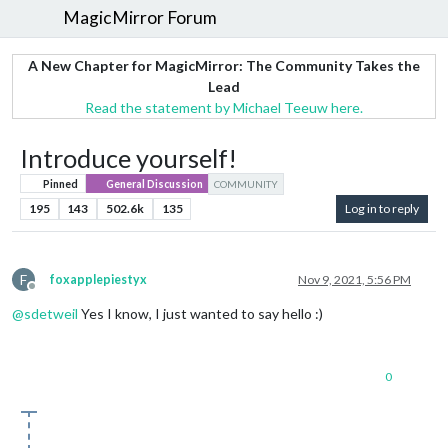
MagicMirror Forum
A New Chapter for MagicMirror: The Community Takes the
Lead
Read the statement by Michael Teeuw here.
Introduce yourself!
Pinned
General Discussion
COMMUNITY
195
143
502.6k
135
Log in to reply
F
foxapplepiestyx
Nov 9, 2021, 5:56 PM
Offline
@
sdetweil
Yes I know, I just wanted to say hello :)
0