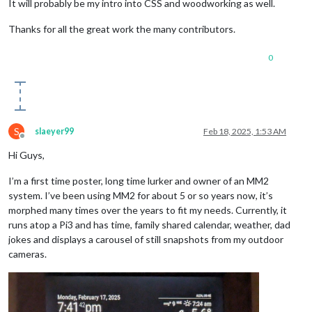
It will probably be my intro into CSS and woodworking as well.
Thanks for all the great work the many contributors.
0
S
slaeyer99
Feb 18, 2025, 1:53 AM
Offline
Hi Guys,
I’m a first time poster, long time lurker and owner of an MM2
system. I’ve been using MM2 for about 5 or so years now, it’s
morphed many times over the years to fit my needs. Currently, it
runs atop a Pi3 and has time, family shared calendar, weather, dad
jokes and displays a carousel of still snapshots from my outdoor
cameras.