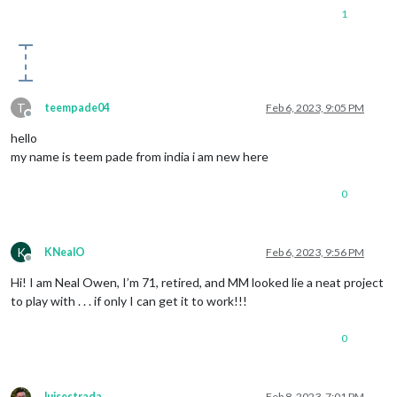
1
T
teempade04
Feb 6, 2023, 9:05 PM
Offline
hello
my name is teem pade from india i am new here
0
K
KNealO
Feb 6, 2023, 9:56 PM
Offline
Hi! I am Neal Owen, I’m 71, retired, and MM looked lie a neat project
to play with . . . if only I can get it to work!!!
0
luisestrada
Feb 8, 2023, 7:01 PM