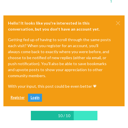
1
Hello! It looks like you're interested in this
conversation, but you don't have an account yet.
Getting fed up of having to scroll through the same posts
each visit? When you register for an account, you'll
always come back to exactly where you were before, and
choose to be notified of new replies (either via email, or
push notification). You'll also be able to save bookmarks
and upvote posts to show your appreciation to other
community members.
With your input, this post could be even better 💗
Register
Login
10 / 10