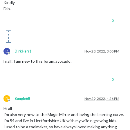
Kindly
Fab.
0
D
DirkHerr1
Nov 28, 2022, 3:00 PM
Offline
hi all! I am new to this forum:avocado:
0
B
Bungle68
Nov 29, 2022, 4:26 PM
Offline
Hi all
I’m also very new to the Magic Mirror and loving the learning curve.
I’m 54 and live in Hertfordshire UK with my wife n growing kids.
I used to be a toolmaker, so have always loved making anything.