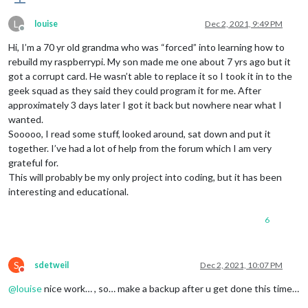
L
louise
Dec 2, 2021, 9:49 PM
Offline
Hi, I’m a 70 yr old grandma who was “forced” into learning how to
rebuild my raspberrypi. My son made me one about 7 yrs ago but it
got a corrupt card. He wasn’t able to replace it so I took it in to the
geek squad as they said they could program it for me. After
approximately 3 days later I got it back but nowhere near what I
wanted.
Sooooo, I read some stuff, looked around, sat down and put it
together. I’ve had a lot of help from the forum which I am very
grateful for.
This will probably be my only project into coding, but it has been
interesting and educational.
6
S
sdetweil
Dec 2, 2021, 10:07 PM
Do not disturb
@
louise
nice work… , so… make a backup after u get done this time…