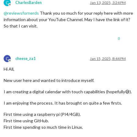
C
CharlesBarden
Jan 13, 2025, 3:24 PM
Offline
@
reviewsfornerds
Thank you so much for your reply here with more
information about your YouTube Channel. May I have the link of it?
So that I can visit.
0
C
cheese_za1
Jan 15, 2025, 8:44 PM
Offline
Hi All,
New user here and wanted to introduce myself.
I am creating a digital calendar with touch capabilities (hopefully😅).
I am enjoying the process. It has brought on quite a few firsts.
First time using a raspberry pi (PI4/4GB).
First time using GitHub.
First time spending so much time in Linux.