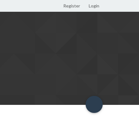
Register
Login