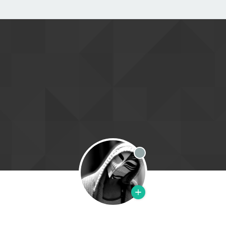
Offline