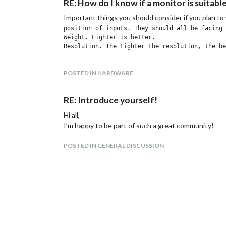
RE: How do I know if a monitor is suitabl
Important things you should consider if you plan to
position of inputs. They should all be facing 
Weight. Lighter is better.

POSTED IN HARDWARE
RE: Introduce yourself!
Hi all,
I’m happy to be part of such a great community!
POSTED IN GENERAL DISCUSSION