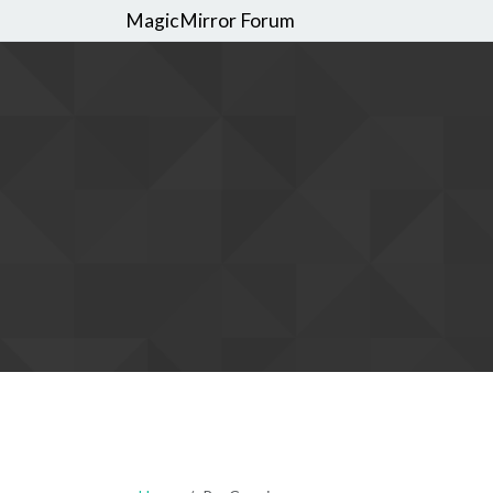
MagicMirror Forum