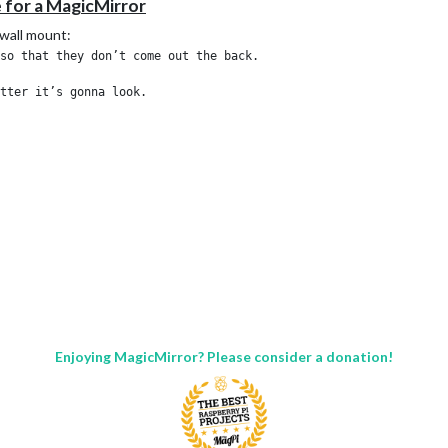
e for a MagicMirror
 wall mount:
so that they don’t come out the back.

Enjoying MagicMirror? Please consider a donation!