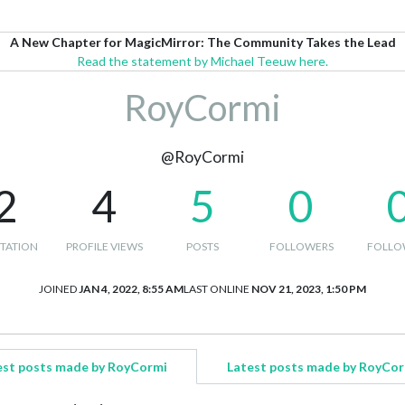
A New Chapter for MagicMirror: The Community Takes the Lead
Read the statement by Michael Teeuw here.
RoyCormi
@RoyCormi
2
4
5
0
TATION
PROFILE VIEWS
POSTS
FOLLOWERS
FOLLO
JOINED
JAN 4, 2022, 8:55 AM
LAST ONLINE
NOV 21, 2023, 1:50 PM
est posts made by RoyCormi
Latest posts made by RoyCor