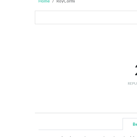
Home
RoyCormi
REPU
B