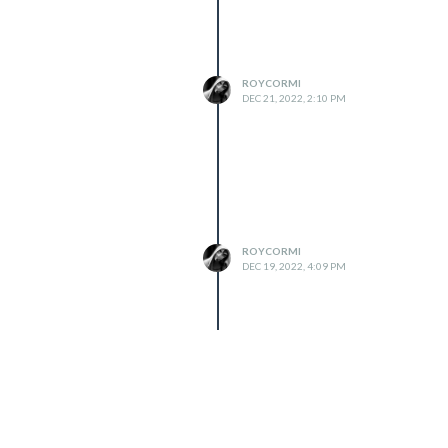
ROYCORMI
DEC 21, 2022, 2:10 PM
ROYCORMI
DEC 19, 2022, 4:09 PM