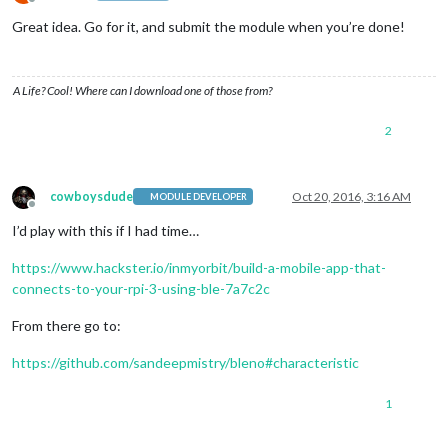
Offline
Great idea. Go for it, and submit the module when you’re done!
A Life? Cool! Where can I download one of those from?
2
cowboysdude
Oct 20, 2016, 3:16 AM
MODULE DEVELOPER
Offline
I’d play with this if I had time…
https://www.hackster.io/inmyorbit/build-a-mobile-app-that-
connects-to-your-rpi-3-using-ble-7a7c2c
From there go to:
https://github.com/sandeepmistry/bleno#characteristic
1