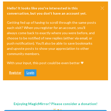
Hello! It looks like you're interested in this
conversation, but you don't have an account yet.
Getting fed up of having to scroll through the same posts
each visit? When you register for an account, you'll
always come back to exactly where you were before, and
choose to be notified of new replies (either via email, or
push notification). You'll also be able to save bookmarks
and upvote posts to show your appreciation to other
community members.
With your input, this post could be even better 💗
Register
Login
Enjoying MagicMirror? Please consider a donation!