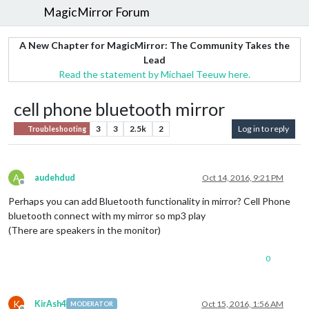
MagicMirror Forum
A New Chapter for MagicMirror: The Community Takes the
Lead
Read the statement by Michael Teeuw here.
cell phone bluetooth mirror
3
3
2.5k
2
Log in to reply
Troubleshooting
A
audehdud
Oct 14, 2016, 9:21 PM
Offline
Perhaps you can add Bluetooth functionality in mirror? Cell Phone
bluetooth connect with my mirror so mp3 play
(There are speakers in the monitor)
0
K
KirAsh4
Oct 15, 2016, 1:56 AM
MODERATOR