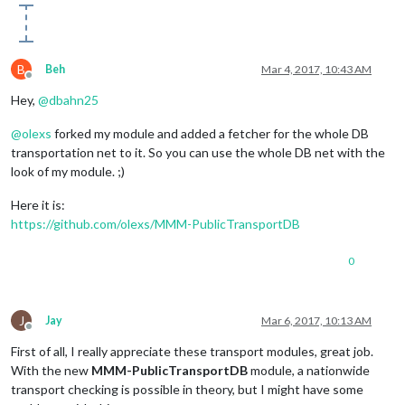
B
Beh
Mar 4, 2017, 10:43 AM
Offline
Hey,
@
dbahn25
@
olexs
forked my module and added a fetcher for the whole DB
transportation net to it. So you can use the whole DB net with the
look of my module. ;)
Here it is:
https://github.com/olexs/MMM-PublicTransportDB
0
J
Jay
Mar 6, 2017, 10:13 AM
Offline
First of all, I really appreciate these transport modules, great job.
With the new
MMM-PublicTransportDB
module, a nationwide
transport checking is possible in theory, but I might have some