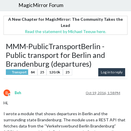
MagicMirror Forum
A New Chapter for MagicMirror: The Community Takes the
Lead
Read the statement by Michael Teeuw here.
MMM-PublicTransportBerlin -
Public transport for Berlin and
Brandenburg (departures)
84
25
120.0k
25
Log in to reply
Transport
B
Beh
Oct 19, 2016, 1:58 PM
Offline
Hi,
I wrote a module that shows departures in Berlin and the
surrounding state Brandenburg. The module uses a REST API that
fetches data from the “Verkehrsverbund Berlin Brandenburg”