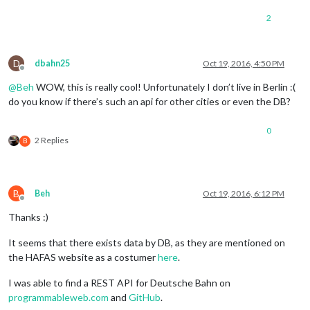
2
D
dbahn25
Oct 19, 2016, 4:50 PM
Offline
@
Beh
WOW, this is really cool! Unfortunately I don’t live in Berlin :(
do you know if there’s such an api for other cities or even the DB?
0
2 Replies
B
B
Beh
Oct 19, 2016, 6:12 PM
Offline
Thanks :)
It seems that there exists data by DB, as they are mentioned on
the HAFAS website as a costumer
here
.
I was able to find a REST API for Deutsche Bahn on
programmableweb.com
and
GitHub
.