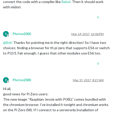
convert the code with a compiler like
Babel
. Then it should work
with midori.
0
P
Photon2000
Mar 14, 2017, 12:06 PM
Offline
@
Beh
Thanks for pointing me in the right direction! So I have two
choices: finding a browser for th pi zero that supports ES6 or switch
to PI2/3. Fair enough. I guess that other modules use ES6 too.
0
P
Photon2000
Mar 15, 2017, 8:27 AM
Offline
Hi all,
good news for Pi Zero users:
The new image “Raspbian Jessie with PIXEL” comes bundled with
the chromium browser. I’ve installed it tonight and chromium works
on the Pi Zero (W). If I connect to a serveronly installation of