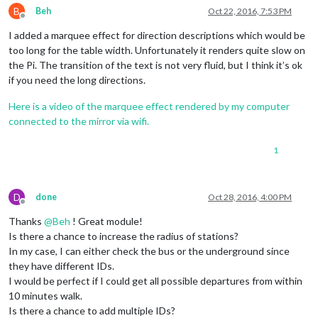
B
Beh
Oct 22, 2016, 7:53 PM
Offline
I added a marquee effect for direction descriptions which would be
too long for the table width. Unfortunately it renders quite slow on
the Pi. The transition of the text is not very fluid, but I think it’s ok
if you need the long directions.
Here is a video of the marquee effect rendered by my computer
connected to the mirror via wifi.
1
D
done
Oct 28, 2016, 4:00 PM
Offline
Thanks
@
Beh
! Great module!
Is there a chance to increase the radius of stations?
In my case, I can either check the bus or the underground since
they have different IDs.
I would be perfect if I could get all possible departures from within
10 minutes walk.
Is there a chance to add multiple IDs?