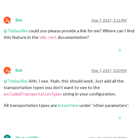
B
Beh
Mar 7, 2017, 3:11 PM
Offline
@
TobiasAlw
could you please provide a link for me? Where can I find
this feature in the
documentation?
vbb-rest
0
B
Beh
Mar 7, 2017, 3:20 PM
Offline
@
TobiasAlw
Ahh, I see. Yeah, this should work. Just add all the
transportation types you don’t want to see to the
string in your configuration.
excludedTransportationTypes
All transportation types are
listed here
under “other parameters”.
0