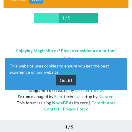
1 / 5
Enjoying MagicMirror? Please consider a donation!
This website uses cookies to ensure you get the best
experience on our website.
Learn More
Got it!
MagicMirror
created by
Michael Teeuw
.
Forum
managed by
Sam
, technical setup by
Karsten
.
This forum is using
NodeBB
as its core |
Contributors
Contact
|
Privacy Policy
1 / 5