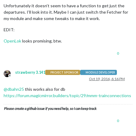
Unfortunately it doesn’t seem to have a function to get just the
departures. I’ll look into it. Maybe I can just switch the Fetcher for
my module and make some tweaks to make it work.
EDIT:
OpenLok
looks promising, btw.
0
strawberry 3.141
PROJECT SPONSOR
MODULE DEVELOPER
Offline
Oct 19, 2016, 6:16 PM
@
dbahn25
this works also for db
https://forum.magicmirror.builders/topic/29/mmm-trainconnections
Please create a github issue if you need help, so I can keep track
0