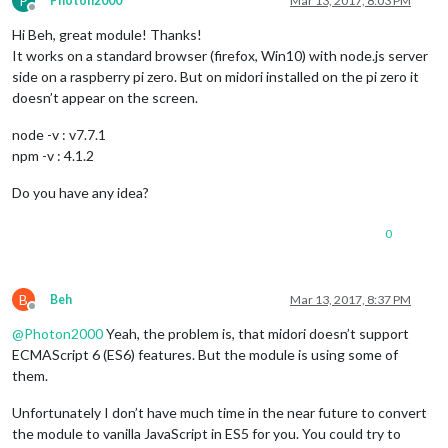
P
Photon2000
Mar 13, 2017, 8:03 PM
Offline
Hi Beh, great module! Thanks!
It works on a standard browser (firefox, Win10) with node.js server
side on a raspberry pi zero. But on midori installed on the pi zero it
doesn’t appear on the screen.
node -v : v7.7.1
npm -v : 4.1.2
Do you have any idea?
0
B
Beh
Mar 13, 2017, 8:37 PM
Offline
@
Photon2000
Yeah, the problem is, that midori doesn’t support
ECMAScript 6 (ES6) features. But the module is using some of
them.
Unfortunately I don’t have much time in the near future to convert
the module to vanilla JavaScript in ES5 for you. You could try to