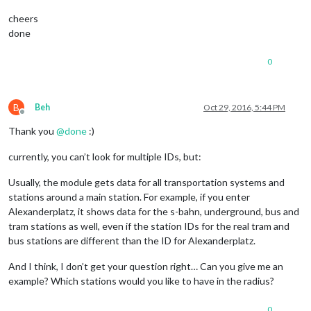
cheers
done
0
B
Beh
Oct 29, 2016, 5:44 PM
Offline
Thank you
@
done
:)
currently, you can’t look for multiple IDs, but:
Usually, the module gets data for all transportation systems and
stations around a main station. For example, if you enter
Alexanderplatz, it shows data for the s-bahn, underground, bus and
tram stations as well, even if the station IDs for the real tram and
bus stations are different than the ID for Alexanderplatz.
And I think, I don’t get your question right… Can you give me an
example? Which stations would you like to have in the radius?
0