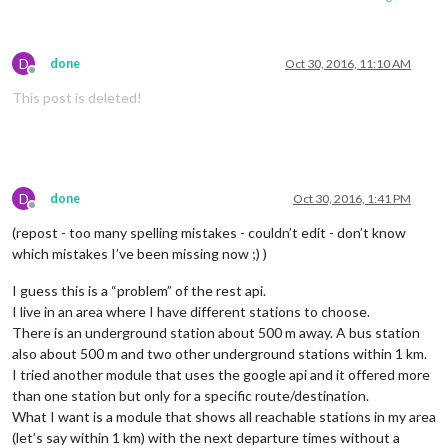
D
done
Oct 30, 2016, 11:10 AM
Offline
This post is deleted!
D
done
Oct 30, 2016, 1:41 PM
Offline
(repost - too many spelling mistakes - couldn’t edit - don’t know
which mistakes I’ve been missing now ;) )
I guess this is a “problem” of the rest api.
I live in an area where I have different stations to choose.
There is an underground station about 500 m away. A bus station
also about 500 m and two other underground stations within 1 km.
I tried another module that uses the google api and it offered more
than one station but only for a specific route/destination.
What I want is a module that shows all reachable stations in my area
(let’s say within 1 km) with the next departure times without a