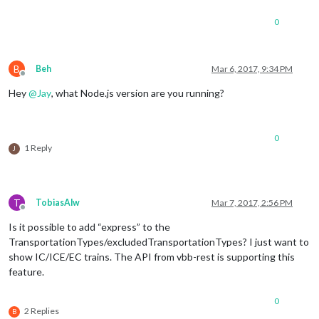
0
B
Beh
Mar 6, 2017, 9:34 PM
Offline
Hey
@
Jay
, what Node.js version are you running?
0
1 Reply
J
T
TobiasAlw
Mar 7, 2017, 2:56 PM
Offline
Is it possible to add “express” to the
TransportationTypes/excludedTransportationTypes? I just want to
show IC/ICE/EC trains. The API from vbb-rest is supporting this
feature.
0
2 Replies
B