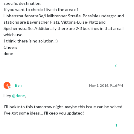
specific destination.
If you want to check: I live in the area of
Hohenstaufenstraße/Heilbronner Straße. Possible underground
stations are Bayerischer Platz, Viktoria-Luise-Platz and
Spichernstraße. Additionally there are 2-3 bus lines in that area I
which use.
I think, there is no solution. :)
Cheers
done
0
B
Beh
Nov 1, 2016, 9:16 PM
Offline
Hey
@
done
,
I’ll look into this tomorrow night. maybe this issue can be solved…
I’ve got some ideas… I’ll keep you updated!
1