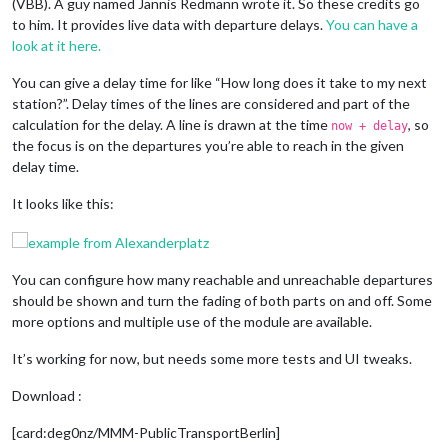
(VBB). A guy named Jannis Redmann wrote it. So these credits go
to him. It provides live data with departure delays.
You can have a
look at it here.
You can give a delay time for like “How long does it take to my next
station?”. Delay times of the lines are considered and part of the
calculation for the delay. A line is drawn at the time
, so
now + delay
the focus is on the departures you’re able to reach in the given
delay time.
It looks like this:
You can configure how many reachable and unreachable departures
should be shown and turn the fading of both parts on and off. Some
more options and multiple use of the module are available.
It’s working for now, but needs some more tests and UI tweaks.
Download :
[card:deg0nz/MMM-PublicTransportBerlin]