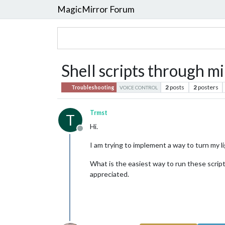
MagicMirror Forum
Shell scripts through mi
2
posts
2
posters
Troubleshooting
VOICE CONTROL
Trmst
T
Hi.
Offline
I am trying to implement a way to turn my lig
What is the easiest way to run these scripts
appreciated.