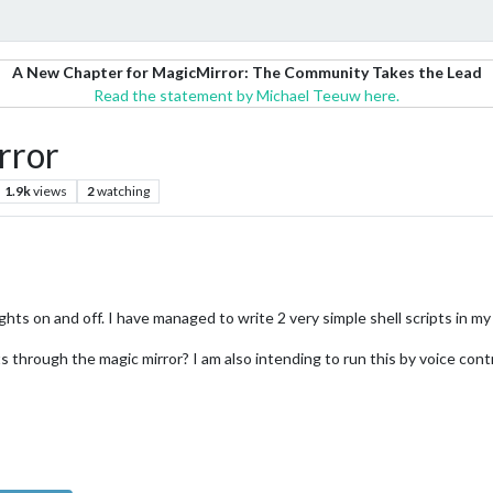
A New Chapter for MagicMirror: The Community Takes the Lead
Read the statement by Michael Teeuw here.
rror
1.9k
views
2
watching
hts on and off. I have managed to write 2 very simple shell scripts in my r
 through the magic mirror? I am also intending to run this by voice contr