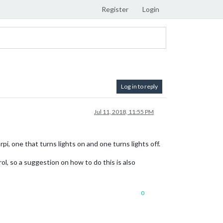
Register
Login
Log in to reply
Jul 11, 2018, 11:55 PM
pi, one that turns lights on and one turns lights off.
ol, so a suggestion on how to do this is also
0