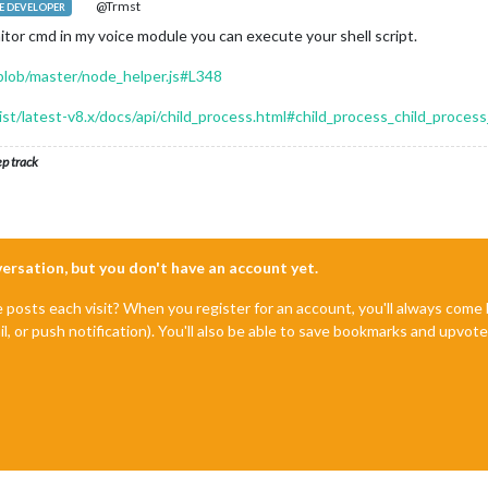
@Trmst
 DEVELOPER
nitor cmd in my voice module you can execute your shell script.
lob/master/node_helper.js#L348
dist/latest-v8.x/docs/api/child_process.html#child_process_child_proc
ep track
nversation, but you don't have an account yet.
e posts each visit? When you register for an account, you'll always com
il, or push notification). You'll also be able to save bookmarks and upvo