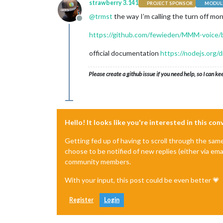
strawberry 3.141
PROJECT SPONSOR
MODULE
@
trmst
the way I’m calling the turn off mo
Offline
https://github.com/fewieden/MMM-voice/b
official documentation
https://nodejs.org/
Please create a github issue if you need help, so I can ke
Hello! It looks like you're interested in this co
Getting fed up of having to scroll through the sam
choose to be notified of new replies (either via ema
community members.
With your input, this post could be even better 💗
Register
Login