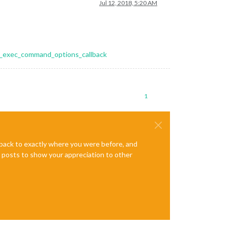
Jul 12, 2018, 5:20 AM
ess_exec_command_options_callback
1
e back to exactly where you were before, and
te posts to show your appreciation to other