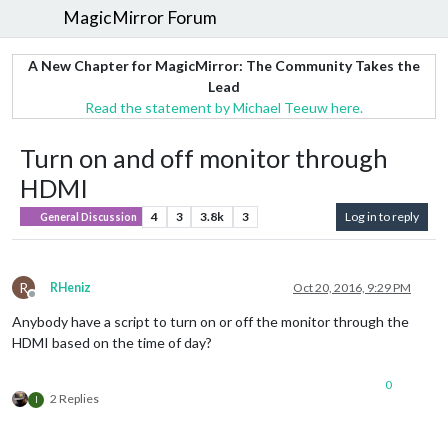
MagicMirror Forum
A New Chapter for MagicMirror: The Community Takes the
Lead
Read the statement by Michael Teeuw here.
Turn on and off monitor through
HDMI
4
3
3.8k
3
Log in to reply
General Discussion
R
RHeniz
Oct 20, 2016, 9:29 PM
Offline
Anybody have a script to turn on or off the monitor through the
HDMI based on the time of day?
0
2 Replies
I