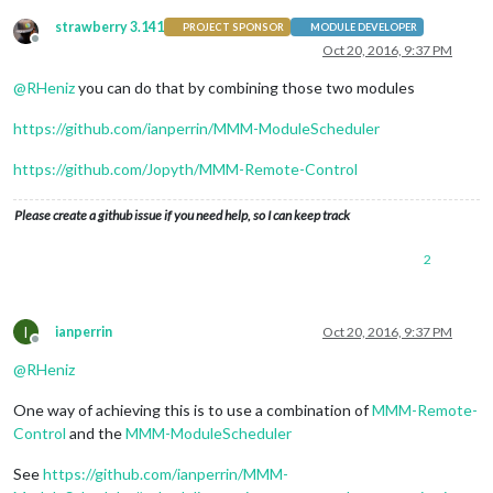
strawberry 3.141
PROJECT SPONSOR
MODULE DEVELOPER
Offline
Oct 20, 2016, 9:37 PM
@
RHeniz
you can do that by combining those two modules
https://github.com/ianperrin/MMM-ModuleScheduler
https://github.com/Jopyth/MMM-Remote-Control
Please create a github issue if you need help, so I can keep track
2
I
ianperrin
Oct 20, 2016, 9:37 PM
Offline
@
RHeniz
One way of achieving this is to use a combination of
MMM-Remote-
Control
and the
MMM-ModuleScheduler
See
https://github.com/ianperrin/MMM-