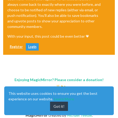
always come back to exactly where you were before, and
choose to be notified of new replies (either via email, or
push notification). You'll also be able to save bookmarks
and upvote posts to show your appreciation to other
community members.
With your input, this post could be even better 💗
Register
Login
Enjoying MagicMirror? Please consider a donation!
This website uses cookies to ensure you get the best
experience on our website.
Learn More
Got it!
MagicMirror
created by
Michael Teeuw
.