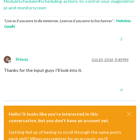
ModuleScheduler#scheduling-actions-to-control-your-magicmirror-
pi-and-monitorscreen
“Live as if you were to die tomorrow. Learn as if you were to live forever.” -
Mahatma
Gandhi
2
R
RHeniz
Oct 20, 2016, 9:49 PM
Offline
Thanks for the input guys I’ll look into it.
0
Hello! It looks like you're interested in this
conversation, but you don't have an account yet.
Getting fed up of having to scroll through the same posts
each visit? When you register for an account, you'll