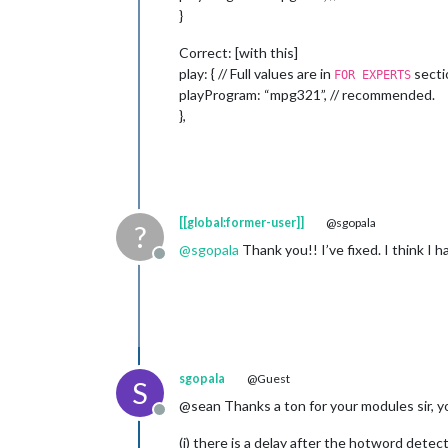
}
Correct: [with this]
play: { // Full values are in
secti
FOR EXPERTS
playProgram: “mpg321”, // recommended.
},
[[global:former-user]]
@sgopala
?
@
sgopala
Thank you!! I’ve fixed. I think I
Offline
sgopala
@Guest
S
@sean Thanks a ton for your modules sir, y
Offline
(i) there is a delay after the hotword detec