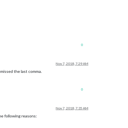
0
Nov 7, 2018, 7:29 AM
e missed the last comma.
0
Nov 7, 2018, 7:35 AM
he following reasons: