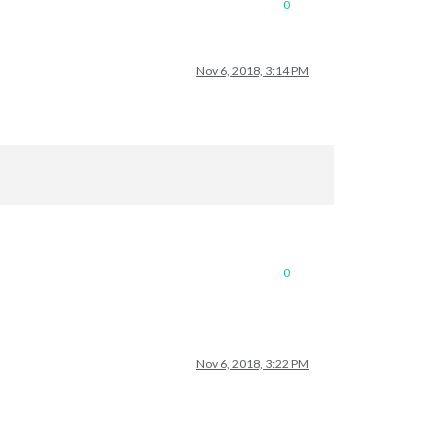
0
Nov 6, 2018, 3:14 PM
0
Nov 6, 2018, 3:22 PM