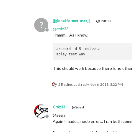
[[global:former-user]]
@Cr4z33
?
@
cr4z33
Offline
Hmmm… As I know,
arecord -d 5 test.wav

This should work because there is no other 
2 Replies
Last reply
Nov 6, 2018, 3:22 PM
Cr4z33
@Guest
@sean
Offline
Again I made a noob error… I ran both com