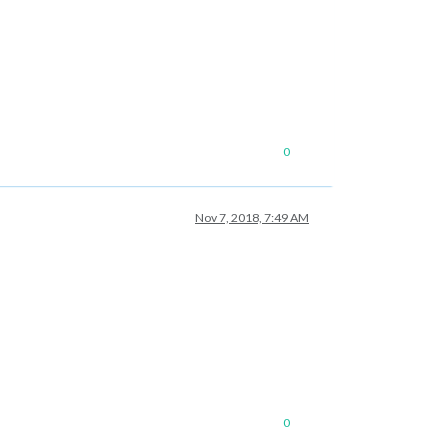
0
Nov 7, 2018, 7:49 AM
0