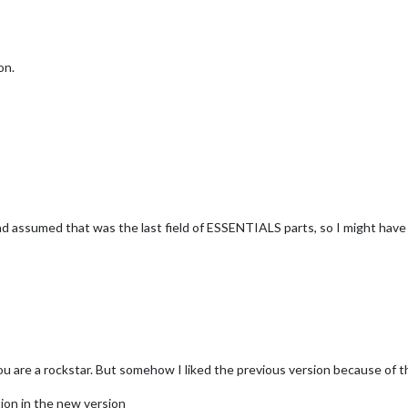
on.
 had assumed that was the last field of ESSENTIALS parts, so I might hav
ou are a rockstar. But somehow I liked the previous version because of t
tion in the new version