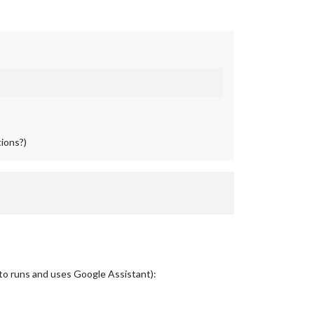
tions?)
t to runs and uses Google Assistant):