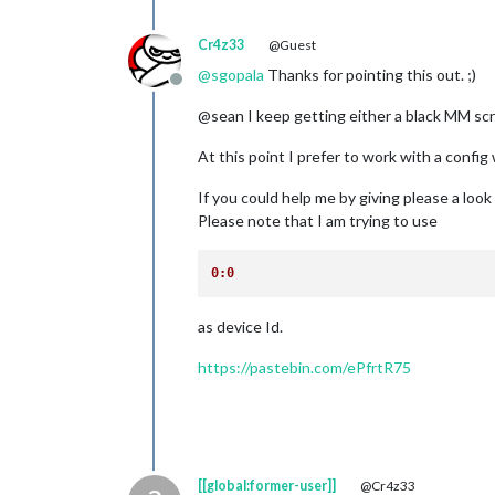
Cr4z33
@Guest
@
sgopala
Thanks for pointing this out. ;)
Offline
@sean I keep getting either a black MM scre
At this point I prefer to work with a conf
If you could help me by giving please a look
Please note that I am trying to use
0:0
as device Id.
https://pastebin.com/ePfrtR75
[[global:former-user]]
@Cr4z33