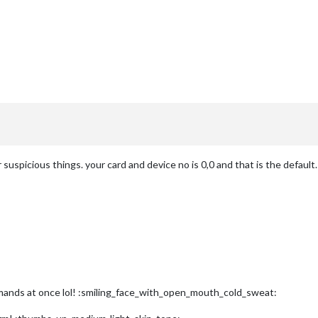
suspicious things. your card and device no is 0,0 and that is the default.
mands at once lol! :smiling_face_with_open_mouth_cold_sweat: