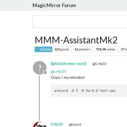
MagicMirror Forum
MMM-AssistantMk2
421
posts
61
posters
758.9k
views
57
w
System
[[global:former-user]]
@Cr4z33
?
@
cr4z33
Offline
Oops ! my mistake!
Cr4z33
@Guest