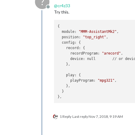
?
@
cr4z33
Offline
Try this.
{

  module: 
"MMM-AssistantMk2"
,

  position: 
"top_right"
,

  config: {

    record: {

      recordProgram: 
"arecord"
,

      device: null        // or devi
    },

    play: {

      playProgram: 
"mpg321"
,

    },

  }

1 Reply
Last reply
Nov 7, 2018, 9:19 AM