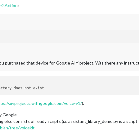
-GAction
:
ou purchased that device for Google AIY project. Was there any instruc
tps://aiyprojects.withgoogle.com/voice-v1/
).
y Google.
 else consists of ready scripts (i.e assistant_library_demo.py is a scrip
bian/tree/voicekit