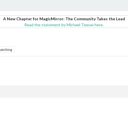
A New Chapter for MagicMirror: The Community Takes the Lead
Read the statement by Michael Teeuw here.
atching