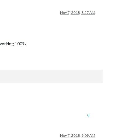
Nov 7, 2018, 8:57 AM
 working 100%.
0
Nov 7, 2018, 9:09 AM