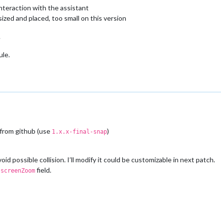
interaction with the assistant
sized and placed, too small on this version
.
ule.
 from github (use
)
1.x.x-final-snap
id possible collision. I’ll modify it could be customizable in next patch.
h
field.
screenZoom