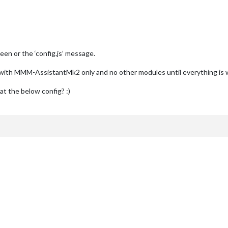
en or the ‘config.js’ message.
ig with MMM-AssistantMk2 only and no other modules until everything is
 at the below config? :)