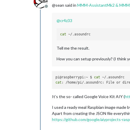
@sean said in
MMM-AssistantMk2 & MMM
Offline
@
cr4z33
cat
Tell me the result.
How you can setup previously? (I think y
pi@raspberrypi:~ $ 
cat
cat
It’s the so- called Google Voice Kit AIY (
ht
I used a ready meal Raspbian image made b
Apart from creating the JSON file everything
https://github.com/google/aiyprojects-rasp