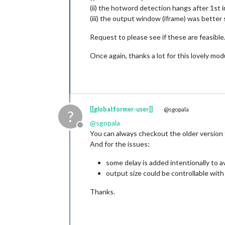
(ii) the hotword detection hangs after 1st 
(iii) the output window (iframe) was better 
Request to please see if these are feasible
Once again, thanks a lot for this lovely mod
[[global:former-user]]
@sgopala
?
@
sgopala
Offline
You can always checkout the older version
And for the issues;
some delay is added intentionally to avo
output size could be controllable wit
Thanks.