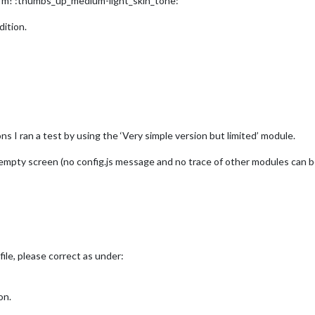
arm! :thumbs_up_medium-light_skin_tone:
dition.
ons I ran a test by using the ‘Very simple version but limited’ module.
k empty screen (no config.js message and no trace of other modules can b
file, please correct as under:
on.