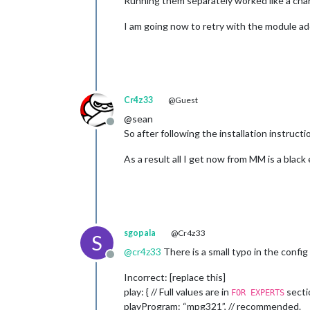
Running them separately worked like a ch
I am going now to retry with the module ad
Cr4z33
@Guest
@sean
Offline
So after following the installation instructi
As a result all I get now from MM is a blac
sgopala
@Cr4z33
S
@
cr4z33
There is a small typo in the config 
Offline
Incorrect: [replace this]
play: { // Full values are in
secti
FOR EXPERTS
playProgram: “mpg321”, // recommended.