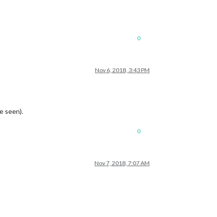
0
Nov 6, 2018, 3:43 PM
e seen).
0
Nov 7, 2018, 7:07 AM