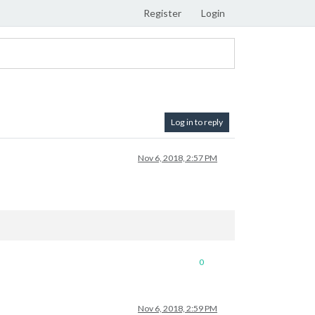
Register
Login
Log in to reply
Nov 6, 2018, 2:57 PM
0
Nov 6, 2018, 2:59 PM