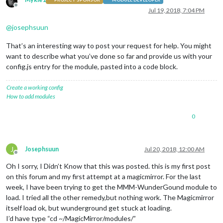
Offline
Jul 19, 2018, 7:04 PM
@
josephsuun
That’s an interesting way to post your request for help. You might
want to describe what you’ve done so far and provide us with your
config.js entry for the module, pasted into a code block.
Create a working config
How to add modules
0
J
Josephsuun
Jul 20, 2018, 12:00 AM
Offline
Oh I sorry, I Didn’t Know that this was posted. this is my first post
on this forum and my first attempt at a magicmirror. For the last
week, I have been trying to get the MMM-WunderGound module to
load. I tried all the other remedy,but nothing work. The Magicmirror
itself load ok, but wunderground get stuck at loading.
I’d have type “cd ~/MagicMirror/modules/”