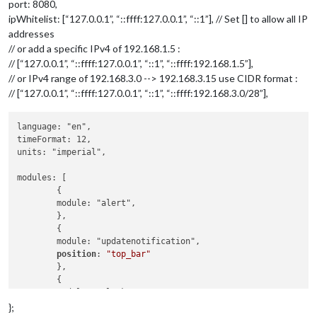
port: 8080,
ipWhitelist: [“127.0.0.1”, “::ffff:127.0.0.1”, “::1”], // Set [] to allow all IP
addresses
// or add a specific IPv4 of 192.168.1.5 :
// [“127.0.0.1”, “::ffff:127.0.0.1”, “::1”, “::ffff:192.168.1.5”],
// or IPv4 range of 192.168.3.0 --> 192.168.3.15 use CIDR format :
// [“127.0.0.1”, “::ffff:127.0.0.1”, “::1”, “::ffff:192.168.3.0/28”],
language: "en",

timeFormat: 12,

units: "imperial",

modules: [

	{

	module: "alert",

	},

	{

	module: "updatenotification",

position
: 
"top_bar"
	},

	{

	module: "clock",

position
: 
"top_left"
};