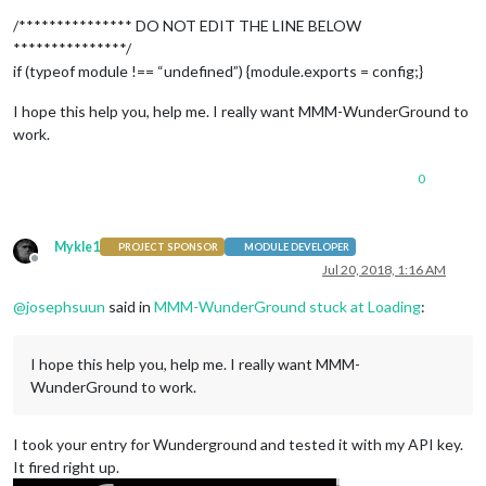
	},

            {

/*************** DO NOT EDIT THE LINE BELOW
	module: "calendar",

***************/
	header: "US Holidays",

if (typeof module !== “undefined”) {module.exports = config;}
position
: 
"top_left"
,

config
: {

I hope this help you, help me. I really want MMM-WunderGround to
calendars
: [

work.
			{

symbol
: 
"mycalendar-check-o "
,

url
: 
"webcal://www.calendarlabs.com/
0
			},

                            {

			symbol: "calendar-check-o ",

Mykle1
PROJECT SPONSOR
MODULE DEVELOPER
			url: "https://calendar.goole.com/calendar/ical/josephsuun%40chartermi.net/public/basic.ics"

Offline
Jul 20, 2018, 1:16 AM
			}

		]

@
josephsuun
said in
MMM-WunderGround stuck at Loading
:
	}

	},

	{

I hope this help you, help me. I really want MMM-
	module: "calendar_monthly",

WunderGround to work.
position
: 
"top_left"
,

config
: {

// The config property is op
I took your entry for Wunderground and tested it with my API key.
// Without a config, a defau
It fired right up.
// Please see the 'Configura