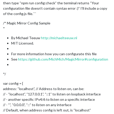
then type “npm run config:check” the terminal returns “Your
configuration file doesn’t contain syntax error :)” I’ll include a copy
of the config.js file.```
/* Magic Mirror Config Sample
*
By Michael Teeuw
http://michaelteeuw.nl
MIT Licensed.
For more information how you can configurate this file
See
https://github.com/MichMich/MagicMirror#configuration
*/
var config = {
address: “localhost”, // Address to listen on, can be:
// - “localhost”, “127.0.0.1”, “::1” to listen on loopback interface
// - another specific IPv4/6 to listen on a specific interface
// - “”, “0.0.0.0”, “::” to listen on any interface
// Default, when address config is left out, is “localhost”