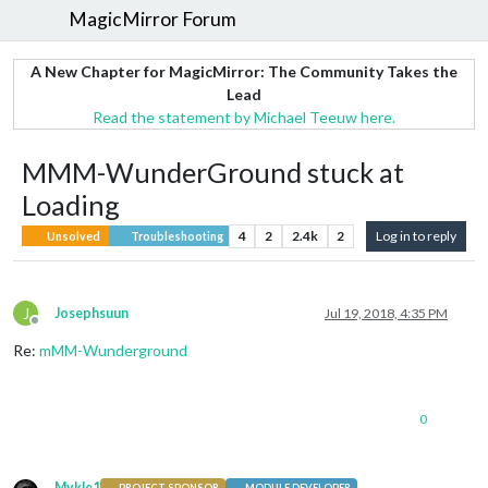
MagicMirror Forum
A New Chapter for MagicMirror: The Community Takes the
Lead
Read the statement by Michael Teeuw here.
MMM-WunderGround stuck at
Loading
4
2
2.4k
2
Log in to reply
Unsolved
Troubleshooting
J
Josephsuun
Jul 19, 2018, 4:35 PM
Offline
Re:
mMM-Wunderground
0
Mykle1
PROJECT SPONSOR
MODULE DEVELOPER