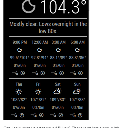
			}

	},

	{

	module: "compliments",

position
: 
"lower_third"
	},

	{

	module: "currentweather",

position
: 
"top_right"
,

config
: {

location
: 
"Saginaw"
,

locationID
: 
"5007989"
,  
//ID from http://www
appid
: 
""
		}

	},

	{

	module: "weatherforecast",

position
: 
"top_right"
,

header
: 
"Weather Forecast"
,

config
: {

location
: 
"Saginaw"
,

locationID
: 
"5007989"
,  
//ID from http://www
Can I ask when you got your API key? There is an issue now with