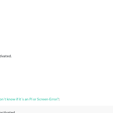
tivated.
n´t know if it´s an Pi or Screen-Error?
:
activated.