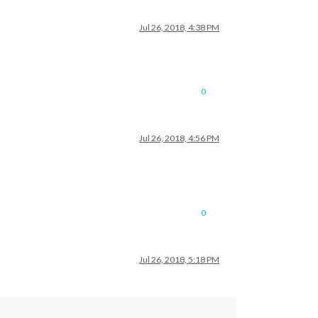
Jul 26, 2018, 4:38 PM
0
Jul 26, 2018, 4:56 PM
0
Jul 26, 2018, 5:18 PM