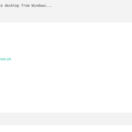
e desktop from Windows...

mm.sh