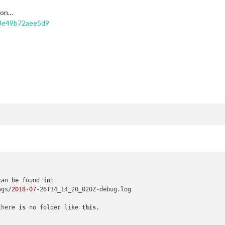
t on…
53e49b72aee5d9
can be found 
in
:

ogs/
2018
-
07
-26T14_14_20_020Z-debug.log

there 
is
 no folder like 
this
.
