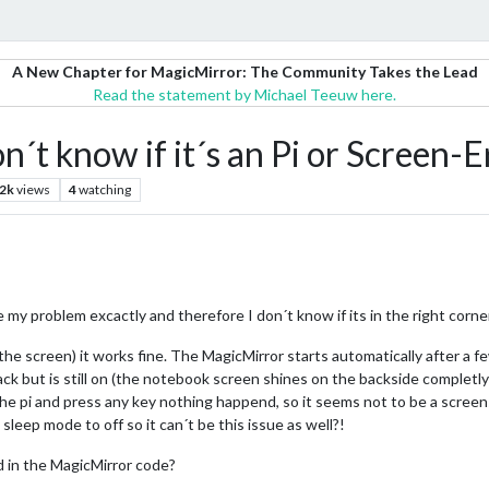
A New Chapter for MagicMirror: The Community Takes the Lead
Read the statement by Michael Teeuw here.
n´t know if it´s an Pi or Screen-E
.2k
views
4
watching
my problem excactly and therefore I don´t know if its in the right corne
the screen) it works fine. The MagicMirror starts automatically after a 
ck but is still on (the notebook screen shines on the backside completly
the pi and press any key nothing happend, so it seems not to be a screen
eep mode to off so it can´t be this issue as well?!
d in the MagicMirror code?