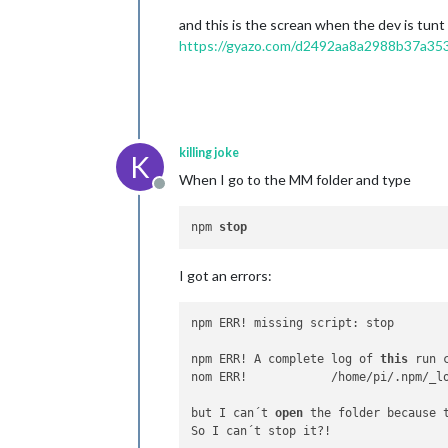
and this is the screan when the dev is tun
https://gyazo.com/d2492aa8a2988b37a3
killing joke
K
When I go to the MM folder and type
Offline
npm 
stop
I got an errors:
npm ERR! missing script: stop

npm ERR! A complete log of 
this
 run 
nom ERR!            /home/pi/.npm/_l
but I can´t 
open
 the folder because 
So I can´t stop it?!
