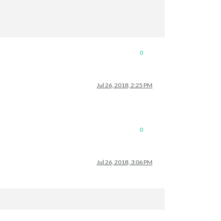
0
Jul 26, 2018, 2:25 PM
0
Jul 26, 2018, 3:06 PM