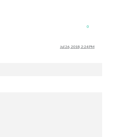
0
Jul 26, 2018, 2:24 PM