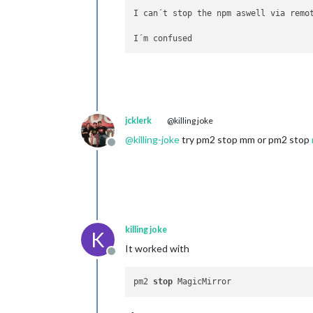
I can´t stop the npm aswell via remot
jcklerk
@killing joke
@
killing-joke
try pm2 stop mm or pm2 stop
Offline
killing joke
K
It worked with
Offline
pm2 
stop