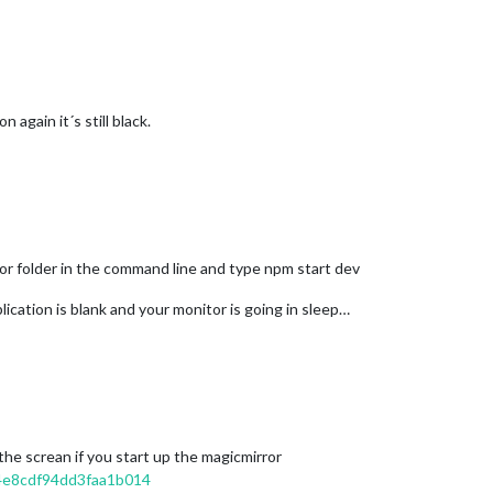
 again it´s still black.
or folder in the command line and type npm start dev
lication is blank and your monitor is going in sleep…
the screan if you start up the magicmirror
4e8cdf94dd3faa1b014