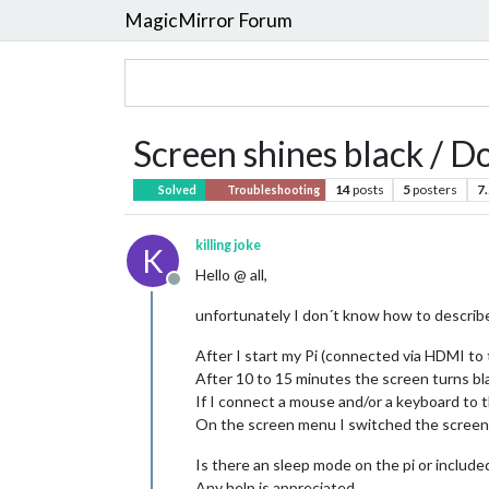
MagicMirror Forum
Screen shines black / Do
14
posts
5
posters
7
Solved
Troubleshooting
killing joke
K
Hello @ all,
Offline
unfortunately I don´t know how to describe 
After I start my Pi (connected via HDMI to 
After 10 to 15 minutes the screen turns bla
If I connect a mouse and/or a keyboard to 
On the screen menu I switched the screen sl
Is there an sleep mode on the pi or include
Any help is appreciated.