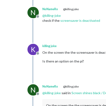
NoNameRo
@killing joke
N
@
killing-joke
Offline
check if the
screensaver is deactivated
killing joke
K
On the screen the the screensaver is deac
Offline
Is there an option on the pi?
NoNameRo
@killing joke
N
@
killing-joke
said in
Screen shines black / Do
Offline
On the screen the the screensaver is de