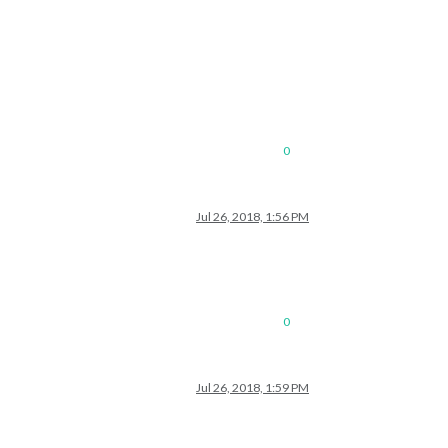
0
Jul 26, 2018, 1:56 PM
0
Jul 26, 2018, 1:59 PM