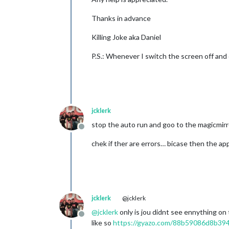
Thanks in advance
Killing Joke aka Daniel
P.S.: Whenever I switch the screen off and on
jcklerk
stop the auto run and goo to the magicmirr
Offline
chek if ther are errors… bicase then the app
jcklerk
@jcklerk
@
jcklerk
only is jou didnt see ennything on 
Offline
like so
https://gyazo.com/88b59086d8b39