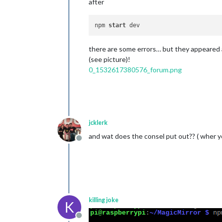
after
npm 
start
there are some errors… but they appeared 
(see picture)!
0_1532617380576_forum.png
jcklerk
and wat does the consel put out?? ( wher y
Offline
killing joke
K
Offline