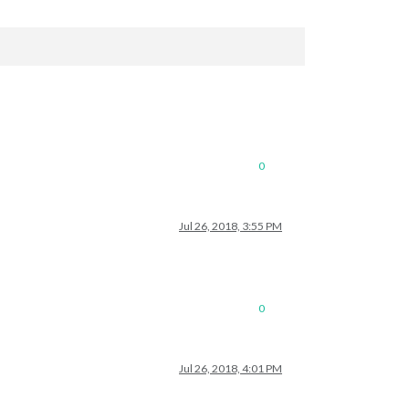
0
Jul 26, 2018, 3:55 PM
0
Jul 26, 2018, 4:01 PM