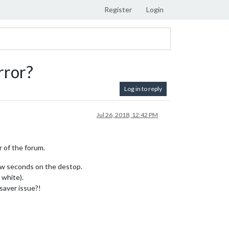
Register
Login
rror?
Log in to reply
Jul 26, 2018, 12:42 PM
r of the forum.
few seconds on the destop.
 white).
saver issue?!