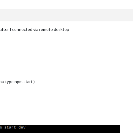
after I connected via remote desktop
ou type npm start )