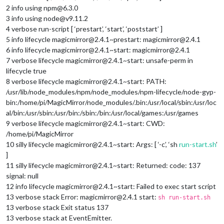
2 info using npm@6.3.0
3 info using node@v9.11.2
4 verbose run-script [ ‘prestart’, ‘start’, ‘poststart’ ]
5 info lifecycle magicmirror@2.4.1~prestart: magicmirror@2.4.1
6 info lifecycle magicmirror@2.4.1~start: magicmirror@2.4.1
7 verbose lifecycle magicmirror@2.4.1~start: unsafe-perm in
lifecycle true
8 verbose lifecycle magicmirror@2.4.1~start: PATH:
/usr/lib/node_modules/npm/node_modules/npm-lifecycle/node-gyp-
bin:/home/pi/MagicMirror/node_modules/.bin:/usr/local/sbin:/usr/loc
al/bin:/usr/sbin:/usr/bin:/sbin:/bin:/usr/local/games:/usr/games
9 verbose lifecycle magicmirror@2.4.1~start: CWD:
/home/pi/MagicMirror
10 silly lifecycle magicmirror@2.4.1~start: Args: [ ‘-c’, ‘sh
run-start.sh
’
]
11 silly lifecycle magicmirror@2.4.1~start: Returned: code: 137
signal: null
12 info lifecycle magicmirror@2.4.1~start: Failed to exec start script
13 verbose stack Error: magicmirror@2.4.1 start:
sh run-start.sh
13 verbose stack Exit status 137
13 verbose stack at EventEmitter.