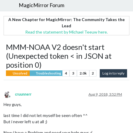
MagicMirror Forum
A New Chapter for MagicMirror: The Community Takes the
Lead
Read the statement by Michael Teeuw here.
MMM-NOAA V2 doesn't start
(Unexpected token < in JSON at
position 0)
4
3
2.0k
2
Log in to reply
Unsolved
Troubleshooting
cruunnerr
Aug 9, 2018, 3:52 PM
Offline
Hey guys,
last time I did not let myself be seen often ^^
But i never left u at all ;)
Now i have a Problem and need your help guys :(