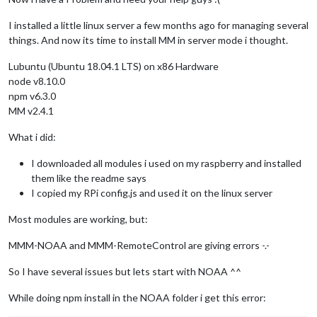
I installed a little linux server a few months ago for managing several
things. And now its time to install MM in server mode i thought.
Lubuntu (Ubuntu 18.04.1 LTS) on x86 Hardware
node v8.10.0
npm v6.3.0
MM v2.4.1
What i did:
I downloaded all modules i used on my raspberry and installed
them like the readme says
I copied my RPi config.js and used it on the linux server
Most modules are working, but:
MMM-NOAA and MMM-RemoteControl are giving errors -.-
So I have several issues but lets start with NOAA ^^
While doing npm install in the NOAA folder i get this error: