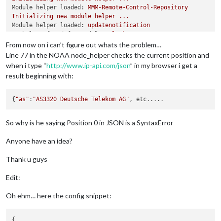
found 
2
 vulnerabilities (
1
 low, 
1
 critical) in 
1220
 scanned p
Module helper loaded:
MMM-Remote-Control-Repository
  run 
`npm audit fix`
 to fix 
1
 of them.

Initializing
new
module
helper
...
1
 vulnerability requires manual review. See the full repor
Module helper loaded:
updatenotification
No helper found for module:
clock.
Initializing
new
module
helper
...
From now on i can’t figure out whats the problem…
Module helper loaded:
MMM-Oiltank
Line 77 in the NOAA node_helper checks the current position and
No helper found for module:
MMM-EasyPix.
when i type “
http://www.ip-api.com/json
” in my browser i get a
Initializing
new
module
helper
...
result beginning with:
Module helper loaded:
MMM-NOAA
Initializing
new
module
helper
...
Module helper loaded:
MMM-MovieListings
{
"as"
:
"AS3320 Deutsche Telekom AG"
Initializing
new
module
helper
...
Module helper loaded:
MMM-Tools
So why is he saying Position 0 in JSON is a SyntaxError
No helper found for module:
MMM-NowPlayingOnSpotify.
Initializing
new
module
helper
...
Anyone have an idea?
Module helper loaded:
MMM-CalendarExt
Initializing
new
module
helper
...
Module helper loaded:
MMM-MyCommute
Thank u guys
All
module
helpers
loaded.
Starting
server
on
port
8080
...
Edit:
You're
using
a
full
whitelist
configuration
to
allow
for
all
Server
started
...
Oh ehm… here the config snippet:
Connecting socket for:
MMM-TelegramBot
Connecting socket for:
MMM-WatchDog
{

Starting module helper:
MMM-WatchDog