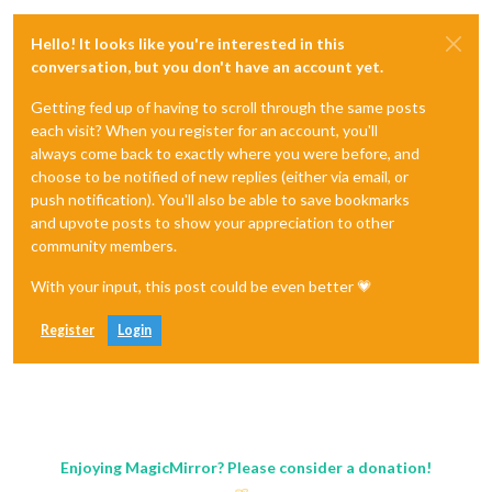
Hello! It looks like you're interested in this
conversation, but you don't have an account yet.
Getting fed up of having to scroll through the same posts
each visit? When you register for an account, you'll
always come back to exactly where you were before, and
choose to be notified of new replies (either via email, or
push notification). You'll also be able to save bookmarks
and upvote posts to show your appreciation to other
community members.
With your input, this post could be even better 💗
Register
Login
Enjoying MagicMirror? Please consider a donation!