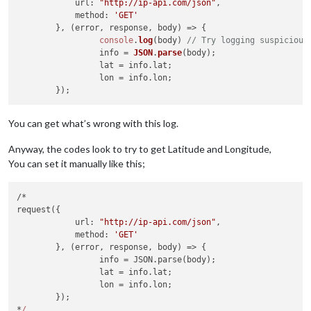
at
IncomingMessage.<anonymous>
(/home/chris/MagicMirror/
url
: 
"http://ip-api.com/json"
,

at
Object.onceWrapper
(events.js:313:30)
method
: 
'GET'
at
emitNone
(events.js:111:20)
        }, 
(
error, response, body
) =>
 {

at
IncomingMessage.emit
(events.js:208:7)
console
.
log
(body) 
// Try logging suspicious
at
endReadableNT
(_stream_readable.js:1064:12)
                 info = 
JSON
.
parse
(body);

at
_combinedTickCallback
(internal/process/next_tick.js:
                 lat = info.
lat
;

at
process._tickCallback
(internal/process/next_tick.js:
                 lon = info.
lon
; 

MagicMirror
will
not
quit,
but
it
might
be
a
good
idea
to
ch
If
you
think
this
really
is
an
issue,
please open an issue o
You can get what’s wrong with this log.
Anyway, the codes look to try to get Latitude and Longitude,
You can set it manually like this;
/*

request({

            url: 
"http://ip-api.com/json"
,

            method: 
'GET'
        }, (error, response, body) => {

                 info = JSON.parse(body);

                 lat = info.lat;

                 lon = info.lon; 

        });

*
/
