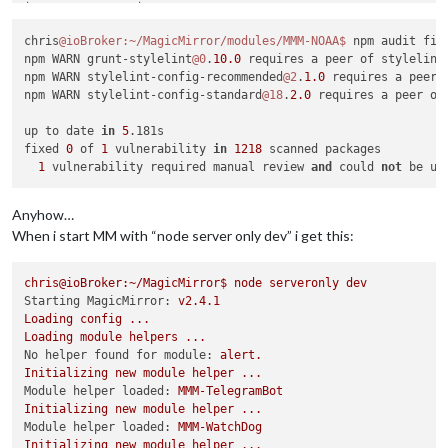
│               │ > randomatic                               
├───────────────┼────────────────────────────────────────────
chris
@ioBroker
:~/MagicMirror/modules/MMM-NOAA
$ 
npm audit fix

│ More info     │ https:
//n
odesecurity.io/advisories/
157
    
npm WARN grunt-stylelint
@0
.
10.0
 requires a peer of stylelint
└───────────────┴────────────────────────────────────────────
npm WARN stylelint-config-recommended
@2
.
1.0
 requires a peer 
npm WARN stylelint-config-standard
@18
.
2.0
 requires a peer of
┌────────────────────────────────────────────────────────────
up to date 
in
5
.181s

│                                Manual Review               
fixed 
0
 of 
1
 vulnerability 
in
1218
 scanned packages

│            Some vulnerabilities 
require
 your attention to r
1
 vulnerability required manual review 
and
 could 
not
│                                                            
│         Visit https:
//g
o.npm.me/audit-guide 
for
 additional
└────────────────────────────────────────────────────────────
Anyhow…
┌───────────────┬────────────────────────────────────────────
When i start MM with “node server only dev” i get this:
│ Critical      │ Sandbox Breakout                           
├───────────────┼───���──────────────────────────────────────
│ Package       │ safe-
eval
                                  
chris@ioBroker:~/MagicMirror$
node
serveronly
dev
├───────────────┼────────────────────────────────────────────
Starting MagicMirror:
v2.4.1
│ Patched in    │ No patch available                         
Loading
config
...
├───────────────┼────────────────────────────────────────────
Loading
module
helpers
...
│ Dependency of │ google-translate-api                       
No helper found for module:
alert.
├───────────────┼────────────────────────────────────────────
Initializing
new
module
helper
...
│ Path          │ google-translate-api > safe-
eval
          
Module helper loaded:
MMM-TelegramBot
├───────────────┼────────────────────────────────────────────
Initializing
new
module
helper
...
│ More info     │ https:
//n
odesecurity.io/advisories/
337
    
Module helper loaded:
MMM-WatchDog
└───────────────┴────────────────────────────────────────────
Initializing
new
module
helper
...