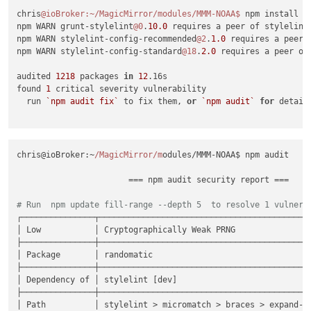
chris
@ioBroker
:~/MagicMirror/modules/MMM-NOAA
$ 
npm install

npm WARN grunt-stylelint
@0
.
10.0
 requires a peer of stylelint
npm WARN stylelint-config-recommended
@2
.
1.0
 requires a peer 
npm WARN stylelint-config-standard
@18
.
2.0
 requires a peer of
audited 
1218
 packages 
in
12
.16s

found 
1
 critical severity vulnerability

  run 
`npm audit fix`
 to fix them, 
or
`npm audit`
for
 details
chris@ioBroker:~
/MagicMirror/m
odules/MMM-NOAA$ npm audit

                       === npm audit security report ===     
# Run  npm update fill-range --depth 5  to resolve 1 vulnera
┌───────────────┬────────────────────────────────────────────
│ Low           │ Cryptographically Weak PRNG                
├───────────────┼────────────────────────────────────────────
│ Package       │ randomatic                                 
├───────────────┼────────────────────────────────────────────
│ Dependency of │ stylelint [dev]                            
├───────────────┼────────────────────────────────────────────
│ Path          │ stylelint > micromatch > braces > expand-ra