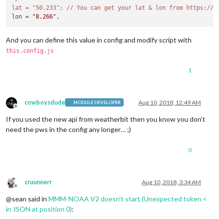
lat = "50.233"; /
/ You can get your lat & lon from https:/
/w
lon = 
"8.266"
And you can define this value in config and modify script with
this.config.js
1
cowboysdude
Aug 10, 2018, 12:49 AM
MODULE DEVELOPER
Offline
If you used the new api from weatherbit then you know you don’t
need the pws in the config any longer… ;)
0
cruunnerr
Aug 10, 2018, 3:34 AM
Offline
@sean said in
MMM-NOAA V2 doesn't start (Unexpected token <
in JSON at position 0)
: