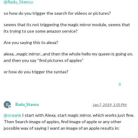
@
Radu_Stancu
so how do you trigger the search for videos or pictures?
seems that its not triggering the magic mirror module, seems that
its trying to use some amazon service?
Are you saying this to alexa?
alexa…magic mirror…and then the whole hello my queen is going on.
and then you say “find pictures of apples”
or how do you trigger the syntax?
0
R
Radu_Stancu
Jan 7, 2019, 1:05 PM
Offline
@
oceank
I start with Alexa, start magic mirror, which works just fine.
Then Search image of apples, find image of apple or any other
possible way of saying I want an image of an apple results in: