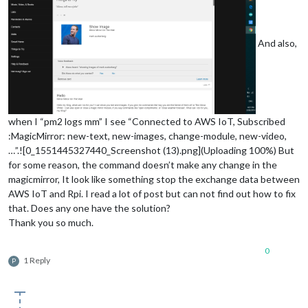
And also,
when I “pm2 logs mm” I see “Connected to AWS IoT, Subscribed
:MagicMirror: new-text, new-images, change-module, new-video,
…”.![0_1551445327440_Screenshot (13).png](Uploading 100%) But
for some reason, the command doesn’t make any change in the
magicmirror, It look like something stop the exchange data between
AWS IoT and Rpi. I read a lot of post but can not find out how to fix
that. Does any one have the solution?
Thank you so much.
0
1 Reply
P