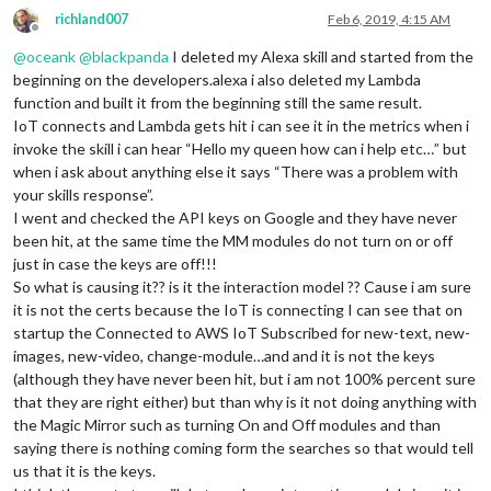
richland007
Feb 6, 2019, 4:15 AM
Offline
@
oceank
@
blackpanda
I deleted my Alexa skill and started from the
beginning on the developers.alexa i also deleted my Lambda
function and built it from the beginning still the same result.
IoT connects and Lambda gets hit i can see it in the metrics when i
invoke the skill i can hear “Hello my queen how can i help etc…” but
when i ask about anything else it says “There was a problem with
your skills response”.
I went and checked the API keys on Google and they have never
been hit, at the same time the MM modules do not turn on or off
just in case the keys are off!!!
So what is causing it?? is it the interaction model ?? Cause i am sure
it is not the certs because the IoT is connecting I can see that on
startup the Connected to AWS IoT Subscribed for new-text, new-
images, new-video, change-module…and and it is not the keys
(although they have never been hit, but i am not 100% percent sure
that they are right either) but than why is it not doing anything with
the Magic Mirror such as turning On and Off modules and than
saying there is nothing coming form the searches so that would tell
us that it is the keys.