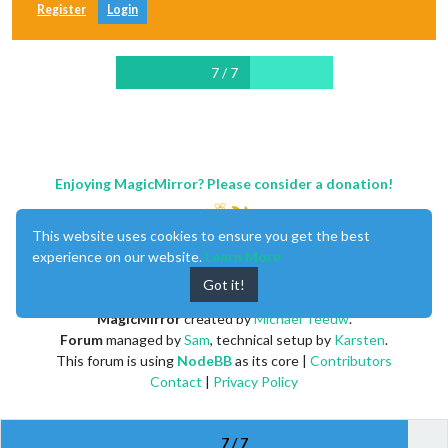
Register
Login
7 / 7
Enjoying MagicMirror? Please consider a donation!
This website uses cookies to ensure you get the best
experience on our website.
Learn More
Got it!
MagicMirror
created by
Michael Teeuw
.
Forum
managed by
Sam
, technical setup by
Karsten
.
This forum is using
NodeBB
as its core |
Contributors
Contact
|
Privacy Policy
7 / 7