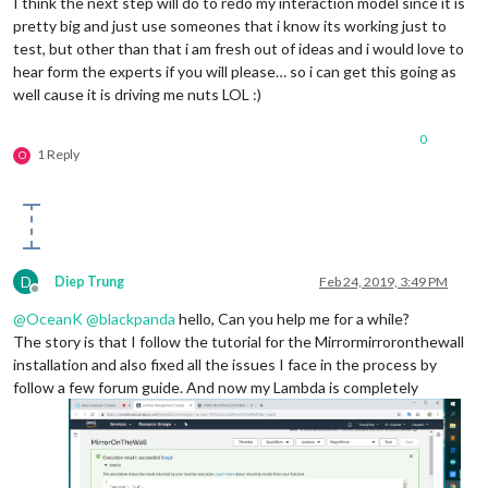
I think the next step will do to redo my interaction model since it is
pretty big and just use someones that i know its working just to
test, but other than that i am fresh out of ideas and i would love to
hear form the experts if you will please… so i can get this going as
well cause it is driving me nuts LOL :)
0
1 Reply
O
D
Diep Trung
Feb 24, 2019, 3:49 PM
Offline
@
OceanK
@
blackpanda
hello, Can you help me for a while?
The story is that I follow the tutorial for the Mirrormirroronthewall
installation and also fixed all the issues I face in the process by
follow a few forum guide. And now my Lambda is completely