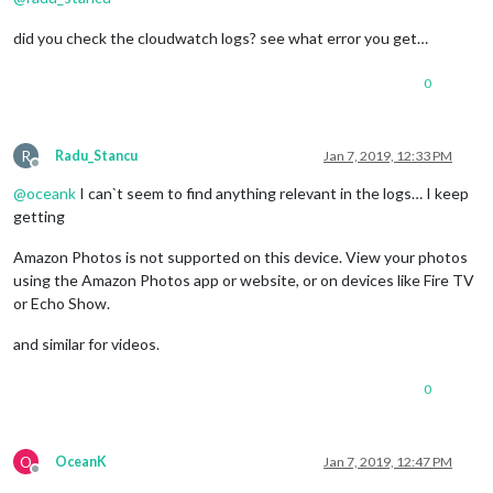
did you check the cloudwatch logs? see what error you get…
0
R
Radu_Stancu
Jan 7, 2019, 12:33 PM
Offline
@
oceank
I can`t seem to find anything relevant in the logs… I keep
getting
Amazon Photos is not supported on this device. View your photos
using the Amazon Photos app or website, or on devices like Fire TV
or Echo Show.
and similar for videos.
0
O
OceanK
Jan 7, 2019, 12:47 PM
Offline