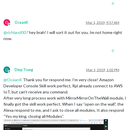
0
O
OceanK
Mar 1, 2019, 9:57 AM
Offline
@
richland007
hey brah! I will sort it out for you. Im not home right
now.
0
D
Diep Trung
Mar 1, 2019, 1:02 PM
Offline
@
OceanK
Thank you for respond me. I’m very close! Amazon
Developer Console Skill work perfect, Rpi already connect to AWS
IoT, but can’t receive any command.
After very long process work with MirrorMirrorOnTheWall module, I
finally got the skill work perfect. When I say “open on the wall”, the
Alexa respond to me, and I ask to close all modules, It also respond
“Yes my king, closing all Modules”.