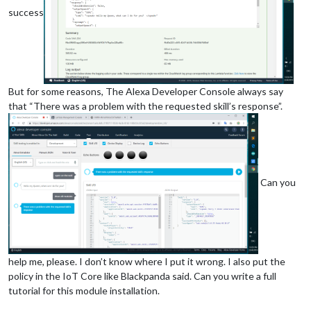
success
But for some reasons, The Alexa Developer Console always say
that “There was a problem with the requested skill’s response”.
Can you
help me, please. I don’t know where I put it wrong. I also put the
policy in the IoT Core like Blackpanda said. Can you write a full
tutorial for this module installation.