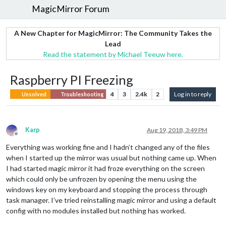
MagicMirror Forum
A New Chapter for MagicMirror: The Community Takes the
Lead
Read the statement by Michael Teeuw here.
Raspberry PI Freezing
4
3
2.4k
2
Log in to reply
Unsolved
Troubleshooting
Karp
Aug 19, 2018, 3:49 PM
Offline
Everything was working fine and I hadn’t changed any of the files
when I started up the mirror was usual but nothing came up. When
I had started magic mirror it had froze everything on the screen
which could only be unfrozen by opening the menu using the
windows key on my keyboard and stopping the process through
task manager. I’ve tried reinstalling magic mirror and using a default
config with no modules installed but nothing has worked.