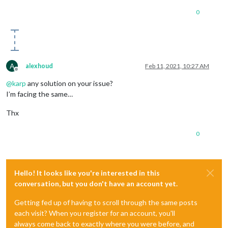
0
A
alexhoud
Feb 11, 2021, 10:27 AM
Offline
@
karp
any solution on your issue?
I’m facing the same…
Thx
0
Hello! It looks like you're interested in this
conversation, but you don't have an account yet.
Getting fed up of having to scroll through the same posts
each visit? When you register for an account, you'll
always come back to exactly where you were before, and