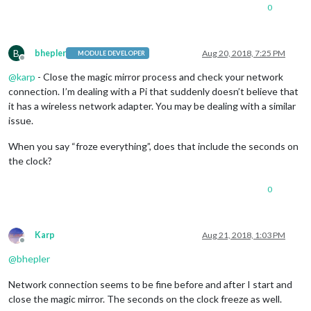
0
B
bhepler
Aug 20, 2018, 7:25 PM
MODULE DEVELOPER
Offline
@
karp
- Close the magic mirror process and check your network
connection. I’m dealing with a Pi that suddenly doesn’t believe that
it has a wireless network adapter. You may be dealing with a similar
issue.
When you say “froze everything”, does that include the seconds on
the clock?
0
Karp
Aug 21, 2018, 1:03 PM
Offline
@
bhepler
Network connection seems to be fine before and after I start and
close the magic mirror. The seconds on the clock freeze as well.