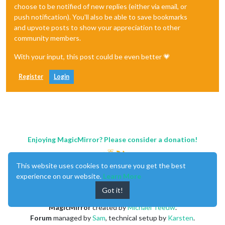
choose to be notified of new replies (either via email, or
push notification). You'll also be able to save bookmarks
and upvote posts to show your appreciation to other
community members.
With your input, this post could be even better 💗
Register
Login
Enjoying MagicMirror? Please consider a donation!
This website uses cookies to ensure you get the best
experience on our website.
Learn More
Got it!
MagicMirror
created by
Michael Teeuw
.
Forum
managed by
Sam
, technical setup by
Karsten
.