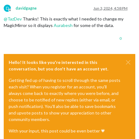
D
davidgagne
Jun 3, 2024, 4:58 PM
Offline
@
TazDev
Thanks! This is exactly what I needed to change my
MagicMirror so it displays
Aurabesh
for some of the data.
0
Hello! It looks like you're interested in this
conversation, but you don't have an account yet.
Getting fed up of having to scroll through the same posts
each visit? When you register for an account, you'll
always come back to exactly where you were before, and
choose to be notified of new replies (either via email, or
push notification). You'll also be able to save bookmarks
and upvote posts to show your appreciation to other
community members.
With your input, this post could be even better 💗