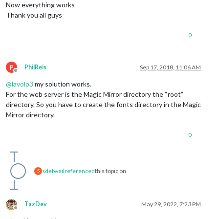
Now everything works
Thank you all guys
0
P
PhilReis
Sep 17, 2018, 11:06 AM
Offline
@
lavolp3
my solution works.
For the web server is the Magic Mirror directory the “root”
directory. So you have to create the fonts directory in the Magic
Mirror directory.
0
sdetweil
referenced
this topic on
S
TazDev
May 29, 2022, 7:23 PM
Offline