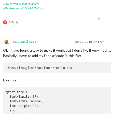
How to troubleshoot modules
MMM-soccer v2
,
MMM-AVStock
0
1 Reply
P
Lorenzo_Zappa
Sep 17, 2018, 7:41 AM
Offline
Ok, I have found a way to make it work, but I don’t like it very much…
Basically I have to add my lines of code in this file:
Like this:
@font-face
 {

font-family
: SF;

font-style
: normal;

font-weight
: 
100
;

src
:
