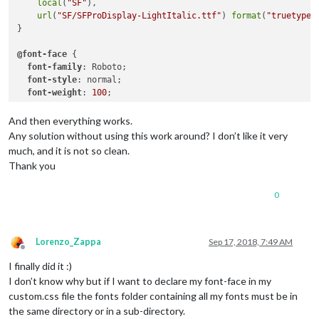
local
(
"SF"
),

url
(
"SF/SFProDisplay-LightItalic.ttf"
) 
format
(
"truetype"
}

@font-face
 {

font-family
: Roboto;

font-style
: normal;

font-weight
: 
100
;

src
:

local
(
"Roboto Thin"
),

And then everything works.
local
(
"Roboto-Thin"
),

Any solution without using this work around? I don’t like it very
url
(
"node_modules/roboto-fontface/fonts/roboto/Roboto-Th
much, and it is not so clean.
url
(
"node_modules/roboto-fontface/fonts/roboto/Roboto-Th
Thank you
url
(
"node_modules/roboto-fontface/fonts/roboto/Roboto-Th
0
Lorenzo_Zappa
Sep 17, 2018, 7:49 AM
Offline
I finally did it :)
I don’t know why but if I want to declare my font-face in my
custom.css file the fonts folder containing all my fonts must be in
the same directory or in a sub-directory.