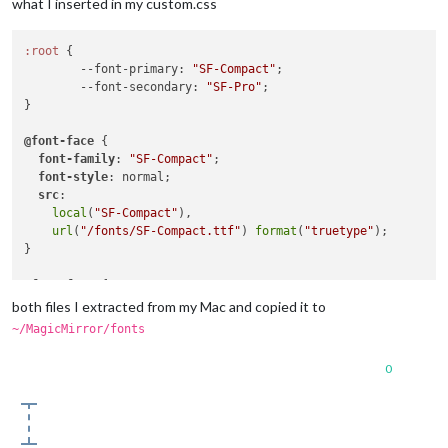
what I inserted in my custom.css
:root
 {

--font-primary
: 
"SF-Compact"
;

--font-secondary
: 
"SF-Pro"
;

}

@font-face
 {

font-family
: 
"SF-Compact"
;

font-style
: normal;

src
:

local
(
"SF-Compact"
),

url
(
"/fonts/SF-Compact.ttf"
) 
format
(
"truetype"
);

}

@font-face
 {

font-family
: 
"SF-Pro"
;

both files I extracted from my Mac and copied it to
font-style
: normal;

~/MagicMirror/fonts
src
:

local
(
"SF-Pro"
),

0
url
(
"/fonts/SF-Pro.ttf"
) 
format
(
"truetype"
);
