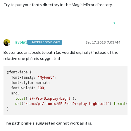
Try to put your fonts directory in the Magic Mirror directory.
0
lavolp3
Sep 17, 2018, 7:03 AM
MODULE DEVELOPER
Offline
Better use an absolute path (as you did oiginally) instead of the
relative one philreis suggested
@font-face
 {

font-family
: 
"MyFont"
;

font-style
: normal;

font-weight
: 
100
;

src
:

local
(
"SF-Pro-Display-Light"
),

url
(
"/home/pi/.fonts/SF-Pro-Display-Light.otf"
) 
format
(
"
The path philreis suggested cannot work as it is.