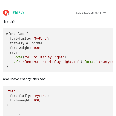
P
PhilReis
Sep 16, 2018, 6:46 PM
Offline
Try this:
@font-face
 {

font-family
: 
"MyFont"
;

font-style
: normal;

font-weight
: 
100
;

src
:

local
(
"SF-Pro-Display-Light"
),

url
(
"/fonts/SF-Pro-Display-Light.otf"
) 
format
(
"truetype"
and i have change this too:
.thin
 {

font-family
: 
"MyFont"
;

font-weight
: 
100
;

}

.light
 {
