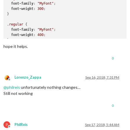
font-family
: 
"MyFont"
;

font-weight
: 
300
;

}

.regular
 {

font-family
: 
"MyFont"
;

font-weight
: 
400
;

}

hope it helps.
.bold
 {

font-family
: 
"MyFont"
;

0
font-weight
: 
700
;

}

Lorenzo_Zappa
Sep 16, 2018, 7:31 PM
Offline
@
philreis
unfortunately nothing changes…
Still not working
0
P
PhilReis
Sep 17, 2018, 5:44 AM
Offline