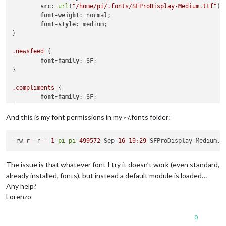
src
: 
url
(
"/home/pi/.fonts/SFProDisplay-Medium.ttf"
) 
font-weight
: normal;

font-style
: medium;

}

.newsfeed
 {

font-family
: SF;

}

.compliments
 {

font-family
: SF;

}

And this is my font permissions in my ~/.fonts folder:
.calendar
 {

font-family
: SF;

-
rw
-
r
-
-
r
-
-
1
pi
pi
499572
 Sep 
16
19
:
29
 SFProDisplay
-
The issue is that whatever font I try it doesn’t work (even standard,
already installed, fonts), but instead a default module is loaded…
Any help?
Lorenzo
0