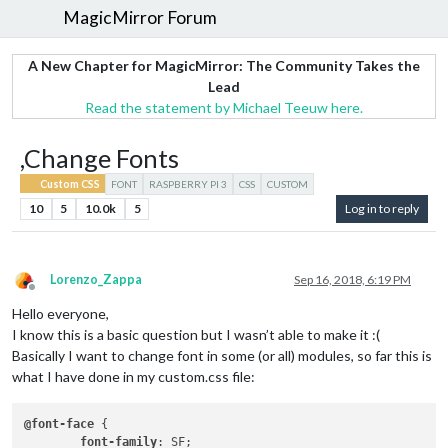
MagicMirror Forum
A New Chapter for MagicMirror: The Community Takes the
Lead
Read the statement by Michael Teeuw here.
,Change Fonts
Custom CSS
FONT
RASPBERRY PI 3
CSS
CUSTOM
10
5
10.0k
5
Log in to reply
Lorenzo_Zappa
Sep 16, 2018, 6:19 PM
Offline
Hello everyone,
I know this is a basic question but I wasn’t able to make it :(
Basically I want to change font in some (or all) modules, so far this is
what I have done in my custom.css file:
@font-face
 {

font-family
: SF;
