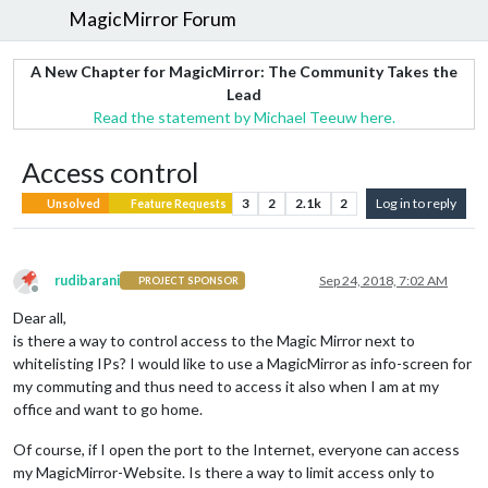
MagicMirror Forum
A New Chapter for MagicMirror: The Community Takes the
Lead
Read the statement by Michael Teeuw here.
Access control
3
2
2.1k
2
Log in to reply
Unsolved
Feature Requests
rudibarani
Sep 24, 2018, 7:02 AM
PROJECT SPONSOR
Offline
Dear all,
is there a way to control access to the Magic Mirror next to
whitelisting IPs? I would like to use a MagicMirror as info-screen for
my commuting and thus need to access it also when I am at my
office and want to go home.
Of course, if I open the port to the Internet, everyone can access
my MagicMirror-Website. Is there a way to limit access only to