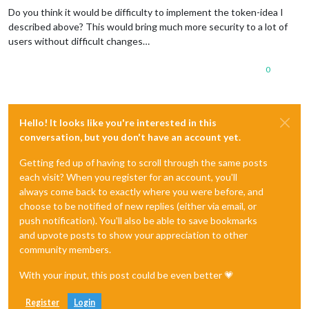
Do you think it would be difficulty to implement the token-idea I
described above? This would bring much more security to a lot of
users without difficult changes…
0
Hello! It looks like you're interested in this
conversation, but you don't have an account yet.
Getting fed up of having to scroll through the same posts
each visit? When you register for an account, you'll
always come back to exactly where you were before, and
choose to be notified of new replies (either via email, or
push notification). You'll also be able to save bookmarks
and upvote posts to show your appreciation to other
community members.
With your input, this post could be even better 💗
Register
Login