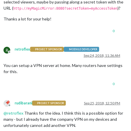
selected viewers, maybe by passing along a secret token with the
URL (
)?
http://myMagicMirror:8080?secretToken=myAccessToken
Thanks a lot for your help!
0
retroflex
R
PROJECT SPONSOR
MODULE DEVELOPER
Offline
Sep 24, 2018, 11:36 AM
You can setup a VPN server at home. Many routers have settings
for this.
0
rudibarani
Sep 25, 2018, 12:50 PM
PROJECT SPONSOR
Offline
@
retroflex
Thanks for the idea. I think this is a possible option for
many - but I already have the company VPN on my devices and
unfortunately cannot add another VPN.