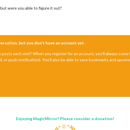
 but were you able to figure it out?
nversation, but you don't have an account yet.
e posts each visit? When you register for an account, you'll always com
il, or push notification). You'll also be able to save bookmarks and upvo
Enjoying MagicMirror? Please consider a donation!