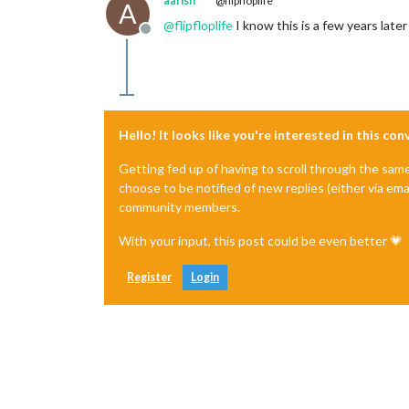
aarish
@flipfloplife
A
@
flipfloplife
I know this is a few years later
Offline
Hello! It looks like you're interested in this co
Getting fed up of having to scroll through the sam
choose to be notified of new replies (either via ema
community members.
With your input, this post could be even better 💗
Register
Login