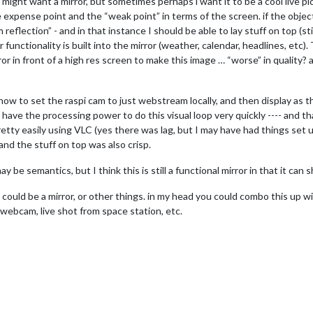
 might want a mirror, but sometimes perhaps i want it to be a cool live pic
e expense point and the “weak point” in terms of the screen. if the object
flection” - and in that instance I should be able to lay stuff on top (stil
functionality is built into the mirror (weather, calendar, headlines, etc).
or in front of a high res screen to make this image … “worse” in quality?
t how to set the raspi cam to just webstream locally, and then display 
have the processing power to do this visual loop very quickly ---- and th
etty easily using VLC (yes there was lag, but I may have had things set up 
nd the stuff on top was also crisp.
y be semantics, but I think this is still a functional mirror in that it can 
t could be a mirror, or other things. in my head you could combo this up 
webcam, live shot from space station, etc.