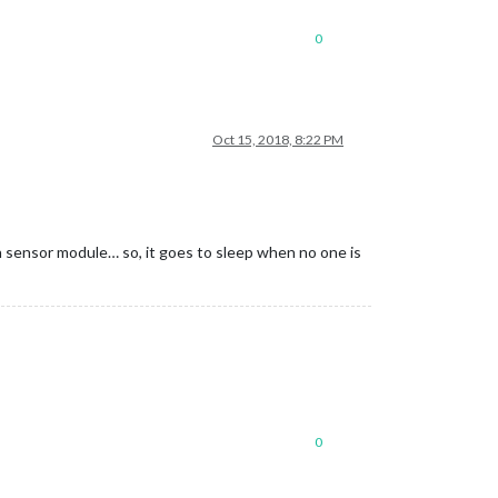
0
Oct 15, 2018, 8:22 PM
n sensor module… so, it goes to sleep when no one is
0