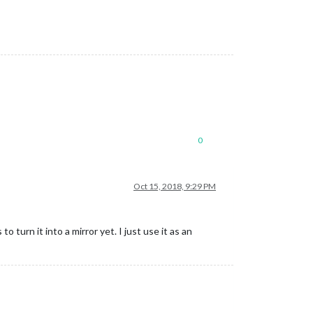
0
Oct 15, 2018, 9:29 PM
o turn it into a mirror yet. I just use it as an