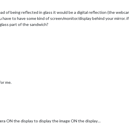
tead of being reflected in glass it would be a digital reflection (the webc
 have to have some kind of screen/monitor/display behind your mirror. 
glass part of the sandwich?
for me.
mera ON the display to display the image ON the display…