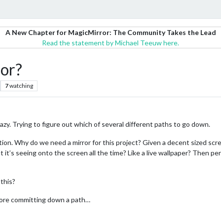
A New Chapter for MagicMirror: The Community Takes the Lead
Read the statement by Michael Teeuw here.
ror?
7
watching
azy. Trying to figure out which of several different paths to go down.
tion. Why do we need a mirror for this project? Given a decent sized scr
it’s seeing onto the screen all the time? Like a live wallpaper? Then pe
 this?
efore committing down a path…