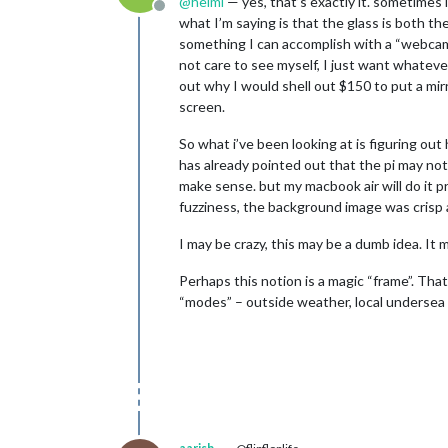
@
helmi
— yes, that’s exactly it. sometimes i
Offline
what I’m saying is that the glass is both th
something I can accomplish with a “webcam re
not care to see myself, I just want whatever 
out why I would shell out $150 to put a mirr
screen.
So what i’ve been looking at is figuring ou
has already pointed out that the pi may not 
make sense. but my macbook air will do it pr
fuzziness, the background image was crisp a
I may be crazy, this may be a dumb idea. It ma
Perhaps this notion is a magic “frame”. Tha
“modes” – outside weather, local undersea 