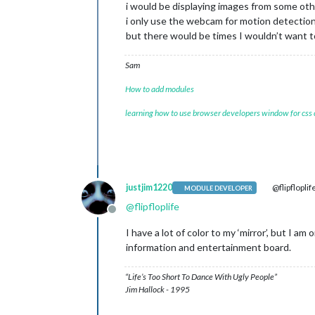
i would be displaying images from some oth
i only use the webcam for motion detectio
but there would be times I wouldn’t want 
Sam
How to add modules
learning how to use browser developers window for css
justjim1220
@flipfloplif
MODULE DEVELOPER
@
flipfloplife
Offline
I have a lot of color to my ‘mirror’, but I am
information and entertainment board.
“Life’s Too Short To Dance With Ugly People”
Jim Hallock - 1995