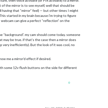
ture, then voice activate (or PIR activate) to a mirror.
 of the mirror is to see myself, well that should be
l having that “mirror” feel) — but other times I might
 This started in my brain because i’m trying to figure
 a webcam can give a perfect “reflection” on the
as the “background”. my cam should come today. someone
at may be true. if that’s the case then a mirror does
very inefficiently). But the look of it was cool, no
show me a mirror’d effect if desired.
with some 12v flush buttons on the side for different
0