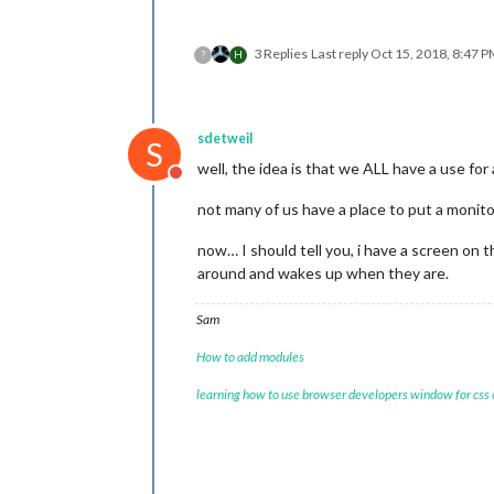
3 Replies
Last reply
Oct 15, 2018, 8:47 
?
H
sdetweil
S
well, the idea is that we ALL have a use for
Do not disturb
not many of us have a place to put a monito
now… I should tell you, i have a screen on
around and wakes up when they are.
Sam
How to add modules
learning how to use browser developers window for css