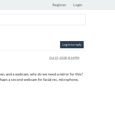
Register
Login
Log in to reply
Oct 15, 2018, 8:14 PM
een, and a webcam, why do we need a mirror for this?
rhaps a second webcam for facial rec, microphone,