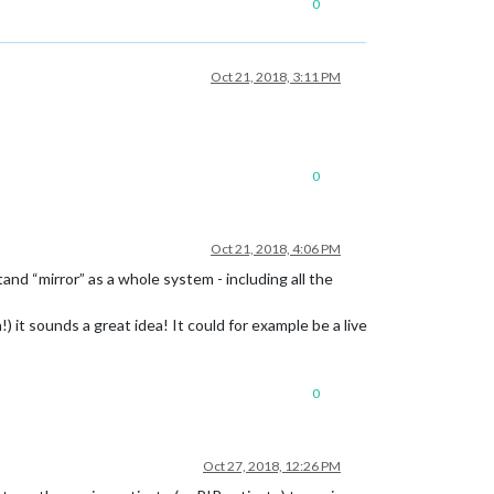
0
Oct 21, 2018, 3:11 PM
0
Oct 21, 2018, 4:06 PM
nd “mirror” as a whole system - including all the
) it sounds a great idea! It could for example be a live
0
Oct 27, 2018, 12:26 PM