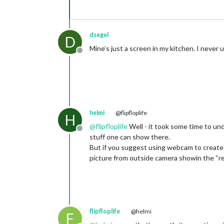
dsegel
D
Mine’s just a screen in my kitchen. I never us
Offline
helmi
@flipfloplife
H
@
flipfloplife
Well - it took some time to un
Offline
stuff one can show there.
But if you suggest using webcam to create bac
picture from outside camera showin the “r
flipfloplife
@helmi
F