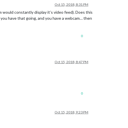
Oct 15, 2018, 8:31 PM
am would constantly display it’s video feed). Does this
if you have that going, and you have a webcam… then
0
Oct 15, 2018, 8:47 PM
0
Oct 15, 2018, 9:23 PM