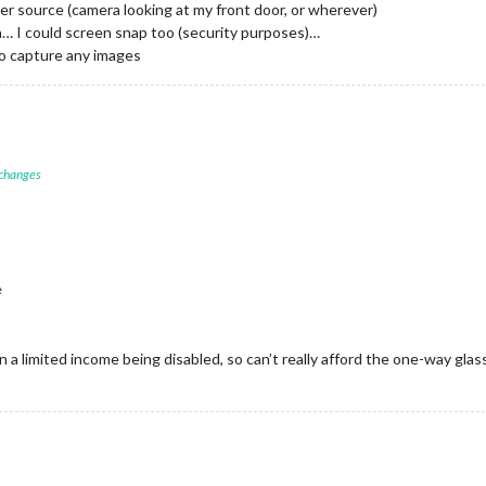
er source (camera looking at my front door, or wherever)
n… I could screen snap too (security purposes)…
to capture any images
 changes
e
 on a limited income being disabled, so can’t really afford the one-way glass t