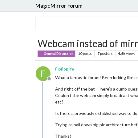
MagicMirror Forum
Webcam instead of mir
10
posts
7
posters
4.6k
views
General Discussion
flipfloplife
F
What a fantastic forum! Been lurking like cr
Offline
And right off the bat — here’s a dumb ques
Couldn’t the webcam simply broadcast what 
etc?
Is there a previously established way to do
Trying to nail down big pic architecture b
Thanks!