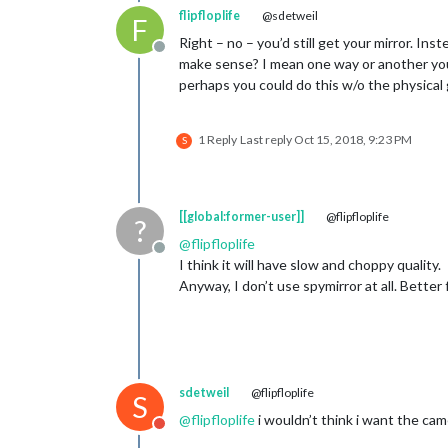
flipfloplife
@sdetweil
F
Right – no – you’d still get your mirror. Ins
Offline
make sense? I mean one way or another you
perhaps you could do this w/o the physical 
1 Reply
Last reply
Oct 15, 2018, 9:23 PM
S
[[global:former-user]]
@flipfloplife
?
@
flipfloplife
Offline
I think it will have slow and choppy quality.
Anyway, I don’t use spymirror at all. Better 
sdetweil
@flipfloplife
S
@
flipfloplife
i wouldn’t think i want the ca
Do not disturb