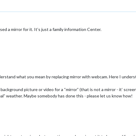
ed a mirror for it. It’s just a family information Center.
derstand what you mean by replacing mirror with webcam. Here I understa
kground picture or video for a “mirror” (that is not a mirror - it’ screen!
eal” weather. Maybe somebody has done this - please let us know how!