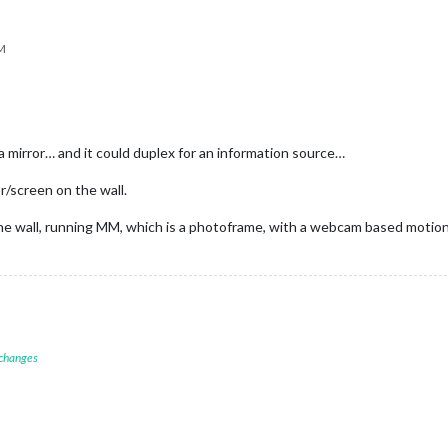
PM
 a mirror… and it could duplex for an information source…
r/screen on the wall.
 the wall, running MM, which is a photoframe, with a webcam based motio
 changes