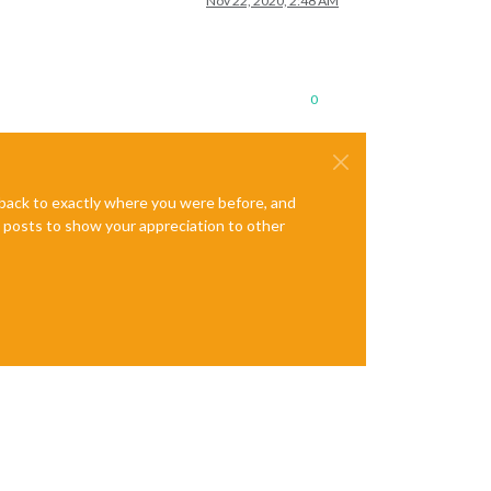
Nov 22, 2020, 2:48 AM
0
e back to exactly where you were before, and
te posts to show your appreciation to other