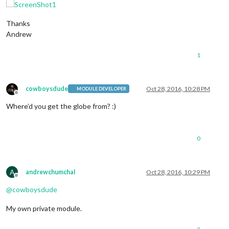
Thanks
Andrew
1
cowboysdude
Oct 28, 2016, 10:28 PM
MODULE DEVELOPER
Offline
Where’d you get the globe from? :)
0
A
andrewchumchal
Oct 28, 2016, 10:29 PM
Offline
@
cowboysdude
My own private module.