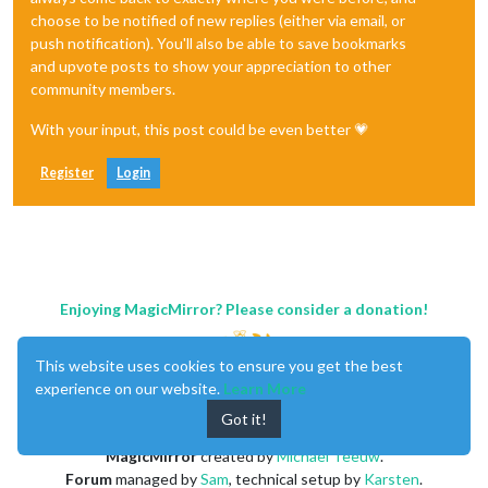
choose to be notified of new replies (either via email, or
push notification). You'll also be able to save bookmarks
and upvote posts to show your appreciation to other
community members.
With your input, this post could be even better 💗
Register
Login
Enjoying MagicMirror? Please consider a donation!
This website uses cookies to ensure you get the best
experience on our website.
Learn More
Got it!
MagicMirror
created by
Michael Teeuw
.
Forum
managed by
Sam
, technical setup by
Karsten
.