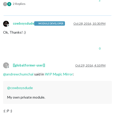
2
2 Replies
?
B
cowboysdude
Oct 28, 2016, 10:30 PM
MODULE DEVELOPER
Offline
Ok, Thanks! :)
0
?
[[global:former-user]]
Oct 29, 2016, 4:10 PM
Offline
@
andrewchumchal
said in
WIP Magic Mirror
:
@
cowboysdude
My own private module.
:( :P :)