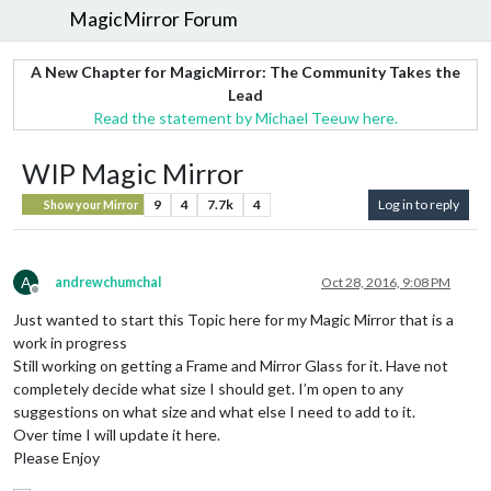
MagicMirror Forum
A New Chapter for MagicMirror: The Community Takes the
Lead
Read the statement by Michael Teeuw here.
WIP Magic Mirror
9
4
7.7k
4
Log in to reply
Show your Mirror
A
andrewchumchal
Oct 28, 2016, 9:08 PM
Offline
Just wanted to start this Topic here for my Magic Mirror that is a
work in progress
Still working on getting a Frame and Mirror Glass for it. Have not
completely decide what size I should get. I’m open to any
suggestions on what size and what else I need to add to it.
Over time I will update it here.
Please Enjoy