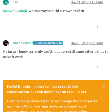
B
bibi
Nov 11, 2016, 11:19 AM
Offline
@
cowboysdude
we can maybe build our own too? :))
1
cowboysdude
Nov 13, 2016, 12:10 AM
MODULE DEVELOPER
Offline
As far as I know currently you’d need to install some other things to
make it work
1
Hello! It looks like you're interested in this
conversation, but you don't have an account yet.
Getting fed up of having to scroll through the same posts
each visit? When you register for an account, you'll
always come back to exactly where you were before, and