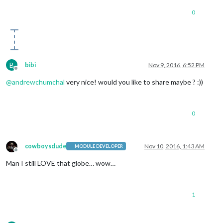
0
B
bibi
Nov 9, 2016, 6:52 PM
Offline
@
andrewchumchal
very nice! would you like to share maybe ? :))
0
cowboysdude
Nov 10, 2016, 1:43 AM
MODULE DEVELOPER
Offline
Man I still LOVE that globe… wow…
1