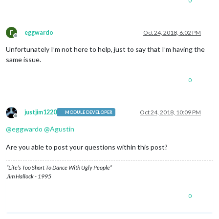
0
E
eggwardo
Oct 24, 2018, 6:02 PM
Offline
Unfortunately I’m not here to help, just to say that I’m having the
same issue.
0
justjim1220
Oct 24, 2018, 10:09 PM
MODULE DEVELOPER
Offline
@
eggwardo
@
Agustin
Are you able to post your questions within this post?
“Life’s Too Short To Dance With Ugly People”
Jim Hallock - 1995
0