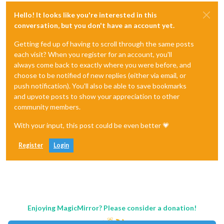
Hello! It looks like you're interested in this
conversation, but you don't have an account yet.
Getting fed up of having to scroll through the same posts
each visit? When you register for an account, you'll
always come back to exactly where you were before, and
choose to be notified of new replies (either via email, or
push notification). You'll also be able to save bookmarks
and upvote posts to show your appreciation to other
community members.
With your input, this post could be even better 💗
Register
Login
Enjoying MagicMirror? Please consider a donation!