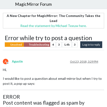
MagicMirror Forum
A New Chapter for MagicMirror: The Community Takes the
Lead
Read the statement by Michael Teeuw here.
Error while try to post a question
4
3
1.4k
3
Log in to reply
Unsolved
Troubleshooting
A
Agustin
Oct 23, 2018, 3:29 PM
Offline
Hi,
I would like to post a question about email-mirror but when I try to
post it, a pop up says:
ERROR
Post content was flagged as spam by