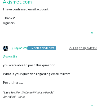
Akismet.com
I have confirmed email account.
Thanks!
Agustin.
0
justjim1220
Oct 23, 2018, 8:47 PM
MODULE DEVELOPER
Offline
@
agustin
you were able to post this question…
What is your question regarding email-mirror?
Post it here…
“Life’s Too Short To Dance With Ugly People”
Jim Hallock - 1995