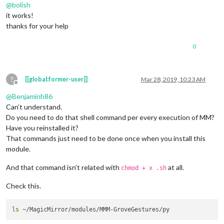
@
bolish
it works!
									}
thanks for your help
							}

							]

0
					},

					{

// Is showin
						trigger: 
"AR
?
[[global:former-user]]
Mar 28, 2019, 10:23 AM
						fires: [

Offline
							{		

@
Benjaminh86
Can’t understand.
								  payload: 
Do you need to do that shell command per every execution of MM?
Have you reinstalled it?
That commands just need to be done once when you install this
									}
							}

module.
							]

					},

And that command isn’t related with
at all.
chmod + x .sh
					{

// AT START 
Check this.
						trigger: 
"AL
						fires: [

							{		

ls