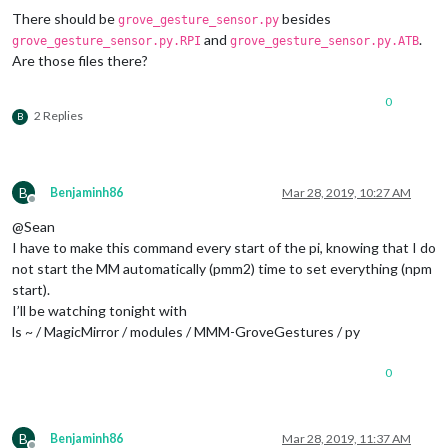
								  payload: 
There should be
besides
grove_gesture_sensor.py
and
.
grove_gesture_sensor.py.RPI
grove_gesture_sensor.py.ATB
Are those files there?
									}
							},

							{		

0
2 Replies
B
								  payload: 
									}
B
Benjaminh86
Mar 28, 2019, 10:27 AM
							},

Offline
							{		

@Sean
I have to make this command every start of the pi, knowing that I do
							},

not start the MM automatically (pmm2) time to set everything (npm
							{		

start).
I’ll be watching tonight with
							},

ls ~ / MagicMirror / modules / MMM-GroveGestures / py
							]

					},

					{

0
// SHUTDONW 
						trigger: 
"SC
						fires: [

B
Benjaminh86
Mar 28, 2019, 11:37 AM
							{		
