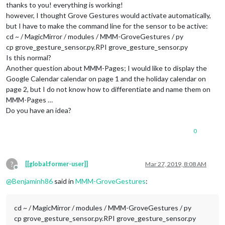
thanks to you! everything is working!
					},

however, I thought Grove Gestures would activate automatically,
				}

but I have to make the command line for the sensor to be active:
		},

		{

cd ~ / MagicMirror / modules / MMM-GroveGestures / py
//22
cp grove_gesture_sensor.py.RPI grove_gesture_sensor.py
			module: 
"MMM-NotificationTrigger"
,

Is this normal?
			config: {

Another question about MMM-Pages; I would like to display the
				useWebhook: false,

Google Calendar calendar on page 1 and the holiday calendar on
				triggers: [

page 2, but I do not know how to differentiate and name them on
					{

// Is hiding
MMM-Pages …
						trigger: 
"AR
Do you have an idea?
						fires: [

							{		

0
								  payload: 
?
[[global:former-user]]
Mar 27, 2019, 8:08 AM
									}
Offline
							}

@
Benjaminh86
said in
MMM-GroveGestures
:
							]

					},

					{

cd ~ / MagicMirror / modules / MMM-GroveGestures / py
// Is showin
cp grove_gesture_sensor.py.RPI grove_gesture_sensor.py
						trigger: 
"AR