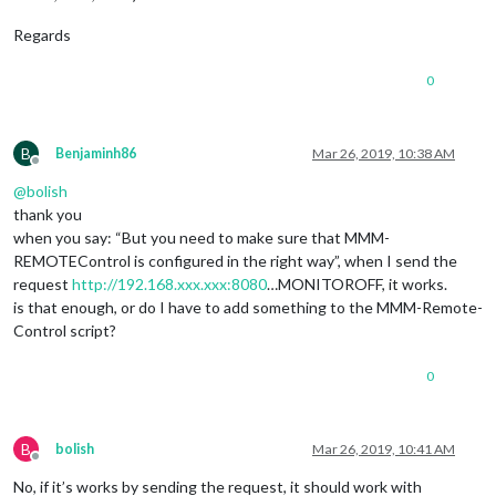
						         
						        }

Regards
	      						},

							"CLOCKWISE": {

0
						        notificationExec: {

						         
						        }

	      						},

B
Benjaminh86
Mar 26, 2019, 10:38 AM
Offline
							"ANTICLOCKWISE": {

@
bolish
						        notificationExec: {

						         
thank you
						        }

when you say: “But you need to make sure that MMM-
	      						},

REMOTEControl is configured in the right way”, when I send the
						},

request
http://192.168.xxx.xxx:8080
…MONITOROFF, it works.
					"
2
": {

is that enough, or do I have to add something to the MMM-Remote-
							"
LEF
Control script?
						        notificationExec: {

						         
						        }

0
	      						},

							"
RIG
						        notificationExec: {

B
bolish
Mar 26, 2019, 10:41 AM
						         
Offline
						        }

No, if it’s works by sending the request, it should work with
	      						},
