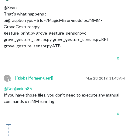
Offline
@Sean
								  payload: 
That’s what happens :
									}
pi@raspberrypi:~ $ ls ~/MagicMirror/modules/MMM-
							},

GroveGestures/py
							{		

gesture_print.py grove_gesture_sensor.pyc
grove_gesture_sensor.py grove_gesture_sensor.py.RPI
								  payload: 
grove_gesture_sensor.py.ATB
									}
							},

0
							]

					}

					]

?
[[global:former-user]]
Mar 28, 2019, 11:43 AM
				}				

Offline
@
Benjaminh86
If you have those files, you don’t need to execute any manual
commands o n MM running
0