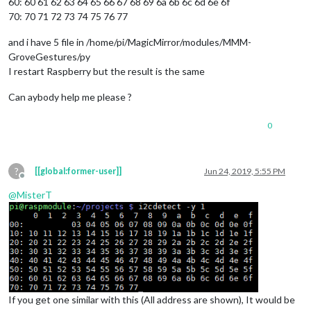
60: 60 61 62 63 64 65 66 67 68 69 6a 6b 6c 6d 6e 6f
70: 70 71 72 73 74 75 76 77
and i have 5 file in /home/pi/MagicMirror/modules/MMM-
GroveGestures/py
I restart Raspberry but the result is the same
Can aybody help me please ?
0
?
[[global:former-user]]
Jun 24, 2019, 5:55 PM
Offline
@
MisterT
If you get one similar with this (All address are shown), It would be