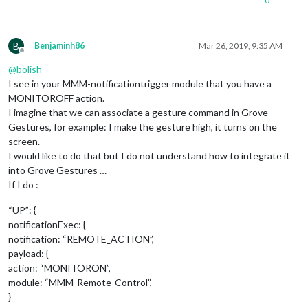
0
						         
						        }

	      						},

							"
RIG
B
Benjaminh86
Mar 26, 2019, 9:35 AM
						        notificationExec: {

Offline
						         
@
bolish
						        }

I see in your MMM-notificationtrigger module that you have a
	      						},

MONITOROFF action.
							"UP": {

I imagine that we can associate a gesture command in Grove
						        notificationExec: {

Gestures, for example: I make the gesture high, it turns on the
						         
      						              payload: null,

screen.
							}

I would like to do that but I do not understand how to integrate it
	      						},

into Grove Gestures …
							"DOWN": {

If I do :
						        notificationExec: {

						         
“UP”: {
      						              payload: null,

notificationExec: {
							}

notification: “REMOTE_ACTION”,
	      						},

						},

payload: {
					"
1
": {

action: “MONITORON”,
						        "
LEF
module: “MMM-Remote-Control”,
						        notificationExec: {

}
						         