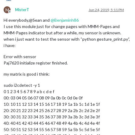
M
MisterT
Jun 24, 2019, 5:11 PM
Offline
Hi everybody,@Sean and
@
Benjaminh86
I use this module just for change pages with MMM-Pages and
MMM-Pages indicator but after a while, my sensor is unknown.
when i just want to test the sensor with “python gesture_print.py”,
i have:
Error with sensor
Paj7620 initialize register finished.
my matrix is good i think:
sudo i2cdetect -y 1
0 1 2 3 4 5 6 7 8 9 a b c d e f
00: 03 04 05 06 07 08 09 0a 0b 0c 0d 0e 0f
10: 10 11 12 13 14 15 16 17 18 19 1a 1b 1c 1d 1e 1f
20: 20 21 22 23 24 25 26 27 28 29 2a 2b 2c 2d 2e 2f
30: 30 31 32 33 34 35 36 37 38 39 3a 3b 3c 3d 3e 3f
40: 40 41 42 43 44 45 46 47 48 49 4a 4b 4c 4d 4e 4f
50: 50 51 52 53 54 55 56 57 58 59 5a 5b 5c 5d 5e 5f