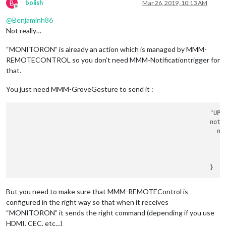
B
bolish
Mar 26, 2019, 10:13 AM
						        notificationExec: {

Offline
						         
@
Benjaminh86
							    payload: {

Not really…
“MONITORON” is already an action which is managed by MMM-
								     },	
REMOTECONTROL so you don’t need MMM-Notificationtrigger for
						        }

	      						},

that.
							"
LEF
						        notificationExec: {

You just need MMM-GroveGesture to send it :
						         
						        }

		        				"UP": {

	      						},

						        notificationExec: {

							"
RIG
						         
						        notificationExec: {

							    payload: {

						         
						        }

	      						},

							"UP": {

						        notificationExec: {

						         
But you need to make sure that MMM-REMOTEControl is
						        }

configured in the right way so that when it receives
	      						},

“MONITORON” it sends the right command (depending if you use
							"DOWN": {

						        notificationExec: {

HDMI, CEC, etc…)