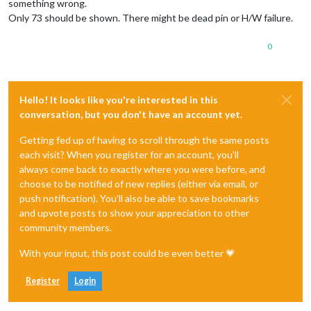
something wrong.
Only 73 should be shown. There might be dead pin or H/W failure.
0
Hello! It looks like you're interested in this
conversation, but you don't have an account yet.
Getting fed up of having to scroll through the same posts
each visit? When you register for an account, you'll
always come back to exactly where you were before, and
choose to be notified of new replies (either via email, or
push notification). You'll also be able to save bookmarks
and upvote posts to show your appreciation to other
community members.
With your input, this post could be even better 💗
Register
Login