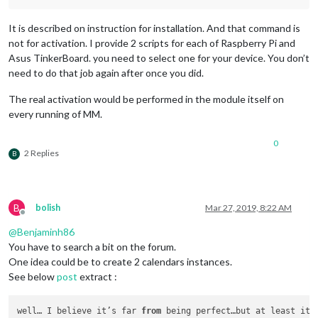
						fires: [

							{		

It is described on instruction for installation. And that command is
not for activation. I provide 2 scripts for each of Raspberry Pi and
								  payload: 
Asus TinkerBoard. you need to select one for your device. You don’t
need to do that job again after once you did.
									}
The real activation would be performed in the module itself on
							}

every running of MM.
							]

					},

					{

0
// Is trigge
2 Replies
B
						trigger: 
"PA
						fires: [

							{		

B
bolish
Mar 27, 2019, 8:22 AM
							}

Offline
							]

@
Benjaminh86
					},

You have to search a bit on the forum.
					{

One idea could be to create 2 calendars instances.
// Is trigge
See below
post
extract :
						trigger: 
"PA
						fires: [

							{		

well… I believe it’s far 
from
 being perfect…but at least it 