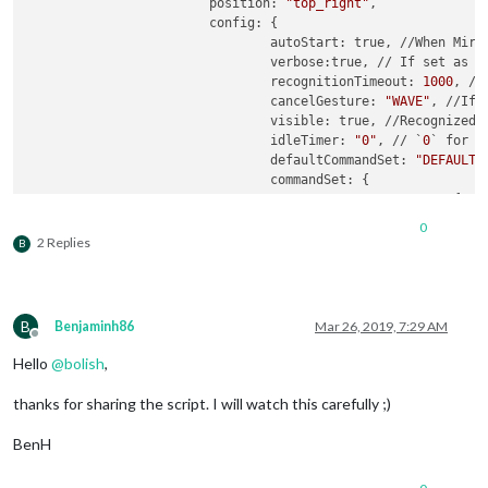
			position: 
"top_right"
,

			config: {

				autoStart: true, //When Mirror starts, recognition will start.

				verbose:true, // If set as `true`, useful messages will be logged.

				recognitionTimeout: 
1000
, //
				cancelGesture: 
"WAVE"
, //If 
				visible: true, //Recognized gesture sequence will be displayed on position

				idleTimer: 
"0"
, // `
0
` for d
				defaultCommandSet: 
"DEFAULT_
				commandSet: {

					"DEFAULT_MODE": {

							"
LEF
0
						        notificationExec: {

2 Replies
B
						         
						        }

	      						},

							"
RIG
B
Benjaminh86
Mar 26, 2019, 7:29 AM
						        notificationExec: {

Offline
						         
Hello
@
bolish
,
						        }

	      						},

thanks for sharing the script. I will watch this carefully ;)
						},

					"
0
": { 
// this corre
BenH
							"
LEF
						        notificationExec: {
