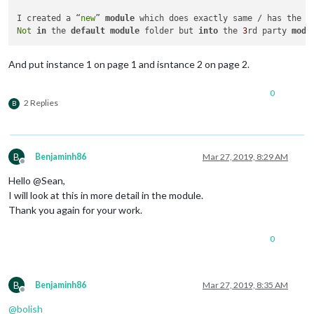
							}

I created a “
new
” 
module
 which does exactly same / has the s
							]

Not
in
 the 
default
module
 folder but 
into
 the 
3
rd party 
modu
					},

					{

And put instance 1 on page 1 and isntance 2 on page 2.
// Slideshow
						trigger: 
"SL
						fires: [

0
							{		

2 Replies
B
								  payload: 
B
Benjaminh86
Mar 27, 2019, 8:29 AM
									}
Offline
							}

Hello @Sean,
							]

I will look at this in more detail in the module.
					},

Thank you again for your work.
					{

// Slideshow
0
						trigger: 
"SL
						fires: [

							{		

B
Benjaminh86
Mar 27, 2019, 8:35 AM
								  payload: 
Offline
@
bolish