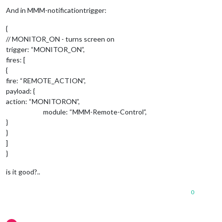
							    payload: {

And in MMM-notificationtrigger:
{
								     },	
// MONITOR_ON - turns screen on
						        }

	      						},

trigger: “MONITOR_ON”,
						        "
RIG
fires: [
						        notificationExec: {

{
						         
fire: “REMOTE_ACTION”,
							    payload: {

payload: {
action: “MONITORON”,
								     },	
module: “MMM-Remote-Control”,
						        }

}
	      						},

}
						        "UP-DOWN-UP": {

]
						        notificationExec: {

}
						         
							    payload: {

is it good?..
								     },	
0
						        }

	      						},

		        				"DOWN-UP-DOWN": {
