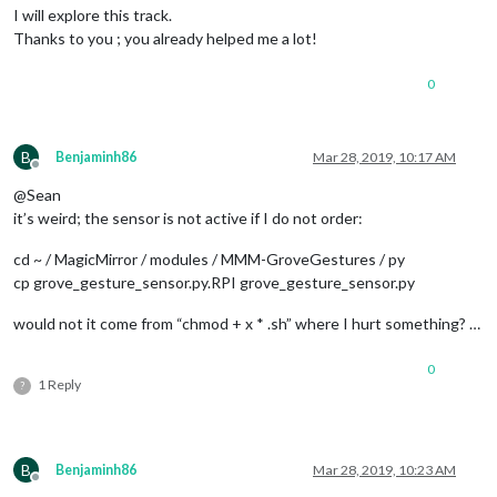
I will explore this track.
									}
Thanks to you ; you already helped me a lot!
							}

							]

0
					},

					{

// Slideshow
						trigger: 
"SL
B
Benjaminh86
Mar 28, 2019, 10:17 AM
						fires: [

Offline
							{		

@Sean
it’s weird; the sensor is not active if I do not order:
								  payload: 
cd ~ / MagicMirror / modules / MMM-GroveGestures / py
cp grove_gesture_sensor.py.RPI grove_gesture_sensor.py
									}
							}

would not it come from “chmod + x * .sh” where I hurt something? …
							]

					},

					{

0
// Slideshow
1 Reply
?
						trigger: 
"SL
						fires: [

							{		

B
Benjaminh86
Mar 28, 2019, 10:23 AM
								  payload: 
Offline