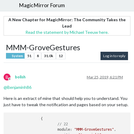
MagicMirror Forum
A New Chapter for MagicMirror: The Community Takes the
Lead
Read the statement by Michael Teeuw here.
MMM-GroveGestures
51
8
31.0k
12
Log in to reply
System
B
bolish
Mar 25, 2019, 6:21 PM
Offline
@
Benjaminh86
Here is an extract of mine that should help you to understand. You
just have to tweak the notification and pages based on your setup.
		{

// 22
			module: 
"MMM-GroveGestures"
,
