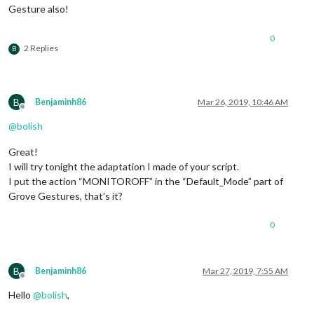
Gesture also!
							"UP": {

						        notificationExec: {

						         
0
						        }

2 Replies
B
	      						},

							"DOWN": {

						        notificationExec: {

						         
B
Benjaminh86
Mar 26, 2019, 10:46 AM
						        }

Offline
	      						},

@
bolish
							"FORWARD-BACKWARD": {

						        notificationExec: {

Great!
						         
I will try tonight the adaptation I made of your script.
						        }

I put the action “MONITOROFF” in the “Default_Mode” part of
	      						},

Grove Gestures, that’s it?
							"BACKWARD-FORWARD": {

						        notificationExec: {

						         
0
						        }

	      						},

						}

B
Benjaminh86
Mar 27, 2019, 7:55 AM
					},

Offline
					commandSetTrigger: {

Hello
@
bolish
,
					  "DEFAULT_MODE": 
"D
"PAGE_NUMBER_IS"
: 