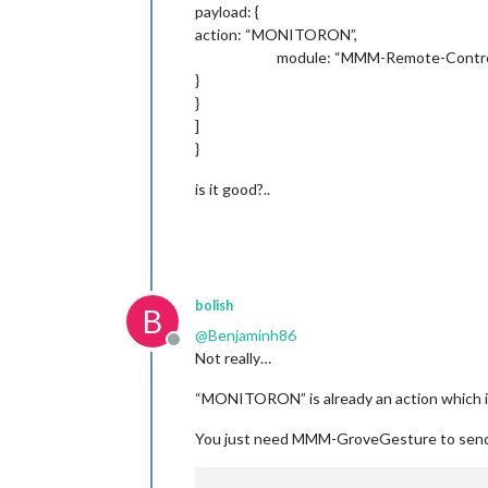
payload: {
action: “MONITORON”,
module: “MMM-Remote-Control
}
}
]
}
is it good?..
bolish
B
@
Benjaminh86
Offline
Not really…
“MONITORON” is already an action which
You just need MMM-GroveGesture to send 