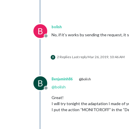
bolish
B
No, if it’s works by sending the request, it
Offline
2 Replies
Last reply
Mar 26, 2019, 10:46 AM
B
Benjaminh86
@bolish
B
@
bolish
Offline
Great!
I will try tonight the adaptation I made of y
I put the action “MONITOROFF” in the “Def