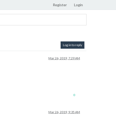
Register
Login
Log in to reply
Mar 26, 2019, 7:29 AM
0
Mar 26, 2019, 9:35 AM