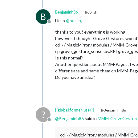
Benjaminh86
@bolish
B
Hello
@
bolish
,
Offline
thanks to you! everything is working!
however, I thought Grove Gestures would ac
cd ~ / MagicMirror / modules / MMM-Grove
cp grove_gesture_sensor.py.RPI grove_ges
Is this normal?
Another question about MMM-Pages; I would
differentiate and name them on MMM-Pag
Do you have an idea?
[[global:former-user]]
@Benjaminh86
?
@
Benjaminh86
said in
MMM-GroveGestur
Offline
cd ~ / MagicMirror / modules / MMM-Gr