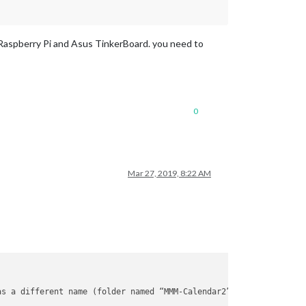
 of Raspberry Pi and Asus TinkerBoard. you need to
0
Mar 27, 2019, 8:22 AM
as a different name (folder named “MMM-Calendar2” -> file named 