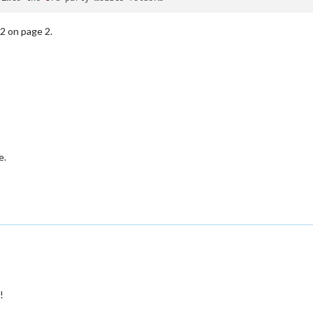
2 on page 2.
e.
!