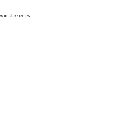
ns on the screen.