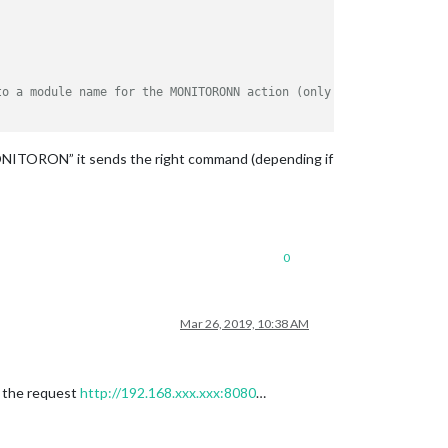
to a module name for the MONITORONN action (only necessary for H
ONITORON” it sends the right command (depending if
0
Mar 26, 2019, 10:38 AM
d the request
http://192.168.xxx.xxx:8080
…