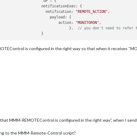
nExec: {

						          notification: 
"REMOTE_ACTION"
,

load: {

							  	action: 
"MONITORON"
,

								     },	 
// you don't need to refer 
EControl is configured in the right way so that when it receives “M
 that MMM-REMOTEControl is configured in the right way”, when I sen
hing to the MMM-Remote-Control script?