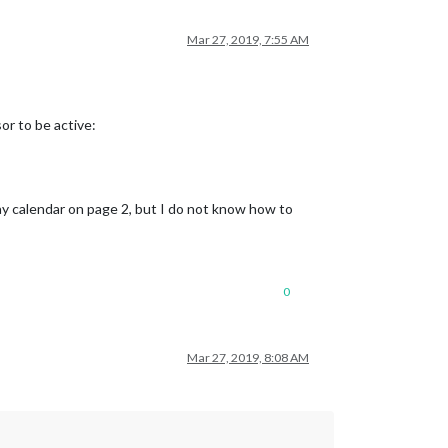
Mar 27, 2019, 7:55 AM
or to be active:
y calendar on page 2, but I do not know how to
0
Mar 27, 2019, 8:08 AM