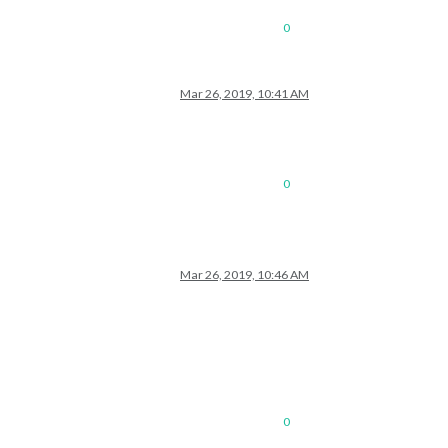
0
Mar 26, 2019, 10:41 AM
0
Mar 26, 2019, 10:46 AM
0