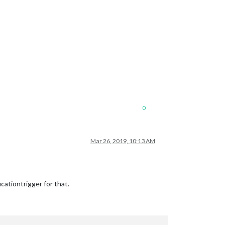
0
Mar 26, 2019, 10:13 AM
iontrigger for that.