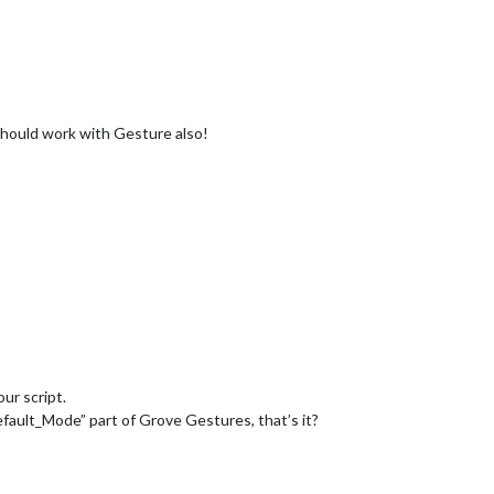
 should work with Gesture also!
our script.
ault_Mode” part of Grove Gestures, that’s it?