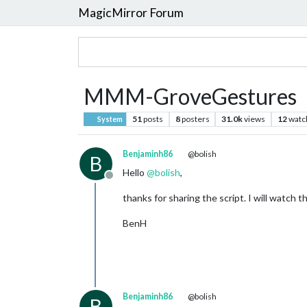
MagicMirror Forum
MMM-GroveGestures
51
posts
8
posters
31.0k
views
12
watc
System
Benjaminh86
@bolish
B
Hello
@
bolish
,
Offline
thanks for sharing the script. I will watch thi
BenH
Benjaminh86
@bolish
B