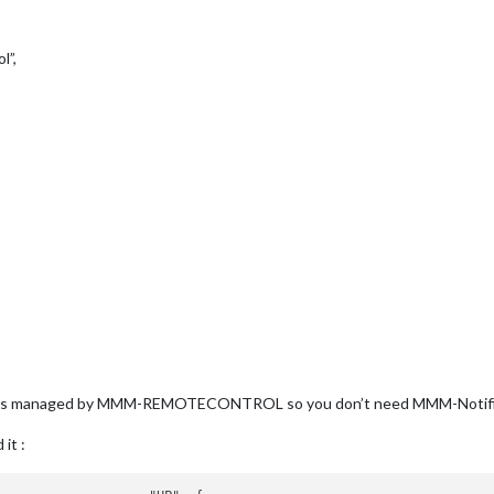
”,
 is managed by MMM-REMOTECONTROL so you don’t need MMM-Notificat
it :