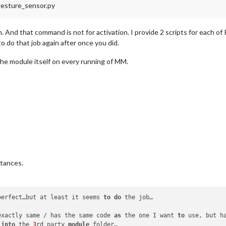
gesture_sensor.py
ion. And that command is not for activation. I provide 2 scripts for each
o do that job again after once you did.
the module itself on every running of MM.
stances.
perfect…but at least it seems 
to
do
 the job…

exactly same / has the same code 
as
 the one I want 
to
 use, but h
 
into
 the 
3
rd party 
module