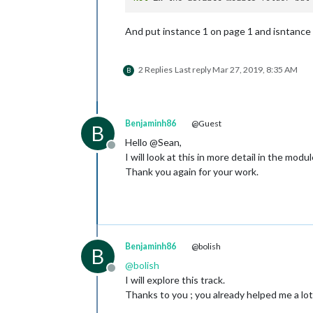
And put instance 1 on page 1 and isntance 
2 Replies
Last reply
Mar 27, 2019, 8:35 AM
B
Benjaminh86
@Guest
B
Hello @Sean,
Offline
I will look at this in more detail in the modul
Thank you again for your work.
Benjaminh86
@bolish
B
@
bolish
Offline
I will explore this track.
Thanks to you ; you already helped me a lot