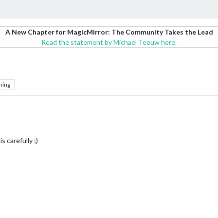
A New Chapter for MagicMirror: The Community Takes the Lead
Read the statement by Michael Teeuw here.
hing
s carefully ;)