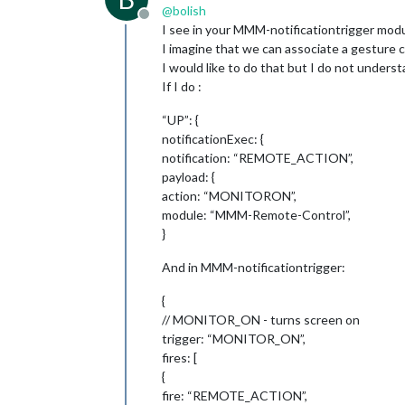
@
bolish
Offline
I see in your MMM-notificationtrigger mo
I imagine that we can associate a gesture 
I would like to do that but I do not unders
If I do :
“UP”: {
notificationExec: {
notification: “REMOTE_ACTION”,
payload: {
action: “MONITORON”,
module: “MMM-Remote-Control”,
}
And in MMM-notificationtrigger:
{
// MONITOR_ON - turns screen on
trigger: “MONITOR_ON”,
fires: [
{
fire: “REMOTE_ACTION”,