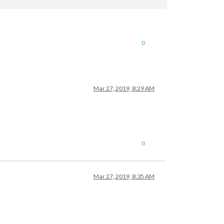
0
Mar 27, 2019, 8:29 AM
0
Mar 27, 2019, 8:35 AM