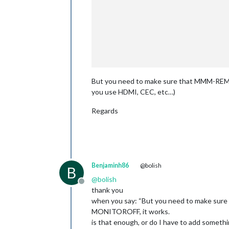
		        				"UP": {

						        notificatio
							    pay
But you need to make sure that MMM-REMOT
you use HDMI, CEC, etc…)
Regards
Benjaminh86
@bolish
B
@
bolish
Offline
thank you
when you say: “But you need to make sure
MONITOROFF, it works.
is that enough, or do I have to add somet