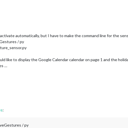
tivate automatically, but I have to make the command line for the sens
Gestures / py
ture_sensor.py
 like to display the Google Calendar calendar on page 1 and the holida
es …
es
:
oveGestures / py