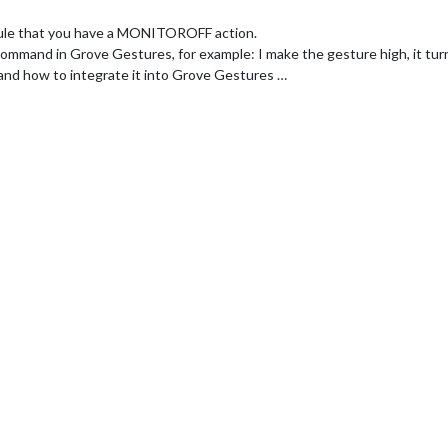
dule that you have a MONITOROFF action.
command in Grove Gestures, for example: I make the gesture high, it tur
tand how to integrate it into Grove Gestures …