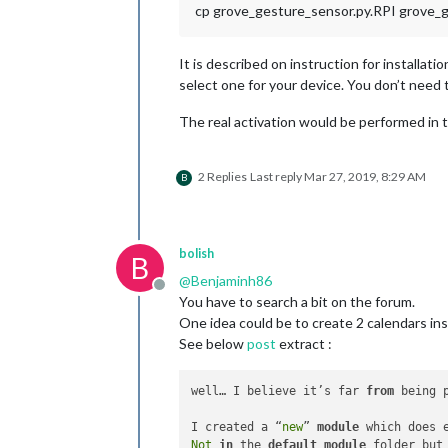
cp grove_gesture_sensor.py.RPI grove_
It is described on instruction for installat
select one for your device. You don’t need t
The real activation would be performed in 
2 Replies
Last reply
Mar 27, 2019, 8:29 AM
B
bolish
B
@
Benjaminh86
Offline
You have to search a bit on the forum.
One idea could be to create 2 calendars in
See below
post
extract :
well… I believe it’s far 
from
 being 
I created a “
new
” 
module
 which does 
Not
in
 the 
default
module
 folder but