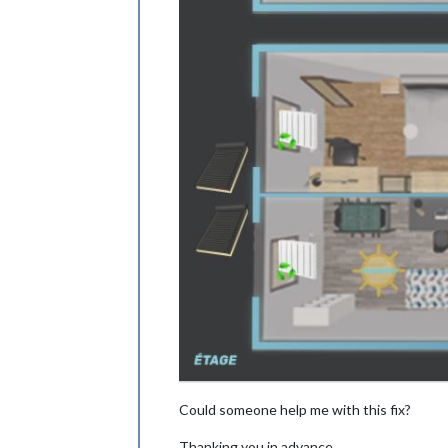
Could someone help me with this fix?
Thanking you in advance,