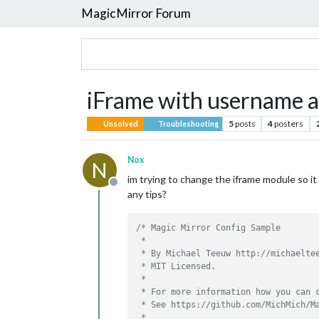
MagicMirror Forum
iFrame with username 
5
posts
4
posters
Unsolved
Troubleshooting
Nox
N
im trying to change the iframe module so i
Offline
any tips?
/* Magic Mirror Config Sample

 *

 * By Michael Teeuw http://michaeltee
 * MIT Licensed.

 *

 * For more information how you can c
 * See https://github.com/MichMich/Ma
 *
