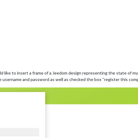
ould like to insert a frame of a Jeedom design representing the state of
he username and password as well as checked the box “register this com