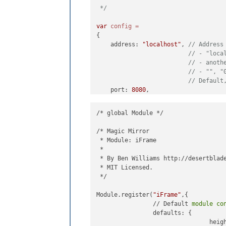
 */
var
config
=
{

    address: 
"localhost"
, 
// Address
// - "loca
// - anoth
// - "", "
// Default
    port: 
8080
,

    ipWhitelist: [
"127.0.0.1"
, 
"::ff
/* global Module */

/* Magic Mirror

 * Module: iFrame

 *

    language: 
"de"
,

 * By Ben Williams http://desertblade
    timeFormat: 
24
,

 * MIT Licensed.

    units: 
"metric"
, 

 */

modules: [

Module.register(
"iFrame"
,{

//MODUL
		// Default 
module
co
			{

		defaults: {

modu
				hei