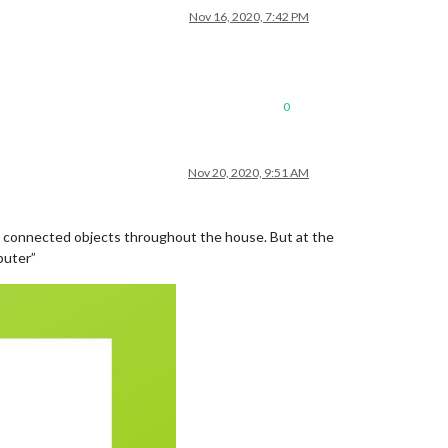
Nov 16, 2020, 7:42 PM
0
Nov 20, 2020, 9:51 AM
 my connected objects throughout the house. But at the
puter”