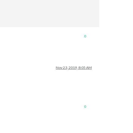
ore information.
/vplan/"
],  
// as many URLs you want or you can just ["ENTER IN 
 URLs every 30 seconds
0
Nov 23, 2019, 8:05 AM
0