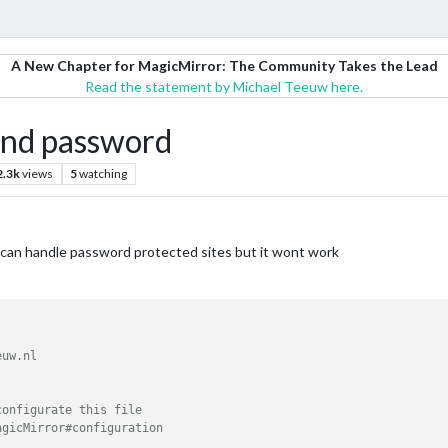
A New Chapter for MagicMirror: The Community Takes the Lead
Read the statement by Michael Teeuw here.
and password
2.3k
views
5
watching
t can handle password protected sites but it wont work
uw.nl

onfigurate this file

gicMirror#configuration
