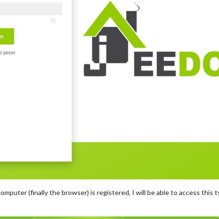
mputer (finally the browser) is registered, I will be able to access this ty