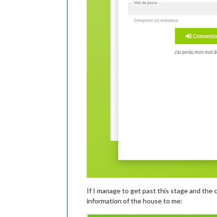
If I manage to get past this stage and the co
information of the house to me: