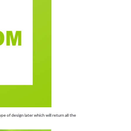
pe of design later which will return all the