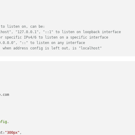
 to listen on, can be:
lhost", "127.0.0.1", "::1" to listen on loopback interface
er specific IPv4/6 to listen on a specific interface
0.0.0.0", "::" to listen on any interface
, when address config is left out, is "localhost"
ff:127.0.0.1"
, 
"::1"
], 
// Set [] to allow all IP addresses
// or add a specific IPv4 of 192.168.1.5 
// ["127.0.0.1", "::ffff:127.0.0.1", "::1
// or IPv4 range of 192.168.3.0 --> 192.1
// ["127.0.0.1", "::ffff:127.0.0.1", "::1
.com

nfig
.

le
: 
'iFrame'
,

ght:
"300px"
,
