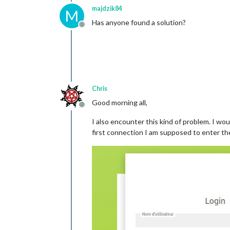
	}

majdzik84
M
Has anyone found a solution?
});

Offline
Chris
Good morning all,
Offline
I also encounter this kind of problem. I w
first connection I am supposed to enter t