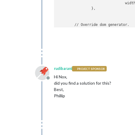
				po
				wid
					config: 
		},

	// Override dom generator. 

	getDom: 
function
()
 { 

		var iframe = docume
					
        iframe.id=
"framer"
;

			},	

		iframe.style = 
"bord
		iframe.width = this.
		iframe.height = this
		//iframe.src =  this
rudibarani
PROJECT SPONSOR
        ]

        /*var iframeURL = this.
confi
Hi Nox,
        var iframeID = 
"framer"
;

Offline
did you find a solution for this?
        var req = new XMLHttpRequest(
if
 (typeof 
module
 !== 
"undefined"
) {
Best,
        req.
open
(
"POST"
,this.iframeU
Phillip
        req.send();

        var iFrameWin =document.getEl
        iFrameWin.src = 
"google.de"
;

        //this.iframeURL + 
"?extraPa
return
 iframe;
