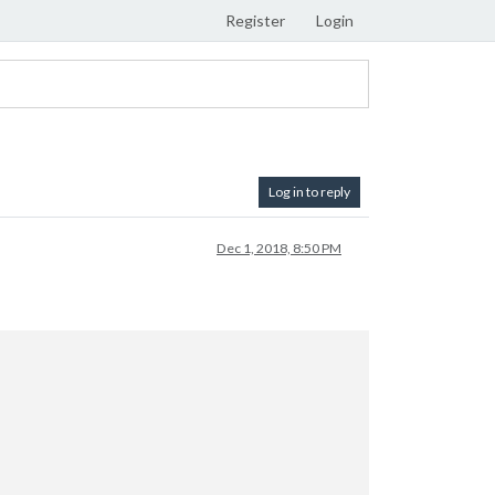
Register
Login
Log in to reply
Dec 1, 2018, 8:50 PM