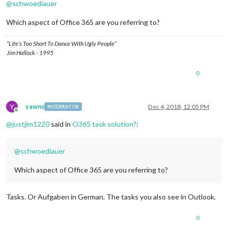
@
schwoediauer
Which aspect of Office 365 are you referring to?
“Life’s Too Short To Dance With Ugly People”
Jim Hallock - 1995
0
Y
yawns
Dec 4, 2018, 12:05 PM
MODERATOR
Offline
@
justjim1220
said in
O365 task solution?
:
@
schwoediauer
Which aspect of Office 365 are you referring to?
Tasks. Or Aufgaben in German. The tasks you also see in Outlook.
0