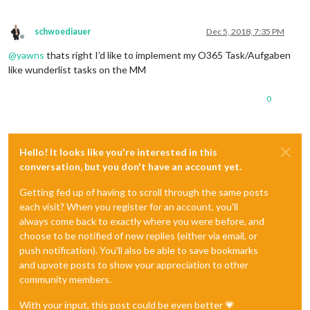
schwoediauer
Dec 5, 2018, 7:35 PM
Offline
@
yawns
thats right I’d like to implement my O365 Task/Aufgaben
like wunderlist tasks on the MM
0
Hello! It looks like you're interested in this
conversation, but you don't have an account yet.
Getting fed up of having to scroll through the same posts
each visit? When you register for an account, you'll
always come back to exactly where you were before, and
choose to be notified of new replies (either via email, or
push notification). You'll also be able to save bookmarks
and upvote posts to show your appreciation to other
community members.
With your input, this post could be even better 💗