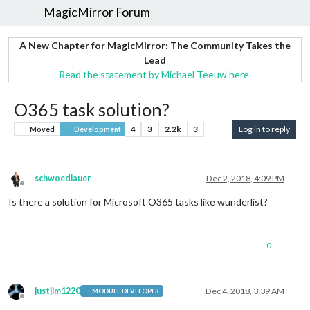
MagicMirror Forum
A New Chapter for MagicMirror: The Community Takes the
Lead
Read the statement by Michael Teeuw here.
O365 task solution?
4
3
2.2k
3
Log in to reply
Moved
Development
schwoediauer
Dec 2, 2018, 4:09 PM
Offline
Is there a solution for Microsoft O365 tasks like wunderlist?
0
justjim1220
Dec 4, 2018, 3:39 AM
MODULE DEVELOPER
Offline