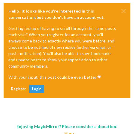
Hello! It looks like you're interested in this
conversation, but you don't have an account yet.
Getting fed up of having to scroll through the same posts
each visit? When you register for an account, you'll
always come back to exactly where you were before, and
choose to be notified of new replies (either via email, or
push notification). You'll also be able to save bookmarks
and upvote posts to show your appreciation to other
community members.
With your input, this post could be even better 💗
Register
Login
Enjoying MagicMirror? Please consider a donation!