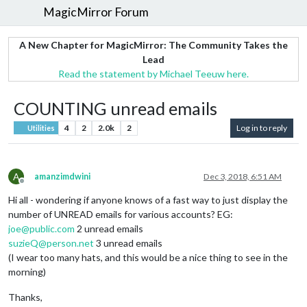
MagicMirror Forum
A New Chapter for MagicMirror: The Community Takes the
Lead
Read the statement by Michael Teeuw here.
COUNTING unread emails
4
2
2.0k
2
Log in to reply
Utilities
A
amanzimdwini
Dec 3, 2018, 6:51 AM
Offline
Hi all - wondering if anyone knows of a fast way to just display the
number of UNREAD emails for various accounts? EG:
joe@public.com
2 unread emails
suzieQ@person.net
3 unread emails
(I wear too many hats, and this would be a nice thing to see in the
morning)
Thanks,