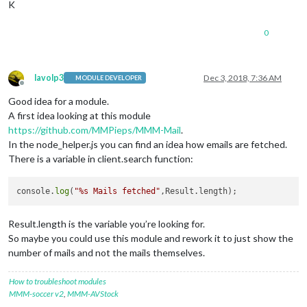
K
0
lavolp3
Dec 3, 2018, 7:36 AM
MODULE DEVELOPER
Offline
Good idea for a module.
A first idea looking at this module
https://github.com/MMPieps/MMM-Mail
.
In the node_helper.js you can find an idea how emails are fetched.
There is a variable in client.search function:
console.
log
(
"%s Mails fetched"
Result.length is the variable you’re looking for.
So maybe you could use this module and rework it to just show the
number of mails and not the mails themselves.
How to troubleshoot modules
MMM-soccer v2
,
MMM-AVStock