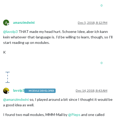
0
A
amanzimdwini
Dec 5, 2018, 8:12 PM
Offline
@
lavolp3
THAT made my head hurt. Schoene Idee, aber ich kann
kein whatever-that-language is. I’d be willing to learn, though, so I’ll
start reading up on modules.
K
0
lavolp3
Dec 14, 2018, 8:43 AM
MODULE DEVELOPER
Offline
@
amanzimdwini
so, I played around a bit since I thought it would be
a good idea as well.
I found two mail modules, MMM-Mail by
@
Pieps
and one called