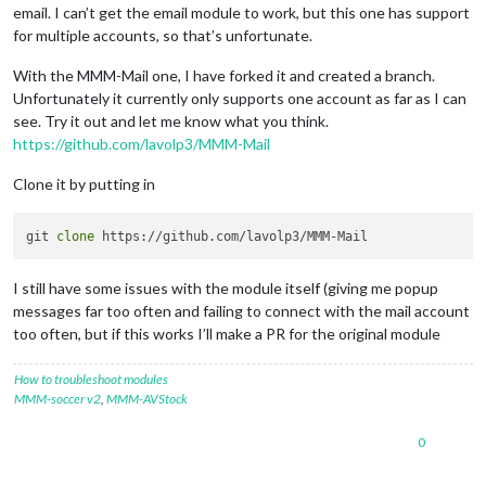
email. I can’t get the email module to work, but this one has support
for multiple accounts, so that’s unfortunate.
With the MMM-Mail one, I have forked it and created a branch.
Unfortunately it currently only supports one account as far as I can
see. Try it out and let me know what you think.
https://github.com/lavolp3/MMM-Mail
Clone it by putting in
git 
clone
I still have some issues with the module itself (giving me popup
messages far too often and failing to connect with the mail account
too often, but if this works I’ll make a PR for the original module
How to troubleshoot modules
MMM-soccer v2
,
MMM-AVStock
0