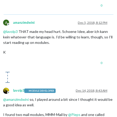
0
A
amanzimdwini
Dec 5, 2018, 8:12 PM
Offline
@
lavolp3
THAT made my head hurt. Schoene Idee, aber ich kann
kein whatever-that-language is. I’d be willing to learn, though, so I’ll
start reading up on modules.
K
0
lavolp3
Dec 14, 2018, 8:43 AM
MODULE DEVELOPER
Offline
@
amanzimdwini
so, I played around a bit since I thought it would be
a good idea as well.
I found two mail modules, MMM-Mail by
@
Pieps
and one called