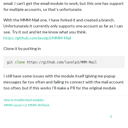
email. I can’t get the email module to work, but this one has support
for multiple accounts, so that’s unfortunate.
With the MMM-Mail one, I have forked it and created a branch.
Unfortunately it currently only supports one account as far as I can
see. Try it out and let me know what you think.
https://github.com/lavolp3/MMM-Mail
Clone it by putting in
git 
clone
I still have some issues with the module itself (giving me popup
messages far too often and failing to connect with the mail account
too often, but if this works I’ll make a PR for the original module
How to troubleshoot modules
MMM-soccer v2
,
MMM-AVStock
0