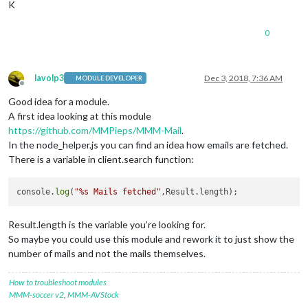
K
0
lavolp3
Dec 3, 2018, 7:36 AM
MODULE DEVELOPER
Offline
Good idea for a module.
A first idea looking at this module
https://github.com/MMPieps/MMM-Mail
.
In the node_helper.js you can find an idea how emails are fetched.
There is a variable in client.search function:
console.
log
(
"%s Mails fetched"
Result.length is the variable you’re looking for.
So maybe you could use this module and rework it to just show the
number of mails and not the mails themselves.
How to troubleshoot modules
MMM-soccer v2
,
MMM-AVStock