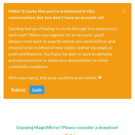
Hello! It looks like you're interested in this
conversation, but you don't have an account yet.
Getting fed up of having to scroll through the same posts
each visit? When you register for an account, you'll
always come back to exactly where you were before, and
choose to be notified of new replies (either via email, or
push notification). You'll also be able to save bookmarks
and upvote posts to show your appreciation to other
community members.
With your input, this post could be even better 💗
Register
Login
Enjoying MagicMirror? Please consider a donation!