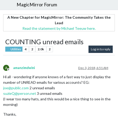
MagicMirror Forum
A New Chapter for MagicMirror: The Community Takes the
Lead
Read the statement by Michael Teeuw here.
COUNTING unread emails
4
2
2.0k
2
Log in to reply
Utilities
A
amanzimdwini
Dec 3, 2018, 6:51 AM
Offline
Hi all - wondering if anyone knows of a fast way to just display the
number of UNREAD emails for various accounts? EG:
joe@public.com
2 unread emails
suzieQ@person.net
3 unread emails
(I wear too many hats, and this would be a nice thing to see in the
morning)
Thanks,