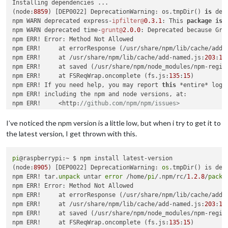
Installing dependencies ...

(node:
8859
) [DEP0022] DeprecationWarning: os.tmpDir() 
is
 dep
npm WARN deprecated express-
ipfilter@
0.3
.1
: This 
package
is
 
npm WARN deprecated time-
grunt@
2.0
.0
: Deprecated because Gru
npm ERR! Error: Method Not Allowed

npm ERR!     at errorResponse (/usr/share/npm/lib/cache/add-
npm ERR!     at /usr/share/npm/lib/cache/add-named.js:
203
:
12
npm ERR!     at saved (/usr/share/npm/node_modules/npm-regis
npm ERR!     at FSReqWrap.oncomplete (fs.js:
135
:
15
)

npm ERR! If you need help, you may report 
this
 *entire* log,

npm ERR! including the npm and node versions, at:

npm ERR!     <http:
//github.com/npm/npm/issues>
npm ERR! System Linux 
4.14
.79
-v7+

I’ve noticed the npm version is a little low, but when i try to get it to
npm ERR! command 
"/usr/bin/node"
"/usr/bin/npm"
"install"
the latest version, I get thrown with this.
npm ERR! cwd /home/pi/MagicMirror

npm ERR! node -v v8
.11
.1
npm ERR! npm -v 
pi
@raspberrypi:~ $ npm install latest-version

1.4
.21
npm ERR! code E405

(node:
8905
) [DEP0022] DeprecationWarning: 
os
.tmpDir() is dep
npm WARN deprecated 
npm ERR! tar.
unpack
 untar 
nomnom@
error
1.8
.1
 /home/
: Package no longer supporte
pi
/.npm/rc/
1.2
.8
/
packa
|

npm ERR! Error: Method Not Allowed

> electron-
npm ERR!     at errorResponse (/usr/share/npm/lib/cache/add-
chromedriver@
1.7
.1
 install /home/pi/MagicMirror/n
> node ./download-chromedriver.js

npm ERR!     at /usr/share/npm/lib/cache/add-named.js:
203
:
12
npm ERR!     at saved (/usr/share/npm/node_modules/npm-regis
npm WARN deprecated circular-
npm ERR!     at FSReqWrap.oncomplete (fs.js:
json@
0.3
.3
: CircularJSON 
135
:
15
)

is
in
 