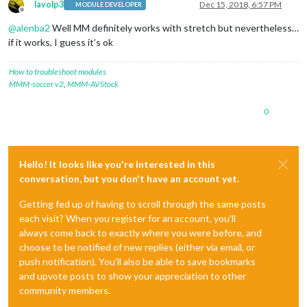
lavolp3
Dec 15, 2018, 6:57 PM
MODULE DEVELOPER
Offline
@
alenba2
Well MM definitely works with stretch but nevertheless…
if it works, I guess it’s ok
How to troubleshoot modules
MMM-soccer v2
,
MMM-AVStock
0
Hello! It looks like you're interested in this
conversation, but you don't have an account yet.
Getting fed up of having to scroll through the same posts
each visit? When you register for an account, you'll
always come back to exactly where you were before, and
choose to be notified of new replies (either via email, or
push notification). You'll also be able to save bookmarks
and upvote posts to show your appreciation to other
community members.