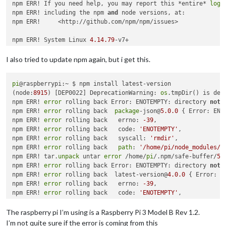
npm WARN deprecated 
npm ERR! If you need help, you may report this *entire* 
browserslist@
2.11
.3
: Browserslist 
2
 coul
log
,

npm ERR! 

npm ERR! including the npm 
and
 node versions, at:

npm ERR! Additional logging details can be found 
npm ERR!     <http://github.com/npm/npm/issues>

in
:

npm ERR!     /home/pi/MagicMirror/npm-debug.log

npm ERR! not ok code 
npm ERR! System Linux 
0
4.14
.79
-v7+

npm ERR! command 
"/usr/bin/node"
"/usr/bin/npm"
"install"
"l
npm ERR! cwd /home/
pi
I also tried to update npm again, but i get this.
npm ERR! node -v v8
.11
.1
npm ERR! npm -v 
1.4
.21
pi
@raspberrypi:~ $ npm install latest-version

npm ERR! code E405

(node:
8915
) [DEP0022] DeprecationWarning: 
os
.tmpDir() is dep
npm ERR! 

npm ERR! 
error
 rolling back Error: ENOTEMPTY: directory 
not
 
npm ERR! Additional logging details can be found 
in
:

npm ERR! 
error
 rolling back  
package
-json@
5.0
.0
 { Error: ENO
npm ERR!     /home/
pi
/npm-
debug
.
log
npm ERR! 
error
 rolling back   errno: 
-39
,

npm ERR! 
not
 ok code 
0
npm ERR! 
error
 rolling back   code: 
'ENOTEMPTY'
,

npm ERR! 
error
 rolling back   syscall: 
'rmdir'
,

npm ERR! 
error
 rolling back   
path
: 
'/home/pi/node_modules/l
npm ERR! tar.
unpack
 untar 
error
 /home/
pi
/.npm/safe-buffer/
5.
npm ERR! 
error
 rolling back Error: ENOTEMPTY: directory 
not
 
npm ERR! 
error
 rolling back  latest-version@
4.0
.0
 { Error: E
npm ERR! 
error
 rolling back   errno: 
-39
,

npm ERR! 
error
 rolling back   code: 
'ENOTEMPTY'
,

npm ERR! 
error
 rolling back   syscall: 
'rmdir'
,

npm ERR! 
error
 rolling back   
path
: 
'/home/pi/node_modules/l
The raspberry pi I’m using is a Raspberry Pi 3 Model B Rev 1.2.
npm ERR! Error: Method Not Allowed

I’m not quite sure if the error is coming from this