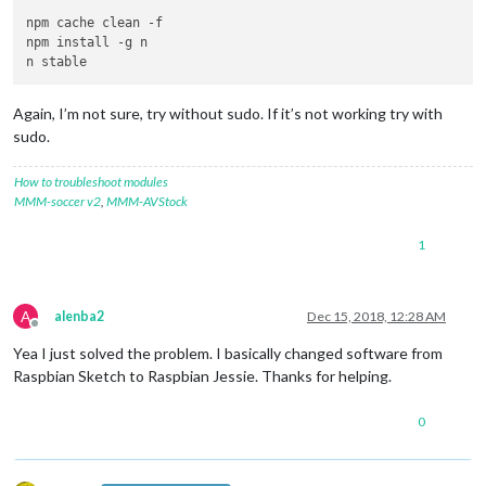
npm cache clean -f

npm install -g n

Again, I’m not sure, try without sudo. If it’s not working try with
sudo.
How to troubleshoot modules
MMM-soccer v2
,
MMM-AVStock
1
A
alenba2
Dec 15, 2018, 12:28 AM
Offline
Yea I just solved the problem. I basically changed software from
Raspbian Sketch to Raspbian Jessie. Thanks for helping.
0