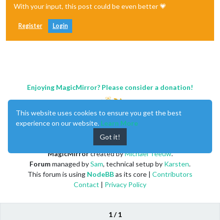
With your input, this post could be even better 💗
Register
Login
Enjoying MagicMirror? Please consider a donation!
This website uses cookies to ensure you get the best
experience on our website.
Learn More
Got it!
MagicMirror
created by
Michael Teeuw
.
Forum
managed by
Sam
, technical setup by
Karsten
.
This forum is using
NodeBB
as its core |
Contributors
Contact
|
Privacy Policy
1 / 1