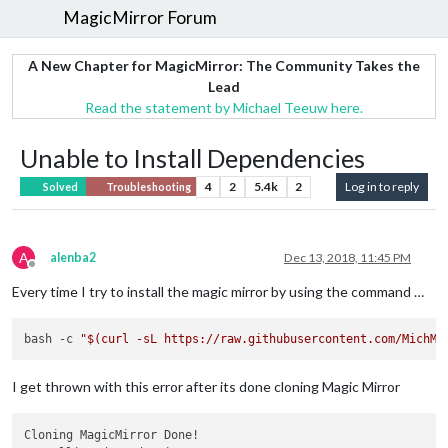
MagicMirror Forum
A New Chapter for MagicMirror: The Community Takes the
Lead
Read the statement by Michael Teeuw here.
Unable to Install Dependencies
4
2
5.4k
2
Log in to reply
Solved
Troubleshooting
A
alenba2
Dec 13, 2018, 11:45 PM
Offline
Every time I try to install the magic mirror by using the command …
bash -c 
"
$(curl -sL https://raw.githubusercontent.com/MichMi
I get thrown with this error after its done cloning Magic Mirror
Cloning MagicMirror Done!
