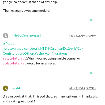
google calendars, if that’s of any help.
Thanks again, awesome module!
0
?
[[global:former-user]]
May 5, 2019, 3:00 PM
Offline
@
fnudd
https://github.com/eouia/MMM-CalendarExt2/wiki/2e.-
Configuration:Others#other-configurations
(When you are using multi-scenes) or
rotateInterval
would be an answer.
updateInterval
0
F
fnudd
May 7, 2019, 3:37 PM
Offline
@Sean Look at that, I missed that. So many options:-) Thanks alot,
and again, great work!