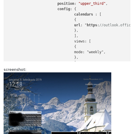
position
: 
"upper_third"
,

config
: {

calendars 
: [

                                {

url
: "
https
:
//outlook.office
                                },

                                ],

                                views: [

                                {

                                mode: "weekly",

                                },

                                ],

                                scenes: [

screenshot:
                                {

                                name: "AUTOKALENTERI",

                                },

                                ],

                        },

                },
