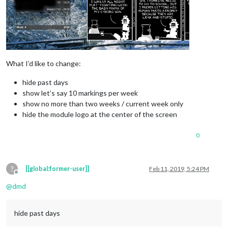
What I’d like to change:
hide past days
show let’s say 10 markings per week
show no more than two weeks / current week only
hide the module logo at the center of the screen
0
?
[[global:former-user]]
Feb 11, 2019, 5:24 PM
Offline
@
dmd
hide past days