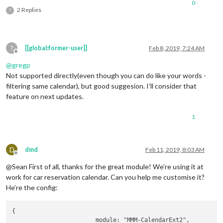
0
2 Replies
?
?
[[global:former-user]]
Feb 8, 2019, 7:24 AM
Offline
@
gregp
Not supported directly(even though you can do like your words -
filtering same calendar), but good suggesion. I’ll consider that
feature on next updates.
1
D
dmd
Feb 11, 2019, 8:03 AM
Offline
@Sean First of all, thanks for the great module! We’re using it at
work for car reservation calendar. Can you help me customise it?
He’re the config:
{

                        module: "MMM-CalendarExt2",
