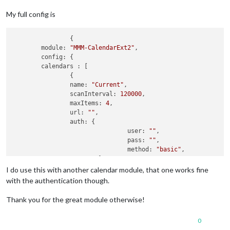
My full config is
		{

module:
"MMM-CalendarExt2"
,

config:
 {

calendars :
 [

		{

name:
"Current"
,

scanInterval:
120000
,

maxItems:
4
,

url:
""
,

auth:
 {

user:
""
,

pass:
""
,

method:
"basic"
,

			},

		},

I do use this with another calendar module, that one works fine
	],

with the authentication though.
views:
 [

		{

Thank you for the great module otherwise!
name:
"Current"
,

mode:
"current"
,

0
position:
"bottom_center"
,
