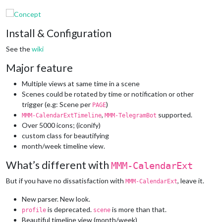
Install & Configuration
See the
wiki
Major feature
Multiple views at same time in a scene
Scenes could be rotated by time or notification or other
trigger (e.g: Scene per
)
PAGE
,
supported.
MMM-CalendarExtTimeline
MMM-TelegramBot
Over 5000 icons; (iconify)
custom class for beautifying
month/week timeline view.
What’s different with
MMM-CalendarExt
But if you have no dissatisfaction with
, leave it.
MMM-CalendarExt
New parser. New look.
is deprecated.
is more than that.
profile
scene
Beautiful timeline view (month/week)