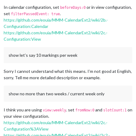
In calendar configuration, set
or in view configuration,
beforeDays:0
set
.
filterPassedEvent: true
https://github.com/eouia/MMM-CalendarExt2/wiki/2b.-
Configuration:Calendar
https://github.com/eouia/MMM-CalendarExt2/wiki/2c.-
Configuration:View
show let’s say 10 markings per week
Sorry I cannot understand what this means. I’m not good at English,
sorry. Tell me more detailed description or example.
show no more than two weeks / current week only
I think you are using
. set
and
on
view:weekly
fromNow:0
slotCount:1
your view configuration.
https://github.com/eouia/MMM-CalendarExt2/wiki/2c.-
Configuration%3AView
https://github.com/eouia/MMM-CalendarExt2/wiki/2c2.-