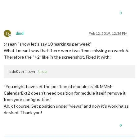
0
D
dmd
Feb 12, 2019, 12:36 PM
Offline
@sean “show let’s say 10 markings per week”
What I meant was that there were two items missing on week 6.
Therefore the “+2” like in the screenshot. Fixed it with:
hideOverflow:
true
“You might have set the position of module itself. MMM-
CalendarExt2 doesn’t need position for module itself. remove it
from your configuration.”
Ah, of course. Set position under “views” and now it’s working as
desired. Thank you!
0