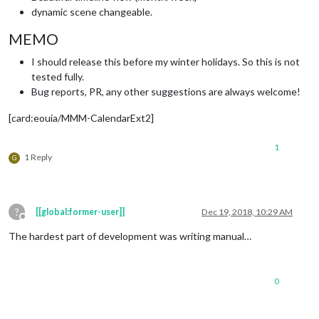
dynamic scene changeable.
MEMO
I should release this before my winter holidays. So this is not
tested fully.
Bug reports, PR, any other suggestions are always welcome!
[card:eouia/MMM-CalendarExt2]
1
1 Reply
G
?
[[global:former-user]]
Dec 19, 2018, 10:29 AM
Offline
The hardest part of development was writing manual…
0