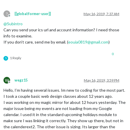
calendars:
 [],

slotTitle:
"Current Event"
,

		},

?
[[global:former-user]]
May 16, 2019, 7:37 AM
 ],

Offline
scenes:
 [

@
Subintro
		{

Can you send your ics url and account information? I need those
name:
"DEFAULT"
,

info to examine.
views:
 [],

If you don’t care, send me by email. (
eouia0819@gmail.com
)
		},

		],

0
	},

1 Reply
S
}
,
W
wegz15
May 16, 2019, 3:59 PM
Offline
Hello, I’m having several issues. Im new to coding for the most part.
I took a couple basic web design classes about 12 years ago.
I was working on my magic mirror for about 12 hours yesterday. The
major issue being my events are not loading from my Google
calendar. I used it in the standard upcoming holidays module to
make sure I was linking it correctly. They show up there, but not in
the calenderext2. The other issue is sizing. Its larger than the