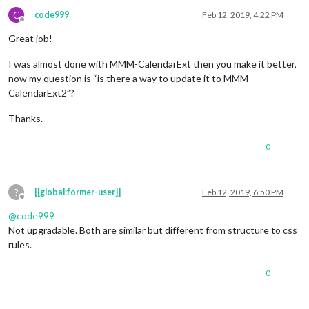
C
code999
Feb 12, 2019, 4:22 PM
Offline
Great job!
I was almost done with MMM-CalendarExt then you make it better,
now my question is “is there a way to update it to MMM-
CalendarExt2”?
Thanks.
0
?
[[global:former-user]]
Feb 12, 2019, 6:50 PM
Offline
@
code999
Not upgradable. Both are similar but different from structure to css
rules.
0