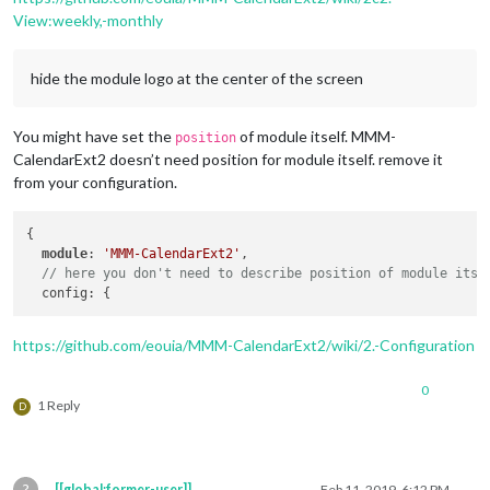
View:weekly,-monthly
hide the module logo at the center of the screen
You might have set the
of module itself. MMM-
position
CalendarExt2 doesn’t need position for module itself. remove it
from your configuration.
{

module
: 
'MMM-CalendarExt2'
,

// here you don't need to describe position of module itse
https://github.com/eouia/MMM-CalendarExt2/wiki/2.-Configuration
0
1 Reply
D
?
[[global:former-user]]
Feb 11, 2019, 6:12 PM