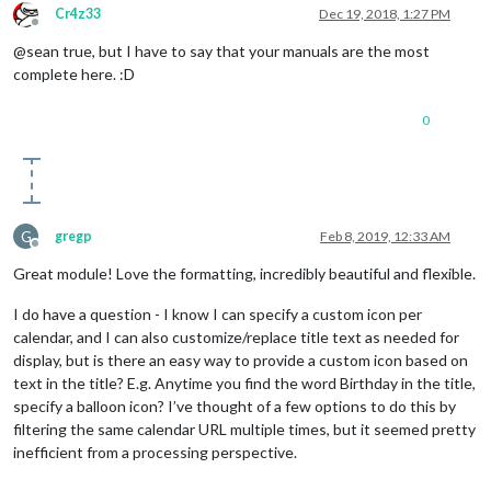
Cr4z33
Dec 19, 2018, 1:27 PM
Offline
@sean true, but I have to say that your manuals are the most
complete here. :D
0
G
gregp
Feb 8, 2019, 12:33 AM
Offline
Great module! Love the formatting, incredibly beautiful and flexible.
I do have a question - I know I can specify a custom icon per
calendar, and I can also customize/replace title text as needed for
display, but is there an easy way to provide a custom icon based on
text in the title? E.g. Anytime you find the word Birthday in the title,
specify a balloon icon? I’ve thought of a few options to do this by
filtering the same calendar URL multiple times, but it seemed pretty
inefficient from a processing perspective.