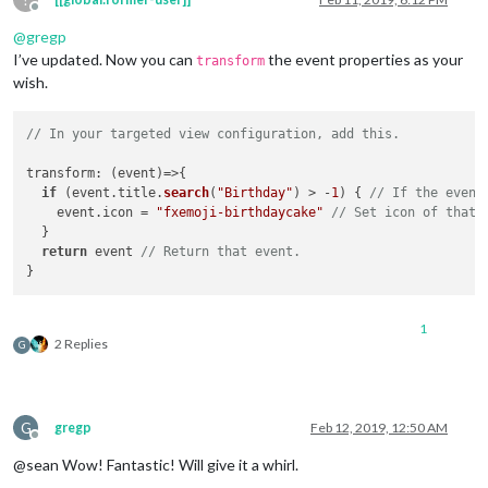
Offline
@
gregp
I’ve updated. Now you can
the event properties as your
transform
wish.
// In your targeted view configuration, add this.
transform
: 
(
event
)=>
{

if
 (event.
title
.
search
(
"Birthday"
) > -
1
) { 
// If the event
    event.
icon
 = 
"fxemoji-birthdaycake"
// Set icon of that 
  }

return
 event 
// Return that event.
1
2 Replies
G
G
gregp
Feb 12, 2019, 12:50 AM
Offline
@sean Wow! Fantastic! Will give it a whirl.