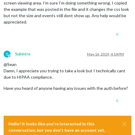
screen viewing area. I’m sure I’m doing something wrong. I copied
the example that was posted in the file and it changes the css look
but not the size and events still dont show up. Any help would be
appreciated.
0
S
Subintro
May 16, 2019, 4:14 PM
Offline
@Sean
Damn, I appreciate you trying to take a look but I technically cant
due to HIPAA compliance.
Have you heard of anyone having any issues with the auth before?
0
Hello! It looks like you're interested in this
conversation, but you don't have an account yet.