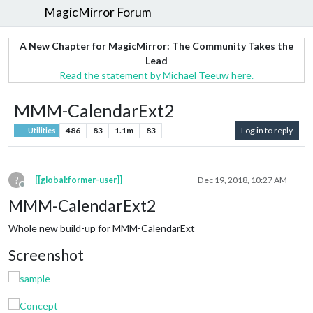
MagicMirror Forum
A New Chapter for MagicMirror: The Community Takes the
Lead
Read the statement by Michael Teeuw here.
MMM-CalendarExt2
486
83
1.1m
83
Log in to reply
Utilities
?
[[global:former-user]]
Dec 19, 2018, 10:27 AM
Offline
MMM-CalendarExt2
Whole new build-up for MMM-CalendarExt
Screenshot