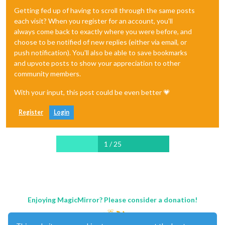
Getting fed up of having to scroll through the same posts
each visit? When you register for an account, you'll
always come back to exactly where you were before, and
choose to be notified of new replies (either via email, or
push notification). You'll also be able to save bookmarks
and upvote posts to show your appreciation to other
community members.
With your input, this post could be even better 💗
Register
Login
1 / 25
Enjoying MagicMirror? Please consider a donation!