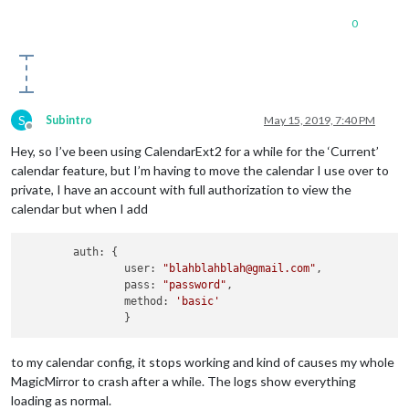
0
S
Subintro
May 15, 2019, 7:40 PM
Offline
Hey, so I’ve been using CalendarExt2 for a while for the ‘Current’
calendar feature, but I’m having to move the calendar I use over to
private, I have an account with full authorization to view the
calendar but when I add
	auth: {

		user: 
"blahblahblah@gmail.com"
,		

		pass: 
"password"
,

		method: 
'basic'
to my calendar config, it stops working and kind of causes my whole
MagicMirror to crash after a while. The logs show everything
loading as normal.