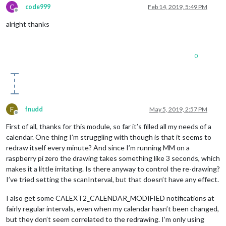
C
code999
Feb 14, 2019, 5:49 PM
Offline
alright thanks
0
F
fnudd
May 5, 2019, 2:57 PM
Offline
First of all, thanks for this module, so far it’s filled all my needs of a
calendar. One thing I’m struggling with though is that it seems to
redraw itself every minute? And since I’m running MM on a
raspberry pi zero the drawing takes something like 3 seconds, which
makes it a little irritating. Is there anyway to control the re-drawing?
I’ve tried setting the scanInterval, but that doesn’t have any effect.
I also get some CALEXT2_CALENDAR_MODIFIED notifications at
fairly regular intervals, even when my calendar hasn’t been changed,
but they don’t seem correlated to the redrawing. I’m only using