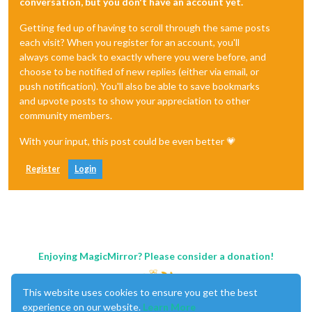
conversation, but you don't have an account yet.
Getting fed up of having to scroll through the same posts
each visit? When you register for an account, you'll
always come back to exactly where you were before, and
choose to be notified of new replies (either via email, or
push notification). You'll also be able to save bookmarks
and upvote posts to show your appreciation to other
community members.
With your input, this post could be even better 💗
Register
Login
Enjoying MagicMirror? Please consider a donation!
This website uses cookies to ensure you get the best
experience on our website.
Learn More