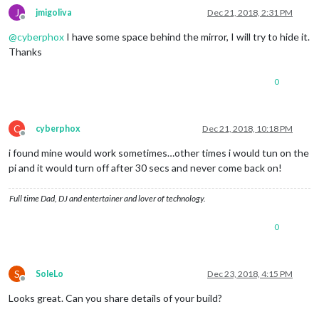
J
jmigoliva
Dec 21, 2018, 2:31 PM
Offline
@
cyberphox
I have some space behind the mirror, I will try to hide it.
Thanks
0
C
cyberphox
Dec 21, 2018, 10:18 PM
Offline
i found mine would work sometimes…other times i would tun on the
pi and it would turn off after 30 secs and never come back on!
Full time Dad, DJ and entertainer and lover of technology.
0
S
SoleLo
Dec 23, 2018, 4:15 PM
Offline
Looks great. Can you share details of your build?