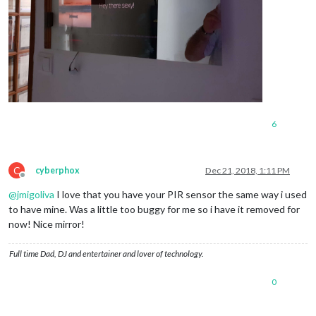
6
C
cyberphox
Dec 21, 2018, 1:11 PM
Offline
@
jmigoliva
I love that you have your PIR sensor the same way i used
to have mine. Was a little too buggy for me so i have it removed for
now! Nice mirror!
Full time Dad, DJ and entertainer and lover of technology.
0