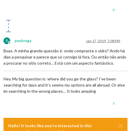
0
P
pnobrega
Jan 17, 2019, 7:08 PM
Offline
Boas. A minha grande questão é: onde compraste o vidro? Ando há
dias a pesquisar e parece que só consigo lá fora. Ou então não ando
a procurar no sitio correto… Está com um aspecto fantástico.
Hey. My big question is: where did you ge the glass? I’ve been
searching for days and it’s seems my options are all abroad. Or else
im searching in the wrong places… It looks amazing
1
Hello! It looks like you're interested in this