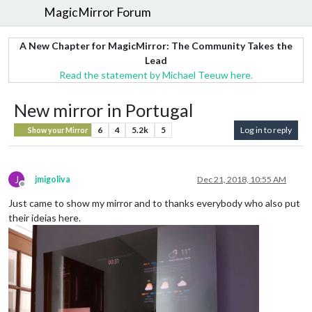
MagicMirror Forum
A New Chapter for MagicMirror: The Community Takes the
Lead
Read the statement by Michael Teeuw here.
New mirror in Portugal
6
4
5.2k
5
Log in to reply
Show your Mirror
J
jmigoliva
Dec 21, 2018, 10:55 AM
Offline
Just came to show my mirror and to thanks everybody who also put
their ideias here.