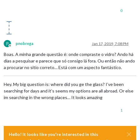
0
P
pnobrega
Jan 17, 2019, 7:08 PM
Offline
Boas. A minha grande questão é: onde compraste o vidro? Ando há
dias a pesquisar e parece que só consigo lá fora. Ou então não ando
a procurar no sitio correto… Está com um aspecto fantástico.
Hey. My big question is: where did you ge the glass? I’ve been
searching for days and it’s seems my options are all abroad. Or else
im searching in the wrong places… It looks amazing
1
Hello! It looks like you're interested in this