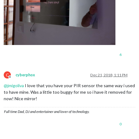
6
C
cyberphox
Dec 21, 2018, 1:11 PM
Offline
@
jmigoliva
I love that you have your PIR sensor the same way i used
to have mine. Was a little too buggy for me so i have it removed for
now! Nice mirror!
Full time Dad, DJ and entertainer and lover of technology.
0