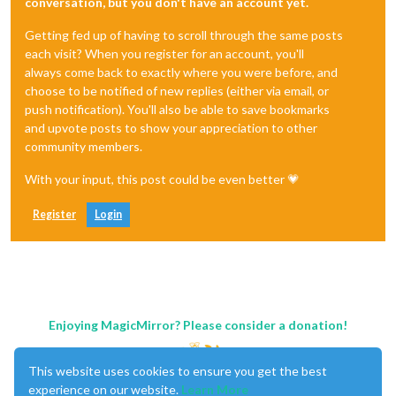
conversation, but you don't have an account yet.
Getting fed up of having to scroll through the same posts
each visit? When you register for an account, you'll
always come back to exactly where you were before, and
choose to be notified of new replies (either via email, or
push notification). You'll also be able to save bookmarks
and upvote posts to show your appreciation to other
community members.
With your input, this post could be even better 💗
Register
Login
Enjoying MagicMirror? Please consider a donation!
This website uses cookies to ensure you get the best
experience on our website.
Learn More