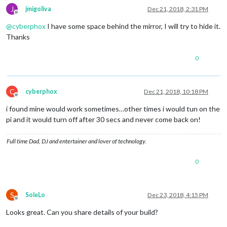
J
jmigoliva
Dec 21, 2018, 2:31 PM
Offline
@
cyberphox
I have some space behind the mirror, I will try to hide it.
Thanks
0
C
cyberphox
Dec 21, 2018, 10:18 PM
Offline
i found mine would work sometimes…other times i would tun on the
pi and it would turn off after 30 secs and never come back on!
Full time Dad, DJ and entertainer and lover of technology.
0
S
SoleLo
Dec 23, 2018, 4:15 PM
Offline
Looks great. Can you share details of your build?