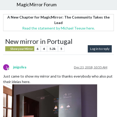
MagicMirror Forum
A New Chapter for MagicMirror: The Community Takes the
Lead
Read the statement by Michael Teeuw here.
New mirror in Portugal
6
4
5.2k
5
Log in to reply
Show your Mirror
J
jmigoliva
Dec 21, 2018, 10:55 AM
Offline
Just came to show my mirror and to thanks everybody who also put
their ideias here.