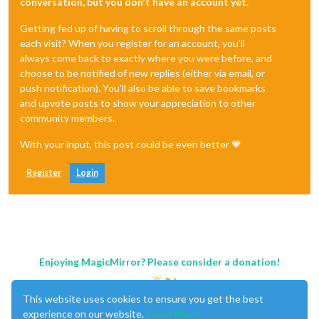
conversation, but you don't have an account yet.
Getting fed up of having to scroll through the same posts
each visit? When you register for an account, you'll
always come back to exactly where you were before, and
choose to be notified of new replies (either via email, or
push notification). You'll also be able to save bookmarks
and upvote posts to show your appreciation to other
community members.
With your input, this post could be even better 💗
Register
Login
Enjoying MagicMirror? Please consider a donation!
This website uses cookies to ensure you get the best
experience on our website.
Learn More