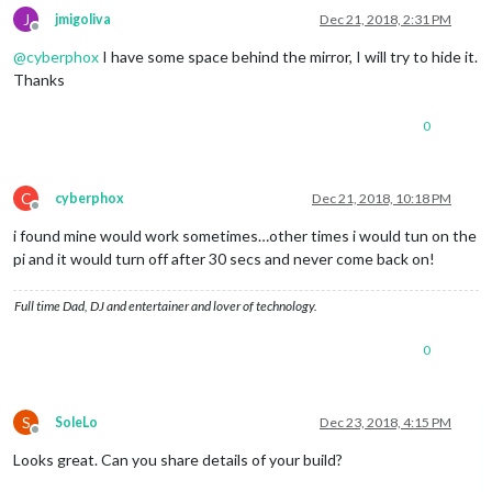
J
jmigoliva
Dec 21, 2018, 2:31 PM
Offline
@
cyberphox
I have some space behind the mirror, I will try to hide it.
Thanks
0
C
cyberphox
Dec 21, 2018, 10:18 PM
Offline
i found mine would work sometimes…other times i would tun on the
pi and it would turn off after 30 secs and never come back on!
Full time Dad, DJ and entertainer and lover of technology.
0
S
SoleLo
Dec 23, 2018, 4:15 PM
Offline
Looks great. Can you share details of your build?