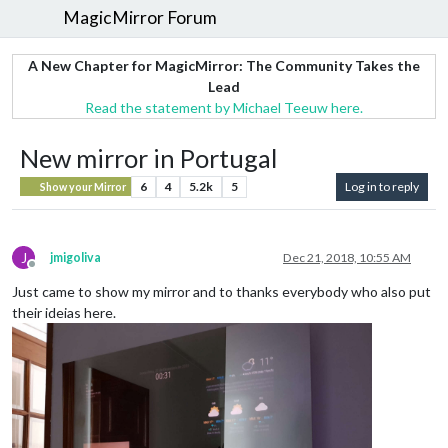
MagicMirror Forum
A New Chapter for MagicMirror: The Community Takes the
Lead
Read the statement by Michael Teeuw here.
New mirror in Portugal
6
4
5.2k
5
Log in to reply
Show your Mirror
J
jmigoliva
Dec 21, 2018, 10:55 AM
Offline
Just came to show my mirror and to thanks everybody who also put
their ideias here.