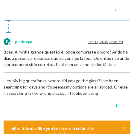
0
P
pnobrega
Jan 17, 2019, 7:08 PM
Offline
Boas. A minha grande questão é: onde compraste o vidro? Ando há
dias a pesquisar e parece que só consigo lá fora. Ou então não ando
a procurar no sitio correto… Está com um aspecto fantástico.
Hey. My big question is: where did you ge the glass? I’ve been
searching for days and it’s seems my options are all abroad. Or else
im searching in the wrong places… It looks amazing
1
Hello! It looks like you're interested in this