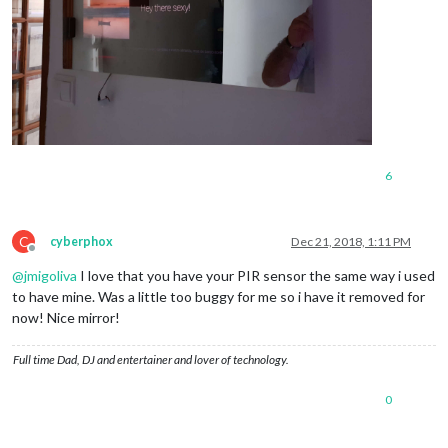
6
C
cyberphox
Dec 21, 2018, 1:11 PM
Offline
@
jmigoliva
I love that you have your PIR sensor the same way i used
to have mine. Was a little too buggy for me so i have it removed for
now! Nice mirror!
Full time Dad, DJ and entertainer and lover of technology.
0