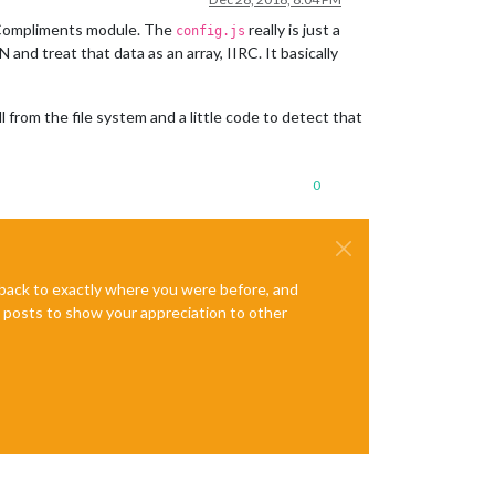
he Compliments module. The
really is just a
config.js
and treat that data as an array, IIRC. It basically
 from the file system and a little code to detect that
0
e back to exactly where you were before, and
te posts to show your appreciation to other