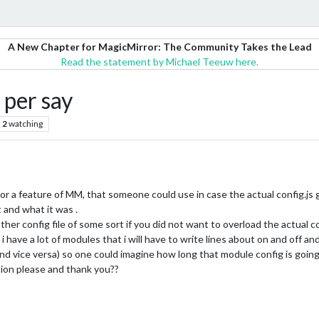
A New Chapter for MagicMirror: The Community Takes the Lead
Read the statement by Michael Teeuw here.
 per say
2
watching
r a feature of MM, that someone could use in case the actual config.js 
 and what it was .
er config file of some sort if you did not want to overload the actual co
 have a lot of modules that i will have to write lines about on and off an
d vice versa) so one could imagine how long that module config is going
tion please and thank you??