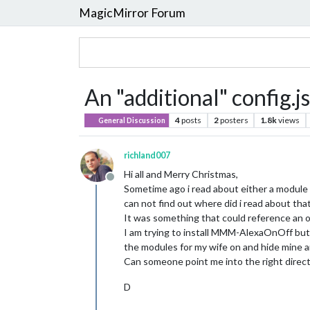
MagicMirror Forum
An "additional" config.js
4
posts
2
posters
1.8k
views
General Discussion
richland007
Hi all and Merry Christmas,
Offline
Sometime ago i read about either a module o
can not find out where did i read about that
It was something that could reference an oth
I am trying to install MMM-AlexaOnOff but i
the modules for my wife on and hide mine an
Can someone point me into the right direc
D