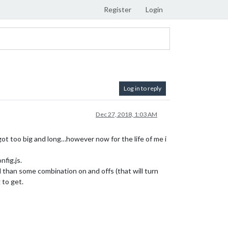
Register
Login
Log in to reply
Dec 27, 2018, 1:03 AM
got too big and long…however now for the life of me i
nfig.js.
d than some combination on and offs (that will turn
 to get.