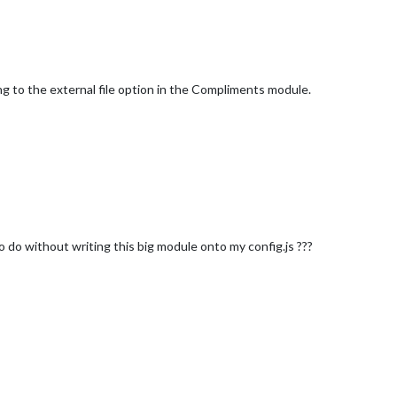
ing to the external file option in the Compliments module.
o do without writing this big module onto my config.js ???