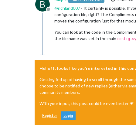
MODULE DEVELOPER
B
@
richland007
- It certainly is possible. I
Offline
configuration file, right? The Compliments m
moves the configuration just for that module
You can look at the code in the Compliments 
the file name was set in the main
config.s
Hello! It looks like you're interested in this co
Getting fed up of having to scroll through the sam
choose to be notified of new replies (either via ema
community members.
With your input, this post could be even better 💗
Register
Login