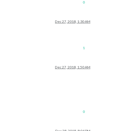
0
Dec 27, 2018, 1:30 AM
1
Dec 27, 2018, 1:50 AM
0
Dec 28, 2018, 8:04 PM