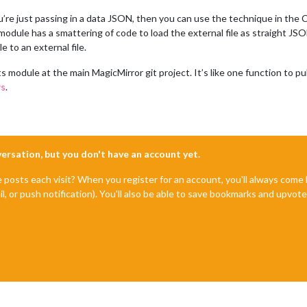
f you’re just passing in a data JSON, then you can use the technique in t
odule has a smattering of code to load the external file as straight JSON 
 to an external file.
module at the main MagicMirror git project. It’s like one function to pull
.
ys
nversation, but you don't have an account yet.
e posts each visit? When you register for an account, you'll always com
il, or push notification). You'll also be able to save bookmarks and upvo