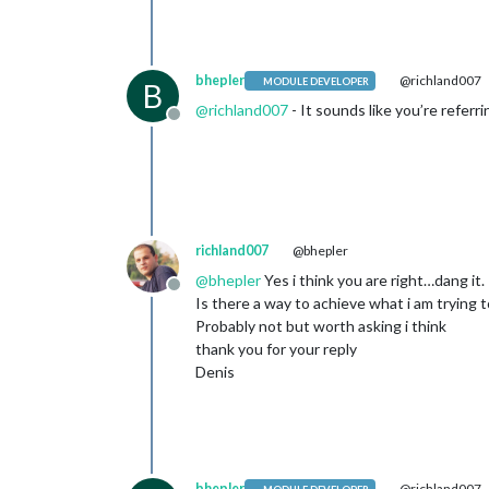
bhepler
@richland007
MODULE DEVELOPER
B
@
richland007
- It sounds like you’re referr
Offline
richland007
@bhepler
@
bhepler
Yes i think you are right…dang it.
Offline
Is there a way to achieve what i am trying t
Probably not but worth asking i think
thank you for your reply
Denis
bhepler
@richland007