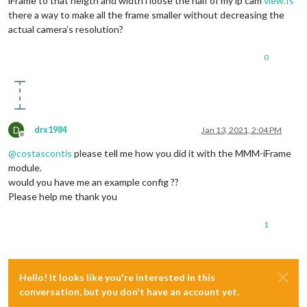
iFrame to that heigth and width i loose the half of my ip cam
view.Is
there a way to make all the frame smaller without decreasing the
actual camera’s resolution?
0
D
drx1984
Jan 13, 2021, 2:04 PM
Offline
@
costascontis
please tell me how you did it with the MMM-iFrame
module.
would you have me an example config ??
Please help me thank you
1
Hello! It looks like you're interested in this
conversation, but you don't have an account yet.