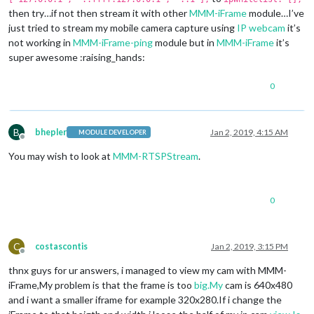
then try…if not then stream it with other
MMM-iFrame
module…I’ve
just tried to stream my mobile camera capture using
IP webcam
it’s
not working in
MMM-iFrame-ping
module but in
MMM-iFrame
it’s
super awesome :raising_hands:
0
B
bhepler
Jan 2, 2019, 4:15 AM
MODULE DEVELOPER
Offline
You may wish to look at
MMM-RTSPStream
.
0
C
costascontis
Jan 2, 2019, 3:15 PM
Offline
thnx guys for ur answers, i managed to view my cam with MMM-
iFrame,My problem is that the frame is too
big.My
cam is 640x480
and i want a smaller iframe for example 320x280.If i change the