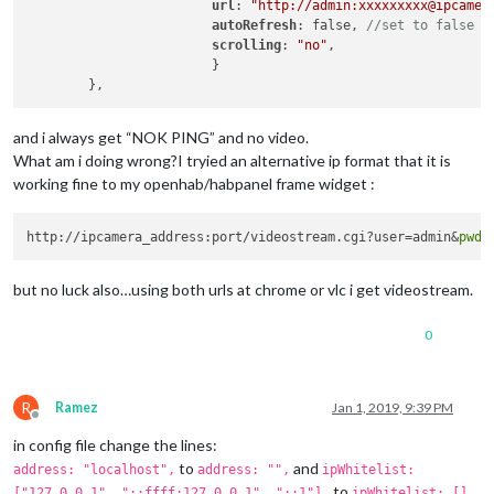
url
: 
"http://admin:xxxxxxxxx@ipcamer
autoRefresh
: false, 
//set to false f
scrolling
: 
"no"
, 

			}

and i always get “NOK PING” and no video.
What am i doing wrong?I tryied an alternative ip format that it is
working fine to my openhab/habpanel frame widget :
http://ipcamera_address:port/videostream.cgi?user=admin&
pwd
but no luck also…using both urls at chrome or vlc i get videostream.
0
R
Ramez
Jan 1, 2019, 9:39 PM
Offline
in config file change the lines:
to
and
address: "localhost",
address: "",
ipWhitelist:
to
["127.0.0.1", "::ffff:127.0.0.1", "::1"],
ipWhitelist: [],