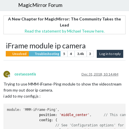
MagicMirror Forum
A New Chapter for MagicMirror: The Community Takes the
Lead
Read the statement by Michael Teeuw here.
iFrame module ip camera
5
4
3.4k
3
Log in to reply
Unsolved
Troubleshooting
C
costascontis
Dec 31, 2018, 10:14 AM
Offline
Trying to use MMM-iFrame-Ping module to show the videostream
from my out door ip camera.
i add to my config.js :
module: 'MMM-iFrame-Ping',

position
: 
'middle_center'
,	
// This can 
config
: {

// See 'Configuration options' for m