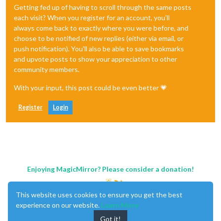
Getting fed up of having to scroll through the same posts
each visit? When you register for an account, you'll
always come back to exactly where you were before, and
choose to be notified of new replies (either via email, or
push notification). You'll also be able to save bookmarks
and upvote posts to show your appreciation to other
community members.
With your input, this post could be even better 💗
Register
Login
Enjoying MagicMirror? Please consider a donation!
This website uses cookies to ensure you get the best
experience on our website.
Learn More
Got it!