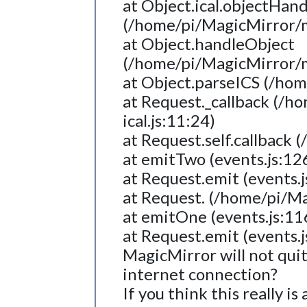
at Object.ical.objectHan
(/home/pi/MagicMirror/mo
at Object.handleObject
(/home/pi/MagicMirror/mo
at Object.parseICS (/hom
at Request._callback (/h
ical.js:11:24)
at Request.self.callback
at emitTwo (events.js:12
at Request.emit (events.j
at Request. (/home/pi/M
at emitOne (events.js:11
at Request.emit (events.j
MagicMirror will not qui
internet connection?
If you think this really i