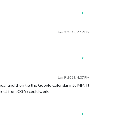
0
Jan 8, 2019, 7:17 PM
0
Jan 9, 2019, 4:07 PM
ndar and then tie the Google Calendar into MM. It
direct from O365 could work.
0