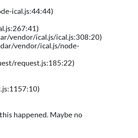
e-ical.js:44:44)
l.js:267:41)
/vendor/ical.js/ical.js:308:20)
dar/vendor/ical.js/node-
est/request.js:185:22)
.js:1157:10)
y this happened. Maybe no