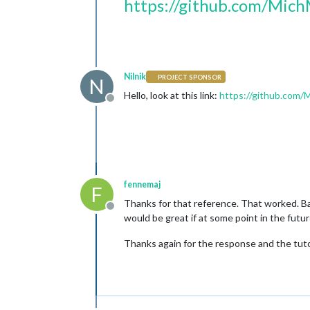
https://github.com/Mich
Nilnik
PROJECT SPONSOR
N
Hello, look at this link:
https://github.com/
Offline
fennemaj
F
Thanks for that reference. That worked. Ba
Offline
would be great if at some point in the futu
Thanks again for the response and the tuto