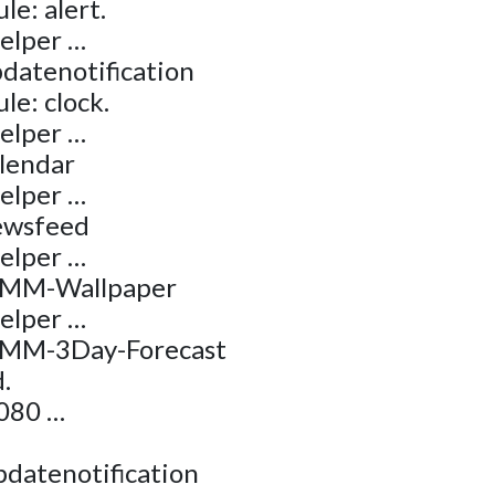
e: alert.
helper …
datenotification
le: clock.
helper …
alendar
helper …
ewsfeed
helper …
 MMM-Wallpaper
helper …
MMM-3Day-Forecast
.
8080 …
pdatenotification