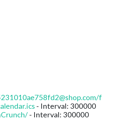
da5231010ae758fd2@shop.com/f
endar.ics
- Interval: 300000
hCrunch/
- Interval: 300000