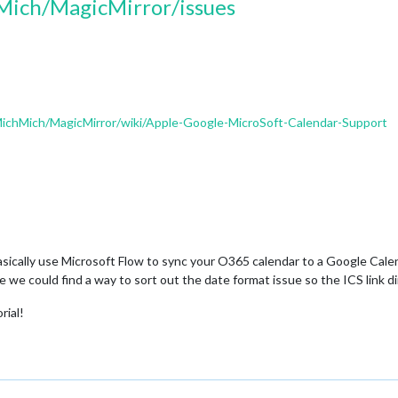
Mich/MagicMirror/issues
MichMich/MagicMirror/wiki/Apple-Google-MicroSoft-Calendar-Support
sically use Microsoft Flow to sync your O365 calendar to a Google Cale
re we could find a way to sort out the date format issue so the ICS link 
rial!