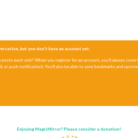
nversation, but you don't have an account yet.
e posts each visit? When you register for an account, you'll always com
il, or push notification). You'll also be able to save bookmarks and upvo
Enjoying MagicMirror? Please consider a donation!