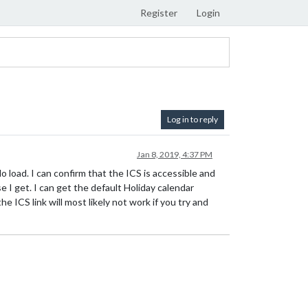
Register
Login
Log in to reply
Jan 8, 2019, 4:37 PM
o load. I can confirm that the ICS is accessible and
e I get. I can get the default Holiday calendar
e ICS link will most likely not work if you try and