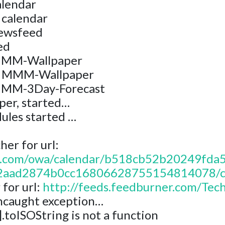
alendar
 calendar
newsfeed
ed
 MMM-Wallpaper
r: MMM-Wallpaper
 MMM-3Day-Forecast
er, started…
ules started …
er for url:
365.com/owa/calendar/b518cb52b20249f
aad2874b0cc16806628755154814078/cal
for url:
http://feeds.feedburner.com/Tec
ncaught exception…
].toISOString is not a function