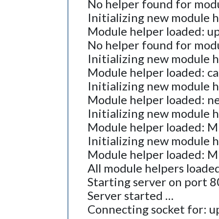
No helper found for modul
Initializing new module 
Module helper loaded: up
No helper found for modu
Initializing new module 
Module helper loaded: c
Initializing new module 
Module helper loaded: n
Initializing new module 
Module helper loaded:
Initializing new module 
Module helper loaded: 
All module helpers loaded
Starting server on port 
Server started …
Connecting socket for: u