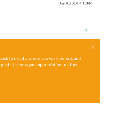
Jan 9, 2019, 4:13 PM
0
e back to exactly where you were before, and
te posts to show your appreciation to other