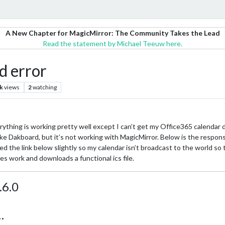
A New Chapter for MagicMirror: The Community Takes the Lead
Read the statement by Michael Teeuw here.
d error
k
views
2
watching
rything is working pretty well except I can’t get my Office365 calendar d
like Dakboard, but it’s not working with MagicMirror. Below is the respons
d the link below slightly so my calendar isn’t broadcast to the world so th
oes work and downloads a functional ics file.
.6.0
…