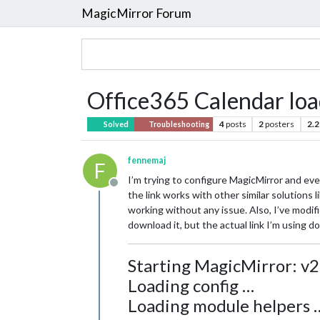
MagicMirror Forum
Office365 Calendar loa
4
posts
2
posters
2.2
Solved
Troubleshooting
fennemaj
F
I’m trying to configure MagicMirror and eve
Offline
the link works with other similar solutions 
working without any issue. Also, I’ve modifie
download it, but the actual link I’m using d
Starting MagicMirror: v2
Loading config …
Loading module helpers 