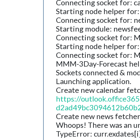
Connecting socket for: c
Starting node helper for:
Connecting socket for: 
Starting module: newsfe
Connecting socket for:
Starting node helper fo
Connecting socket for:
MMM-3Day-Forecast help
Sockets connected & mod
Launching application.
Create new calendar fetch
https://outlook.office
d2ad49bc3094612b60b2
Create new news fetcher 
Whoops! There was an u
TypeError: curr.exdates[i