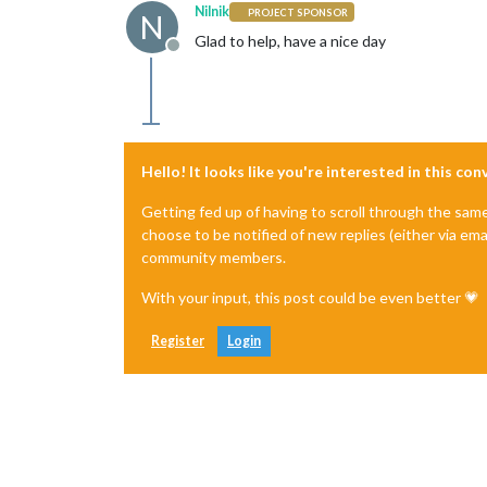
Nilnik
PROJECT SPONSOR
N
Glad to help, have a nice day
Offline
Hello! It looks like you're interested in this co
Getting fed up of having to scroll through the sam
choose to be notified of new replies (either via ema
community members.
With your input, this post could be even better 💗
Register
Login