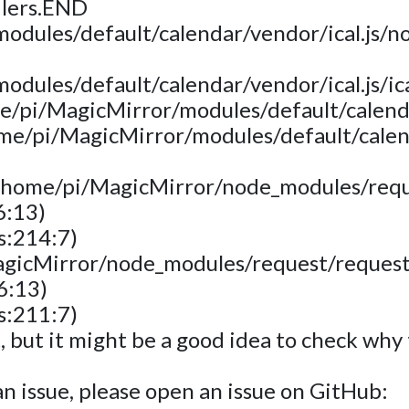
dlers.END
dules/default/calendar/vendor/ical.js/nod
dules/default/calendar/vendor/ical.js/ica
e/pi/MagicMirror/modules/default/calendar
ome/pi/MagicMirror/modules/default/calen
 (/home/pi/MagicMirror/node_modules/requ
6:13)
s:214:7)
agicMirror/node_modules/request/request
6:13)
s:211:7)
t, but it might be a good idea to check wh
s an issue, please open an issue on GitHub: