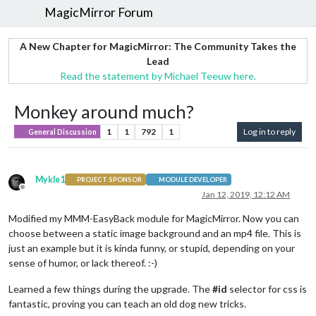
MagicMirror Forum
A New Chapter for MagicMirror: The Community Takes the
Lead
Read the statement by Michael Teeuw here.
Monkey around much?
1
1
792
1
Log in to reply
General Discussion
Mykle1
PROJECT SPONSOR
MODULE DEVELOPER
Offline
Jan 12, 2019, 12:12 AM
Modified my MMM-EasyBack module for MagicMirror. Now you can
choose between a static image background and an mp4 file. This is
just an example but it is kinda funny, or stupid, depending on your
sense of humor, or lack thereof. :-)
Learned a few things during the upgrade. The
#id
selector for css is
fantastic, proving you can teach an old dog new tricks.