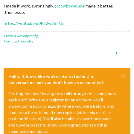
I made it work, surprisingly.
@
cowboysdude
made it better.
:thumbsup:
https://youtu.be/p0R32wb5TUc
Create a working config
How to add modules
1
Hello! It looks like you're interested in this
conversation, but you don't have an account yet.
Getting fed up of having to scroll through the same posts
each visit? When you register for an account, you'll
always come back to exactly where you were before, and
choose to be notified of new replies (either via email, or
push notification). You'll also be able to save bookmarks
and upvote posts to show your appreciation to other
community members.