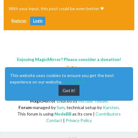
With your input, this post could be even better 💗
Register
Login
Enjoying MagicMirror? Please consider a donation!
This website uses cookies to ensure you get the best
experience on our website.
Learn More
Got it!
MagicMirror
created by
Michael Teeuw
.
Forum
managed by
Sam
, technical setup by
Karsten
.
This forum is using
NodeBB
as its core |
Contributors
Contact
|
Privacy Policy