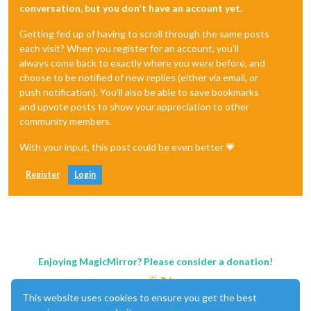
conversation, but you don't have an account yet.
Getting fed up of having to scroll through the same posts
each visit? When you register for an account, you'll
always come back to exactly where you were before, and
choose to be notified of new replies (either via email, or
push notification). You'll also be able to save bookmarks
and upvote posts to show your appreciation to other
community members.
With your input, this post could be even better 💗
Register
Login
Enjoying MagicMirror? Please consider a donation!
This website uses cookies to ensure you get the best