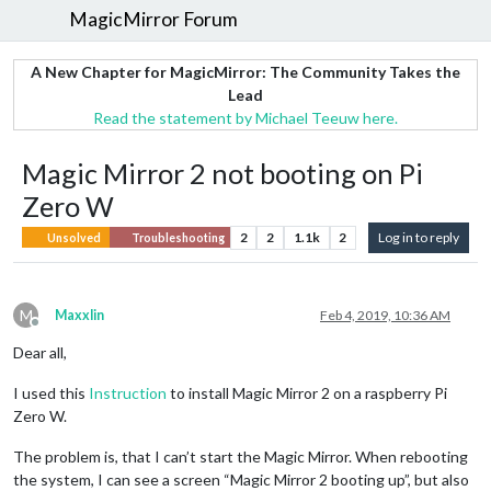
MagicMirror Forum
A New Chapter for MagicMirror: The Community Takes the
Lead
Read the statement by Michael Teeuw here.
Magic Mirror 2 not booting on Pi
Zero W
2
2
1.1k
2
Log in to reply
Unsolved
Troubleshooting
M
Maxxlin
Feb 4, 2019, 10:36 AM
Offline
Dear all,
I used this
Instruction
to install Magic Mirror 2 on a raspberry Pi
Zero W.
The problem is, that I can’t start the Magic Mirror. When rebooting
the system, I can see a screen “Magic Mirror 2 booting up”, but also