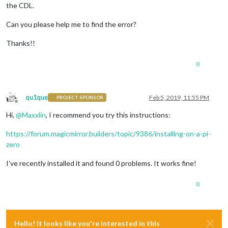
the CDL.
Can you please help me to find the error?
Thanks!!
0
qu1que
Feb 5, 2019, 11:55 PM
PROJECT SPONSOR
Offline
Hi,
@
Maxxlin
, I recommend you try this instructions:
https://forum.magicmirror.builders/topic/9386/installing-on-a-pi-
zero
I’ve recently installed it and found 0 problems. It works fine!
0
Hello! It looks like you're interested in this