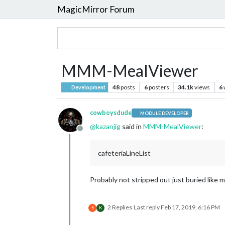
MagicMirror Forum
MMM-MealViewer
48
posts
6
posters
34.1k
views
6
Development
cowboysdude
MODULE DEVELOPER
@
kazanjig
said in
MMM-MealViewer
:
Offline
cafeteriaLineList
Probably not stripped out just buried like m
2 Replies
Last reply
Feb 17, 2019, 6:16 PM
S
K