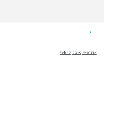
0
ngth; j++) {

Feb 17, 2019, 9:10 PM
List.
data
[j].name;

j].foodItemList.
data
.length; k++) {

t.
data
[j].foodItemList.
data
[k].item_Type;
