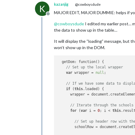
kazanjig
@cowboysdude
K
MAJOR EDIT, MAJOR DUMMIE: helps if you 
Offline
@
cowboysdude
I edited my earlier post… m
the data to show up in the table…
It will display the “loading” message, but 
won’t show up in the DOM.
  getDom: function() {

// Set up the local wrapper
var
 wrapper = 
null
;

// If we have some data to displ
if
 (
this
.loaded) {

      wrapper = document.createEleme
// Iterate through the schools
for
 (
var
 i = 
0
; i < 
this
.resul
// Set up header row with th
        schoolRow = document.createE