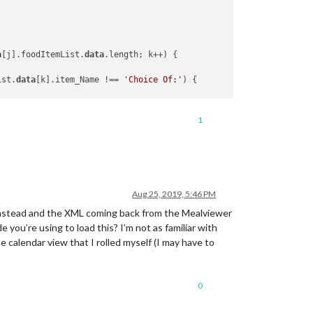
a
[j].foodItemList.
data
.length; k++) {

ist.
data
[k].item_Name !== 
'Choice Of:'
) {

1
eList.
data
[j].foodItemList.
data
[k].item_Type;

eList.
data
[j].foodItemList.
data
[k].item_Name;

Aug 25, 2019, 5:46 PM
PHP instead and the XML coming back from the Mealviewer
e you’re using to load this? I’m not as familiar with
calendar view that I rolled myself (I may have to
0