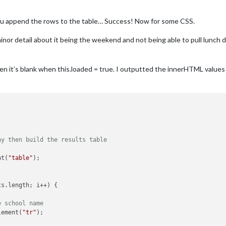
append the rows to the table… Success! Now for some CSS.
inor detail about it being the weekend and not being able to pull lunch d
then it’s blank when this.loaded = true. I outputted the innerHTML values
ay then build the results table
nt(
"table"
);

ts.length; i++) {

e school name
lement(
"tr"
);
