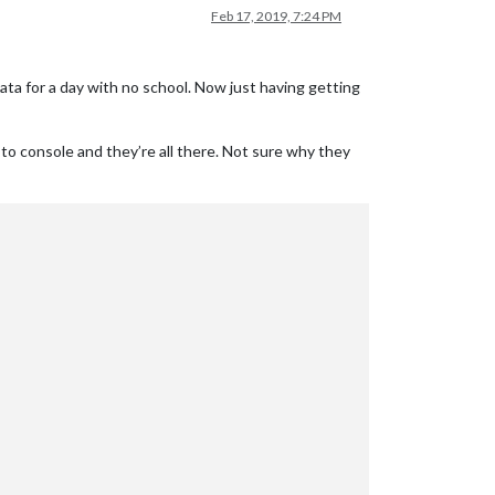
Feb 17, 2019, 7:24 PM
ata for a day with no school. Now just having getting
 to console and they’re all there. Not sure why they