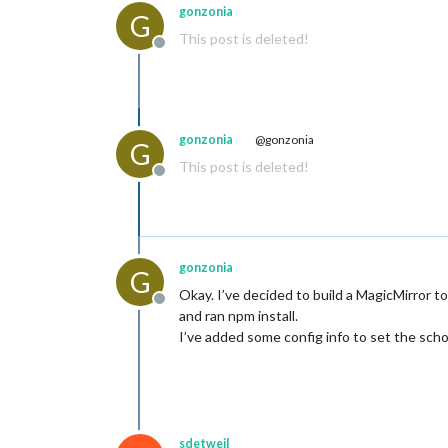
gonzonia
G
This post is deleted!
Offline
gonzonia
@gonzonia
G
This post is deleted!
Offline
gonzonia
G
Okay. I’ve decided to build a MagicMirror 
Offline
and ran npm install.
I’ve added some config info to set the scho
sdetweil