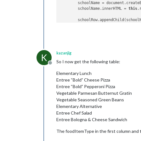
        schoolName = document.create
        schoolName.innerHTML = 
this
.
        schoolRow.appendChild(schoolN
// Iterate through the cafet
for
 (
var
 j = 
0
; j < 
this
.res
// Set up header row with 
kazanjig
          cafeteriaLineRow = documen
K
So I now get the following table:
Offline
          cafeteriaLineName = docume
          cafeteriaLineName.innerHTM
Elementary Lunch
Entree “Bold” Cheese Pizza
          cafeteriaLineRow.appendChil
Entree “Bold” Pepperoni Pizza
Vegetable Parmesan Butternut Gratin
// Iterate through the men
Vegetable Seasoned Green Beans
for
 (
var
 k = 
0
; k < 
this
.r
Elementary Alternative
            foodItemRow = document.c
Entree Chef Salad
Entree Bologna & Cheese Sandwich
            foodItemType = document.
            foodItemType.innerHTML =
The foodItemType in the first column and t
            foodItemName = document.