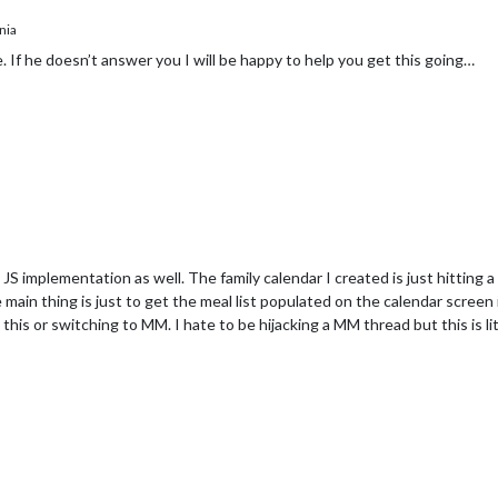
nia
 If he doesn’t answer you I will be happy to help you get this going…
JS implementation as well. The family calendar I created is just hitting 
e main thing is just to get the meal list populated on the calendar scree
to this or switching to MM. I hate to be hijacking a MM thread but this is l