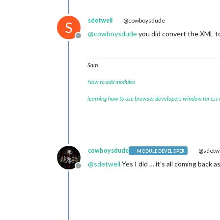
sdetweil
@cowboysdude
S
@
cowboysdude
you did convert the XML to 
Offline
Sam
How to add modules
learning how to use browser developers window for css
cowboysdude
@sdetwe
MODULE DEVELOPER
@
sdetweil
Yes I did … it’s all coming back 
Offline