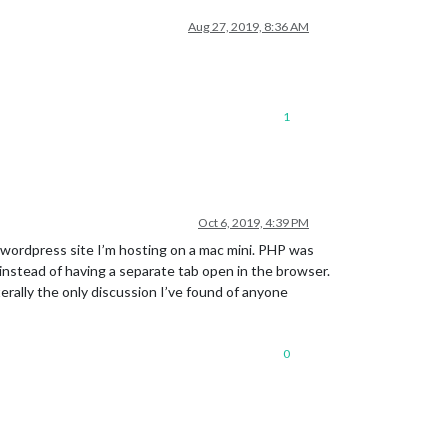
Aug 27, 2019, 8:36 AM
1
Oct 6, 2019, 4:39 PM
a wordpress site I’m hosting on a mac mini. PHP was
n instead of having a separate tab open in the browser.
iterally the only discussion I’ve found of anyone
0