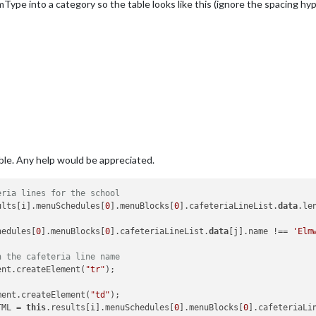
emType into a category so the table looks like this (ignore the spacing hy
 
this
.results[i].menuSchedules[
0
].menuBlocks[
0
].cafeteriaLineLis
oodItemType);

oodItemName);

imple div
nt(
'div'
);

able. Any help would be appreciated.
enu data...'
;

eria lines for the school
ults[i].menuSchedules[
0
].menuBlocks[
0
].cafeteriaLineList.
data
.le
hedules[
0
].menuBlocks[
0
].cafeteriaLineList.
data
[j].name !== 
'Elm
h the cafeteria line name
ent.createElement(
"tr"
);

ment.createElement(
"td"
);

TML = 
this
.results[i].menuSchedules[
0
].menuBlocks[
0
].cafeteriaLi