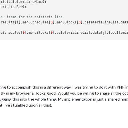
ild(cafeteriaLineName);

eriaLineRow);

enu items for the cafeteria line
.results[i].menuSchedules[
0
].menuBlocks[
0
].cafeteriaLineList.
dat
nuSchedules[
0
].menuBlocks[
0
].cafeteriaLineList.
data
[j].foodItemL
cumen t.createElement(
"tr"
);

ent.createElement(
"td"
);

ML = 
this
.results[i].menuSchedules[
0
].menuBlocks[
0
].cafeteriaLin
ent.createElement(
"td"
);

ML = 
this
.results[i].menuSchedules[
0
].menuBlocks[
0
].cafeteriaLin
dChild(foodItemType);

trying to accomplish this in a different way. I was trying to do it with 
oodItemTypeRow);

tly in my browser all looks good. Would you be willing to share all the cod
dChild(foodItemName);

ing this into the whole thing. My implementation is just a shared home 
oodItemTypeRow);

I’ve stumbled upon all this).