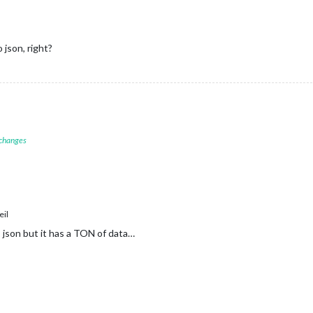
json, right?
 changes
il
as json but it has a TON of data…