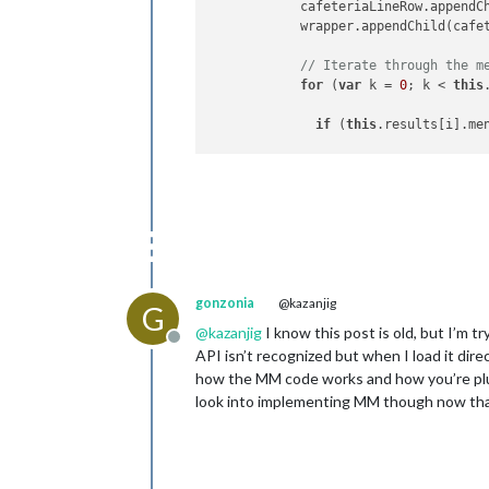
            cafeteriaLineRow.appendCh
            wrapper.appendChild(cafet
// Iterate through the m
for
 (
var
 k = 
0
; k < 
this
if
 (
this
.results[i].me
                foodItemTypeRow = do
                foodItemType = docum
                foodItemType.innerHT
                foodItemName = docum
                foodItemName.innerHT
gonzonia
@kazanjig
G
                foodItemTypeRow.appen
@
kazanjig
I know this post is old, but I’m 
                wrapper.appendChild(f
Offline
API isn’t recognized but when I load it direc
                foodItemTypeRow.appen
how the MM code works and how you’re plugg
                wrapper.appendChild(f
look into implementing MM though now that 
              }

            }

          }
