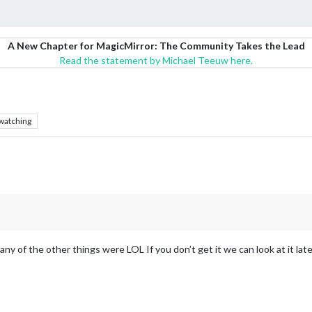
A New Chapter for MagicMirror: The Community Takes the Lead
Read the statement by Michael Teeuw here.
watching
any of the other things were LOL If you don’t get it we can look at it late