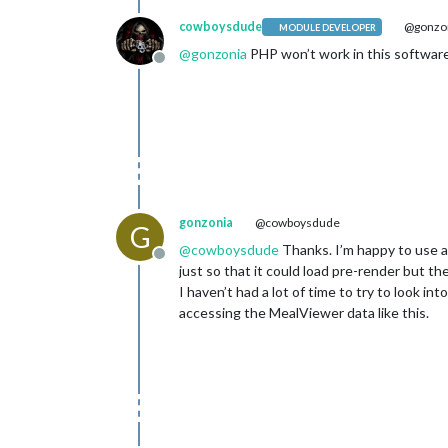
cowboysdude
@gonzo
MODULE DEVELOPER
@
gonzonia
PHP won’t work in this software.
Offline
gonzonia
@cowboysdude
G
@
cowboysdude
Thanks. I’m happy to use a 
Offline
just so that it could load pre-render but th
I haven’t had a lot of time to try to look in
accessing the MealViewer data like this.