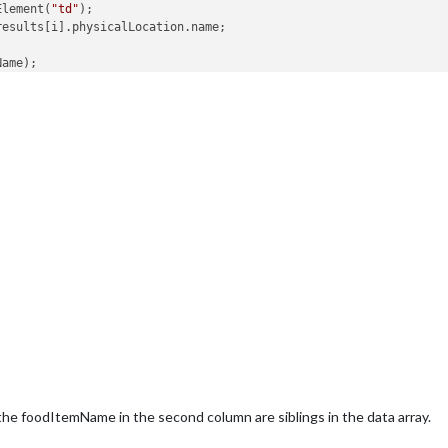
Element(
"td"
);

results[i].physicalLocation.name;

ame);

eria lines for the school
ults[i].menuSchedules[
0
].menuBlocks[
0
].cafeteriaLineList.
data
.le
the cafeteria line name
t.createElement(
"tr"
);

nt.createElement(
"td"
);

L = 
this
.results[i].menuSchedules[
0
].menuBlocks[
0
].cafeteriaLine
d(cafeteriaLineName);

u items for the cafeteria line
esults[i].menuSchedules[
0
].menuBlocks[
0
].cafeteriaLineList.
data
[
reateElement(
"tr"
);

createElement(
"td"
);

 
this
.results[i].menuSchedules[
0
].menuBlocks[
0
].cafeteriaLineLis
he foodItemName in the second column are siblings in the data array.
createElement(
"td"
);
