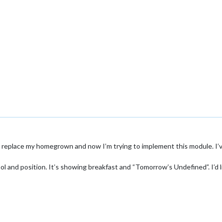
to replace my homegrown and now I’m trying to implement this module. I
ol and position. It’s showing breakfast and “Tomorrow’s Undefined”. I’d l