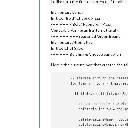
I’d like turn the first occurrence of foodIt
            foodItemName.innerHTML =
Elementary Lunch
            foodItemRow.appendChild(f
Entree “Bold” Cheese Pizza
            foodItemRow.appendChild(f
--------------“Bold” Pepperoni Pizza
          }

        }

Vegetable Parmesan Butternut Gratin
      }

-------------------Seasoned Green Beans
    }

Elementary Alternative
Entree Chef Salad
else
 {

-------------Bologna & Cheese Sandwich
// Otherwise lets just use a s
      wrapper = document.createEleme
Here’s the current loop that creates the t
      wrapper.innerHTML = 
'Loading m
    }

// Iterate through the cafet
return
 wrapper;

for
 (
var
 j = 
0
; j < 
this
.res
if
 (
this
.results[i].menuSc
// Set up header row wit
            cafeteriaLineRow = docum
            cafeteriaLineName = docu
            cafeteriaLineName.innerH