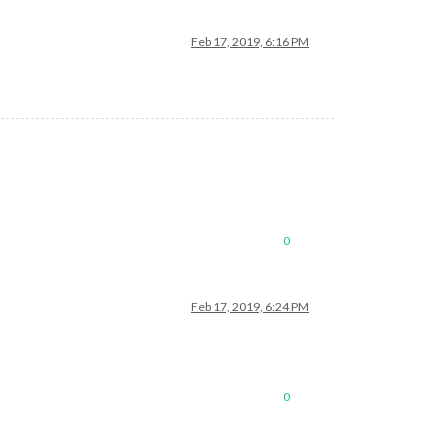
Feb 17, 2019, 6:16 PM
0
Feb 17, 2019, 6:24 PM
0