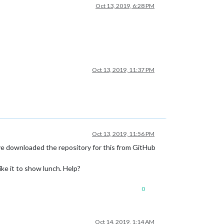
Oct 13, 2019, 6:28 PM
Oct 13, 2019, 11:37 PM
Oct 13, 2019, 11:56 PM
’ve downloaded the repository for this from GitHub
ike it to show lunch. Help?
0
Oct 14, 2019, 1:14 AM