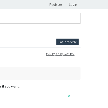
Register
Login
Log in to reply
Feb 17, 2019, 6:01 PM
r if you want.
0