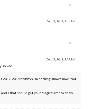
0
Feb 17, 2019, 9:16 PM
0
Feb 17, 2019, 9:22 PM
dy solved
or >2017-2018 holidays, so nothing shows now. You
ile and >that should get your MagicMirror to show