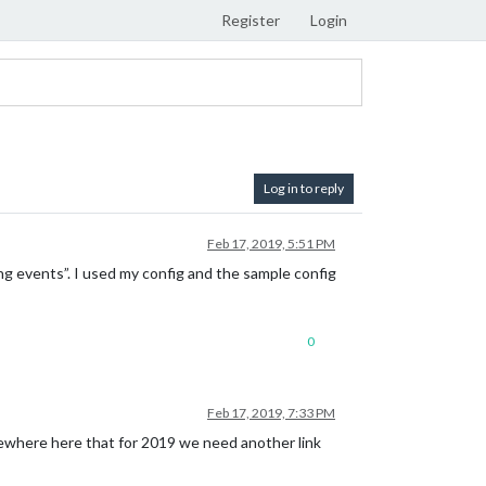
Register
Login
Log in to reply
Feb 17, 2019, 5:51 PM
ng events”. I used my config and the sample config
0
Feb 17, 2019, 7:33 PM
omewhere here that for 2019 we need another link