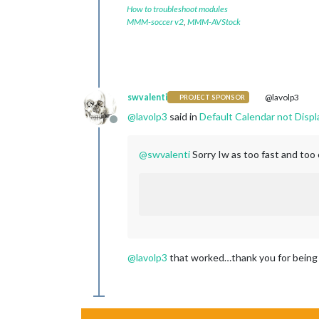
How to troubleshoot modules
MMM-soccer v2
,
MMM-AVStock
swvalenti
@lavolp3
PROJECT SPONSOR
@
lavolp3
said in
Default Calendar not Displ
Offline
@
swvalenti
Sorry Iw as too fast and too 
@
lavolp3
that worked…thank you for being pa