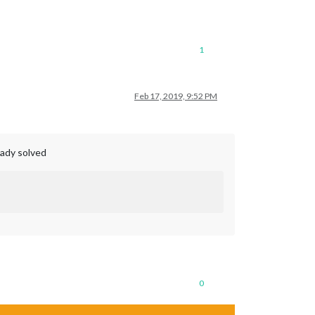
1
Feb 17, 2019, 9:52 PM
eady solved
0