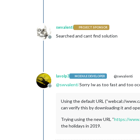
swvalenti
PROJECT SPONSOR
Searched and cant find solution
Offline
lavolp3
@swvalenti
MODULE DEVELOPER
@
swvalenti
Sorry Iw as too fast and too occ
Offline
Using the default URL (“webcal://www.ca
can verify this by downloading it and open
Trying using the new URL “
https://www.
the holidays in 2019.