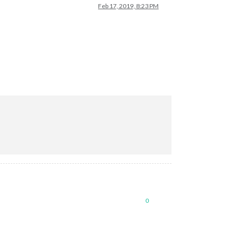
Feb 17, 2019, 8:23 PM
0