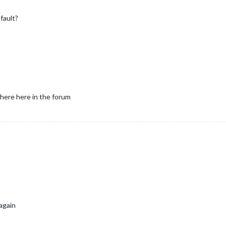
fault?
where here in the forum
 again