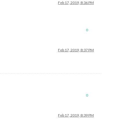
Feb 17, 2019, 8:36 PM
0
Feb 17, 2019, 8:37 PM
0
Feb 17, 2019, 8:39 PM