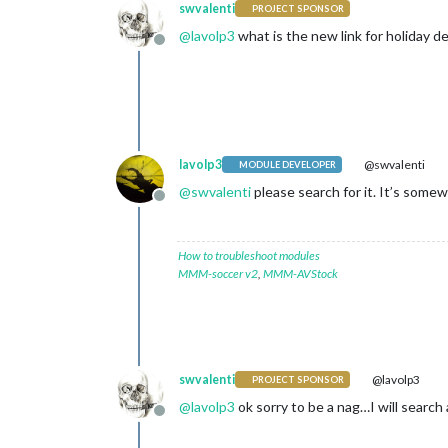
swvalenti
PROJECT SPONSOR
@
lavolp3
what is the new link for holiday de
Offline
lavolp3
@swvalenti
MODULE DEVELOPER
@
swvalenti
please search for it. It’s some
Offline
How to troubleshoot modules
MMM-soccer v2
,
MMM-AVStock
swvalenti
@lavolp3
PROJECT SPONSOR
@
lavolp3
ok sorry to be a nag…I will search
Offline