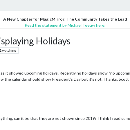
A New Chapter for MagicMirror: The Community Takes the Lead
Read the statement by Michael Teeuw here.
isplaying Holidays
2
watching
ed as it showed upcoming holidays. Recently no holidays show “no upcomi
ow the calendar should show President’s Day but it’s not. Thanks, Scott
nything, can it be that they are not shown since 2019? I think I read s