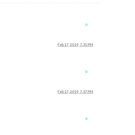
0
Feb 17, 2019, 7:35 PM
0
Feb 17, 2019, 7:37 PM
0