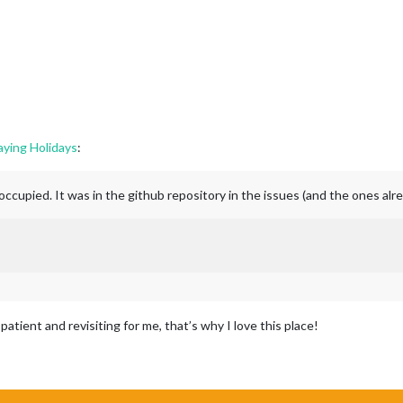
aying Holidays
:
occupied. It was in the github repository in the issues (and the ones alr
tient and revisiting for me, that’s why I love this place!