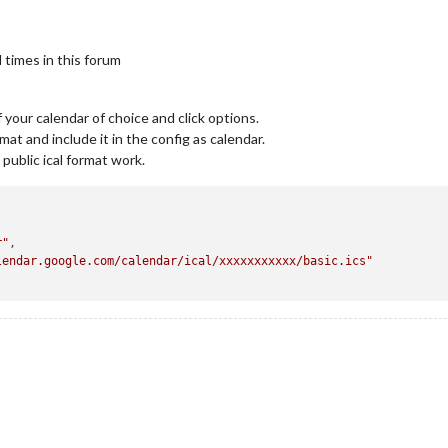
 times in this forum
f your calendar of choice and click options.
mat and include it in the config as calendar.
 public ical format work.
r"
,

lendar.google.com/calendar/ical/xxxxxxxxxxx/basic.ics"