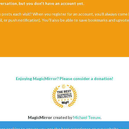
nversation, but you don't have an account yet.
e posts each visit? When you register for an account, you'll always com
il, or push notification). You'll also be able to save bookmarks and upvo
Enjoying MagicMirror? Please consider a donation!
MagicMirror
created by
Michael Teeuw
.
Forum
managed by
Sam
, technical setup by
Karsten
.
ses cookies to ensure you get the best experience on our website.
Lear