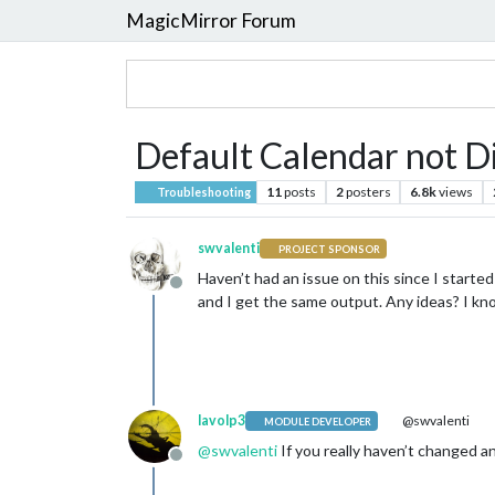
MagicMirror Forum
Default Calendar not D
11
posts
2
posters
6.8k
views
Troubleshooting
swvalenti
PROJECT SPONSOR
Haven’t had an issue on this since I start
Offline
and I get the same output. Any ideas? I kn
lavolp3
@swvalenti
MODULE DEVELOPER
@
swvalenti
If you really haven’t changed a
Offline