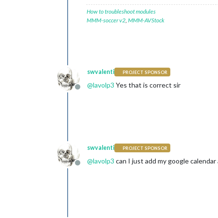
How to troubleshoot modules
MMM-soccer v2
,
MMM-AVStock
swvalenti
PROJECT SPONSOR
@
lavolp3
Yes that is correct sir
Offline
swvalenti
PROJECT SPONSOR
@
lavolp3
can I just add my google calendar 
Offline