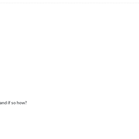
and if so how?