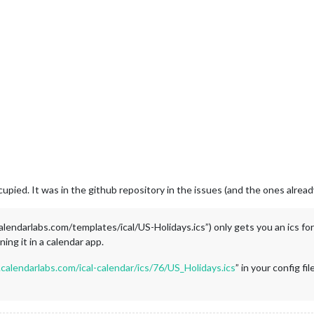
upied. It was in the github repository in the issues (and the ones alrea
lendarlabs.com/templates/ical/US-Holidays.ics”) only gets you an ics f
ing it in a calendar app.
calendarlabs.com/ical-calendar/ics/76/US_Holidays.ics
” in your config f