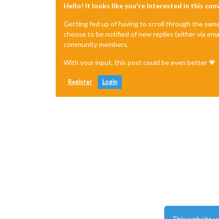
Hello! It looks like you're interested in this co
Getting fed up of having to scroll through the sam
choose to be notified of new replies (either via ema
community members.
With your input, this post could be even better 💗
Register
Login
This website u