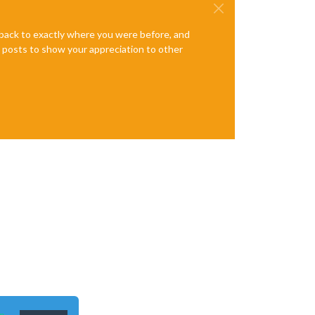
e back to exactly where you were before, and
te posts to show your appreciation to other
n