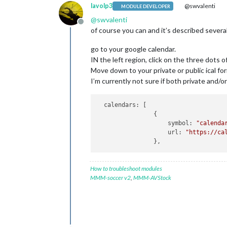
lavolp3
@swvalenti
MODULE DEVELOPER
@
swvalenti
Offline
of course you can and it’s described several
go to your google calendar.
IN the left region, click on the three dots o
Move down to your private or public ical for
I’m currently not sure if both private and/or
  calendars: [

                {

                    symbol: 
"calenda
                    url: 
"https://ca
How to troubleshoot modules
MMM-soccer v2
,
MMM-AVStock