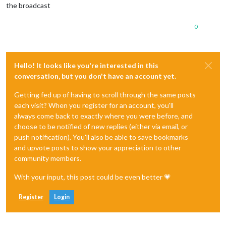
the broadcast
0
Hello! It looks like you're interested in this
conversation, but you don't have an account yet.
Getting fed up of having to scroll through the same posts
each visit? When you register for an account, you'll
always come back to exactly where you were before, and
choose to be notified of new replies (either via email, or
push notification). You'll also be able to save bookmarks
and upvote posts to show your appreciation to other
community members.
With your input, this post could be even better 💗
Register
Login