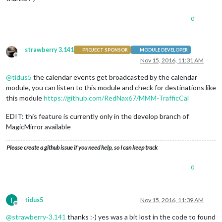
0
strawberry 3.141
PROJECT SPONSOR
MODULE DEVELOPER
Offline
Nov 15, 2016, 11:31 AM
@
tidus5
the calendar events get broadcasted by the calendar
module, you can listen to this module and check for destinations like
this module
https://github.com/RedNax67/MMM-TrafficCal
EDIT: this feature is currently only in the develop branch of
MagicMirror available
Please create a github issue if you need help, so I can keep track
0
T
tidus5
Nov 15, 2016, 11:39 AM
Offline
@
strawberry-3.141
thanks :-) yes was a bit lost in the code to found