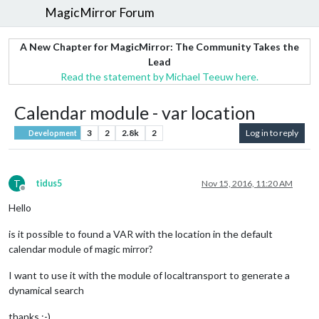
MagicMirror Forum
A New Chapter for MagicMirror: The Community Takes the
Lead
Read the statement by Michael Teeuw here.
Calendar module - var location
3
2
2.8k
2
Log in to reply
Development
T
tidus5
Nov 15, 2016, 11:20 AM
Offline
Hello
is it possible to found a VAR with the location in the default
calendar module of magic mirror?
I want to use it with the module of localtransport to generate a
dynamical search
thanks :-)