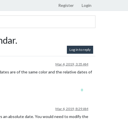
Register
Login
ndar.
Log in to reply
Mar 4, 2019, 3:35 AM
dates are of the same color and the relative dates of
0
Mar 4, 2019, 8:29 AM
e vs an absolute date. You would need to modify the