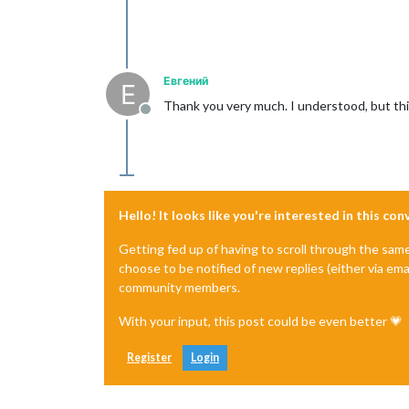
Евгений
Е
Thank you very much. I understood, but this i
Offline
Hello! It looks like you're interested in this co
Getting fed up of having to scroll through the sam
choose to be notified of new replies (either via ema
community members.
With your input, this post could be even better 💗
Register
Login