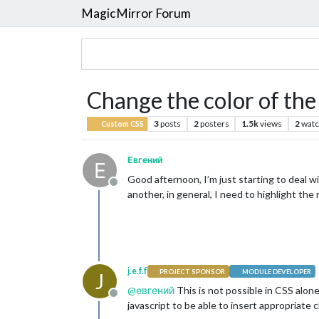
MagicMirror Forum
Change the color of the 
3
posts
2
posters
1.5k
views
2
watc
Custom CSS
Евгений
Е
Good afternoon, I’m just starting to deal wi
Offline
another, in general, I need to highlight the 
j.e.f.f
PROJECT SPONSOR
MODULE DEVELOPER
J
@
евгений
This is not possible in CSS alon
Offline
javascript to be able to insert appropriate