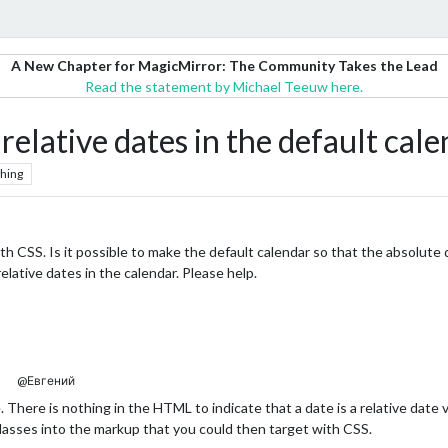
A New Chapter for MagicMirror: The Community Takes the Lead
Read the statement by Michael Teeuw here.
relative dates in the default cale
hing
th CSS. Is it possible to make the default calendar so that the absolute 
relative dates in the calendar. Please help.
@Евгений
e. There is nothing in the HTML to indicate that a date is a relative dat
 classes into the markup that you could then target with CSS.