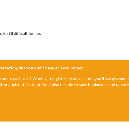
s still difficult for me.
nversation, but you don't have an account yet.
e posts each visit? When you register for an account, you'll always com
il, or push notification). You'll also be able to save bookmarks and upvo