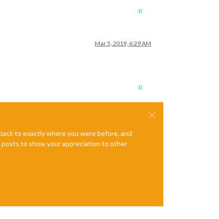
0
Mar 5, 2019, 6:29 AM
0
e back to exactly where you were before, and
te posts to show your appreciation to other