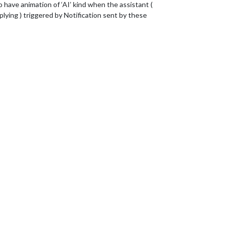
ve animation of ‘AI’ kind when the assistant (
plying ) triggered by Notification sent by these