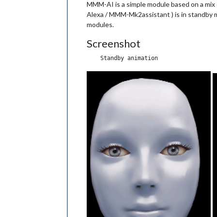
MMM-AI is a simple module based on a mix
Alexa / MMM-Mk2assistant ) is in standby mo
modules.
Screenshot