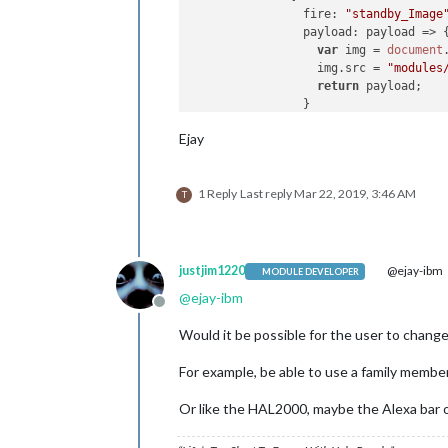
fire
: 
"standby_Image
payload
: 
payload
 =>
 {
var
 img = 
document
                  img.
src
 = 
"modules
return
 payload;

                }

              }

Ejay
            ]

          },

1 Reply
Last reply
Mar 22, 2019, 3:46 AM
                   {

T
trigger
: 
"HOTWORD_PAUSE"
,
fires
: [

              {

fire
: 
"VOLUME_STORE"
,
justjim1220
@ejay-ibm
MODULE DEVELOPER
//fire: "VOLUME_MUTE
@
ejay-ibm
exec
: 
"amixer set Ma
Offline
              }

Would it be possible for the user to change
            ]

For example, be able to use a family member’
          },

Or like the HAL2000, maybe the Alexa bar o
        {

trigger
: 
"ASSISTANT_UNDE