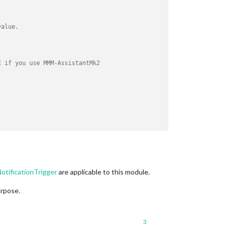
value.
E if you use MMM-AssistantMk2
tificationTrigger
are applicable to this module.
PAUSE if you use MMM-AssistantMk2
urpose.
3