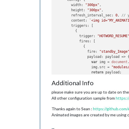
width
: 
"300px"
,

height
: 
"300px"
,

refresh_interval_sec
: 
0
, 
// 
content
: 
`<img id="MY_ANIMAT
triggers
: [

          {

trigger
: 
"HOTWORD_RESUME
fires
: [

              {

fire
: 
"standby_Image
payload
: 
payload
 =>
 {
var
 img = 
document
                  img.
src
 = 
"modules
return
 payload;

                }

Additional Info
              }

            ]

please make sure you are up to date on th
          },

All other configuration sample from
https:
		{

trigger
: 
"ASSISTANT_UNDE
Thanks again to Sean :
https://github.com/
fires
: [

              {

Animated images are created by me using cr
fire
: 
"Talk_Image"
,

payload
: 
payload
 =>
 {