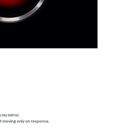
 my mirror.
art moving only on response.