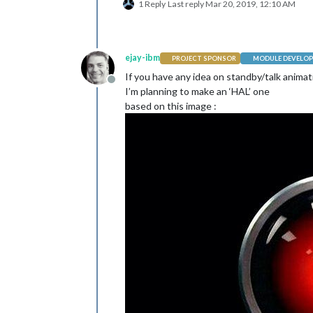
var
 img = 
document
1 Reply
Last reply
Mar 20, 2019, 12:10 AM
                  img.
src
 = 
"modules
return
 payload;

                }

              }

ejay-ibm
PROJECT SPONSOR
MODULE DEVELOP
            ]

If you have any idea on standby/talk animat
          }

Offline
        ]

I’m planning to make an ‘HAL’ one
      }

based on this image :
    },
