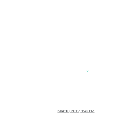
2
Mar 18, 2019, 1:42 PM