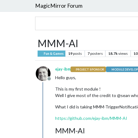
MagicMirror Forum
MMM-AI
19
posts
7
posters
18.7k
views
10
Fun & Games
ejay-ibm
PROJECT SPONSOR
MODULE DEVELOP
Hello guys,
Offline
This is my first module !
Well I give most of the credit to @sean who 
What I did is taking MMM-TriggerNotifica
https://github.com/ejay-ibm/MMM-AI
MMM-AI