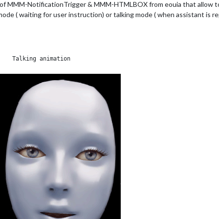
 of MMM-NotificationTrigger & MMM-HTMLBOX from eouia that allow to ha
de ( waiting for user instruction) or talking mode ( when assistant is re