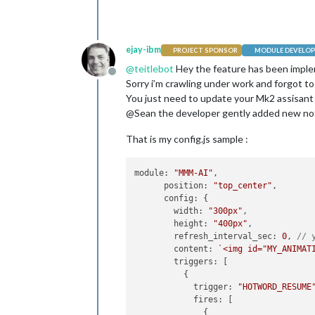
ejay-ibm
PROJECT SPONSOR
MODULE DEVELOP
@
teitlebot
Hey the feature has been impl
Offline
Sorry i’m crawling under work and forgot to 
You just need to update your Mk2 assisant 
@Sean the developer gently added new not
That is my config.js sample :
module
: 
"MMM-AI"
,

position
: 
"top_center"
,

config
: {

width
: 
"300px"
,

height
: 
"400px"
,

refresh_interval_sec
: 
0
, 
// 
content
: 
`<img id="MY_ANIMAT
triggers
: [

          {

trigger
: 
"HOTWORD_RESUME
fires
: [

              {
