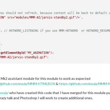
you should not refresh, because content will be back to default 
ION" src="modules/MMM-AI/jarvis-standby2.gif"/>`
,

"
, 
// HOTWORD_LISTENING if you use MMM-HOTWORD  or HOTWORD_RESUM
"
,



.
getElementById
(
"MY_ANIMATION"
);

/MMM-AI/jarvis-standby2.gif"
;

e Mk2 assistant module for this module to work as expected
//github.com/eouia/MMM-HTMLBOX
&
https://github.com/eouia/MMM-No
RSTOOD"
, 
// HOTWORD_SLEEPING if you use MMM-HOTWORD  or HOTWORD_
eouia/
who have created this code that I have merged for this module p
azy talk and Photoshop I will work to create additional ones.

