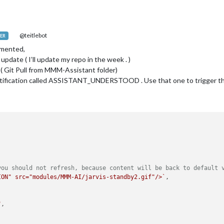
@teitlebot
ER
emented,
update ( I’ll update my repo in the week . )
( Git Pull from MMM-Assistant folder)
ification called ASSISTANT_UNDERSTOOD . Use that one to trigger the 
you should not refresh, because content will be back to default 
ION" src="modules/MMM-AI/jarvis-standby2.gif"/>`
,

"
, 
