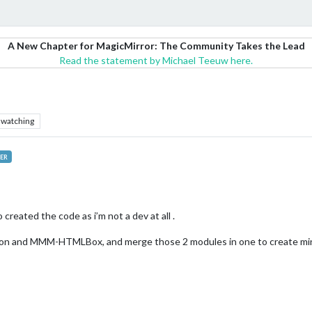
A New Chapter for MagicMirror: The Community Takes the Lead
Read the statement by Michael Teeuw here.
watching
ER
created the code as i’m not a dev at all .
tion and MMM-HTMLBox, and merge those 2 modules in one to create mine