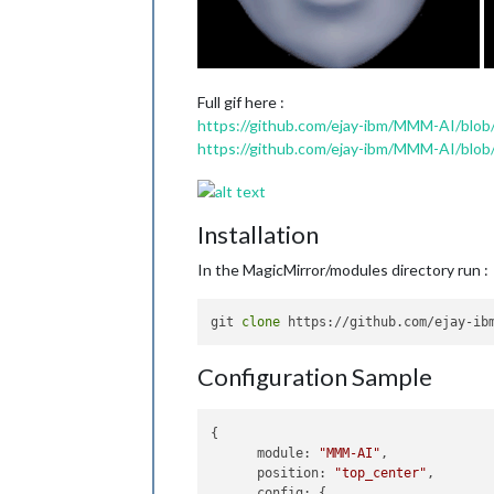
Full gif here :
https://github.com/ejay-ibm/MMM-AI/blob/
https://github.com/ejay-ibm/MMM-AI/blob/m
Installation
In the MagicMirror/modules directory run :
git 
clone
Configuration Sample
{

module
: 
"MMM-AI"
,

position
: 
"top_center"
,

config
: {
