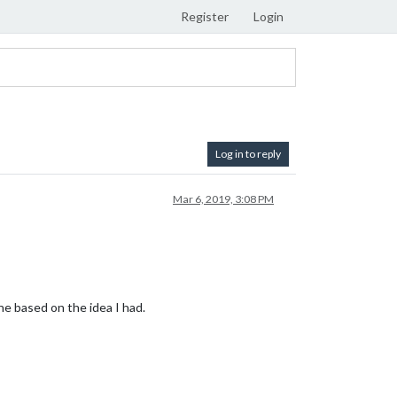
Register
Login
Log in to reply
Mar 6, 2019, 3:08 PM
 based on the idea I had.