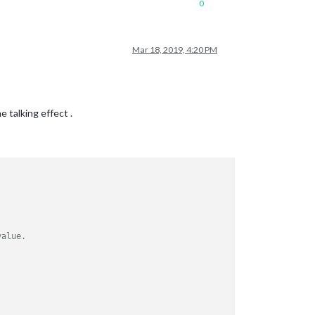
0
Mar 18, 2019, 4:20 PM
talking effect .
value.