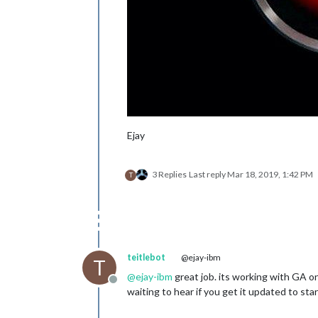
Ejay
3 Replies
Last reply
Mar 18, 2019, 1:42 PM
T
teitlebot
@ejay-ibm
T
@
ejay-ibm
great job. its working with GA on
Offline
waiting to hear if you get it updated to st