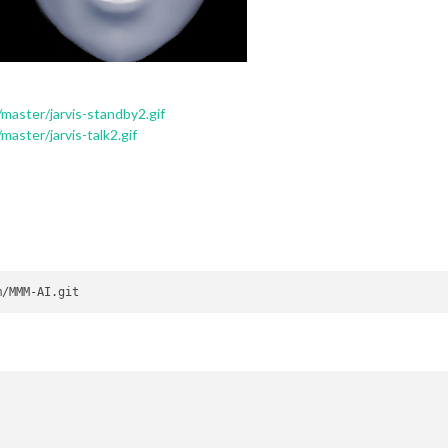
master/jarvis-standby2.gif
aster/jarvis-talk2.gif