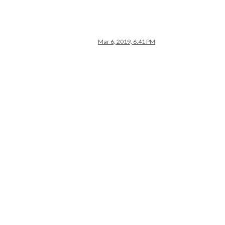
Mar 6, 2019, 6:41 PM