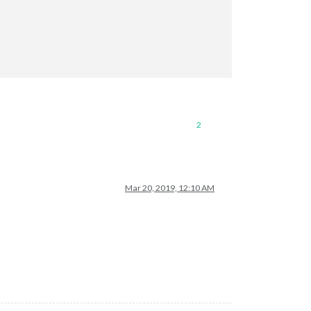
2
Mar 20, 2019, 12:10 AM