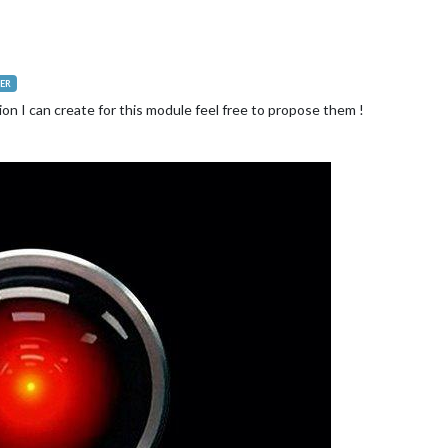
.
getElementById
(
"MY_ANIMATION"
);

/MMM-AI/jarvis-talk2.gif"
;

ER
ion I can create for this module feel free to propose them !