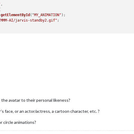
"
,



.
getElementById
(
"MY_ANIMATION"
);

/MMM-AI/jarvis-standby2.gif"
;





",
ster 10% -q"
 the avatar to their personal likeness?
s face, or an actor/actress, a cartoon character, etc. ?
r circle animations?
RSTOOD"
, 
