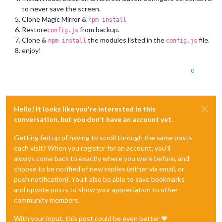
to never save the screen.
Clone Magic Mirror &
npm install
Restore
from backup.
config.js
Clone &
the modules listed in the
file.
npm install
config.js
enjoy!
0
Hello! It looks like you're interested in this
conversation, but you don't have an account yet.
Getting fed up of having to scroll through the same posts
each visit? When you register for an account, you'll
always come back to exactly where you were before, and
choose to be notified of new replies (either via email, or
push notification). You'll also be able to save bookmarks
and upvote posts to show your appreciation to other
community members.
With your input, this post could be even better 💗