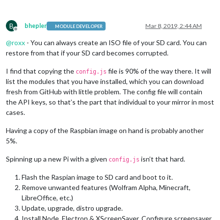
B
bhepler
Mar 8, 2019, 2:44 AM
MODULE DEVELOPER
Offline
@
roxx
- You can always create an ISO file of your SD card. You can
restore from that if your SD card becomes corrupted.
I find that copying the
file is 90% of the way there. It will
config.js
list the modules that you have installed, which you can download
fresh from GitHub with little problem. The config file will contain
the API keys, so that’s the part that individual to your mirror in most
cases.
Having a copy of the Raspbian image on hand is probably another
5%.
Spinning up a new Pi with a given
isn’t that hard.
config.js
Flash the Raspian image to SD card and boot to it.
Remove unwanted features (Wolfram Alpha, Minecraft,
LibreOffice, etc.)
Update, upgrade, distro upgrade.
Install Node, Electron & XScreenSaver. Configure screensaver