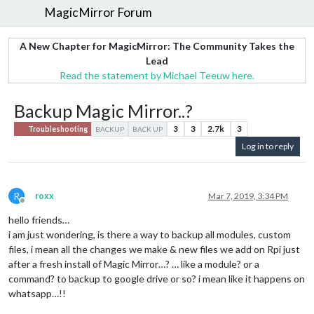
MagicMirror Forum
A New Chapter for MagicMirror: The Community Takes the
Lead
Read the statement by Michael Teeuw here.
Backup Magic Mirror..?
3
3
2.7k
3
Troubleshooting
BACKUP
BACK UP
Log in to reply
R
roxx
Mar 7, 2019, 3:34 PM
Offline
hello friends…
i am just wondering, is there a way to backup all modules, custom
files, i mean all the changes we make & new files we add on Rpi just
after a fresh install of Magic Mirror…? … like a module? or a
command? to backup to google drive or so? i mean like it happens on
whatsapp…!!