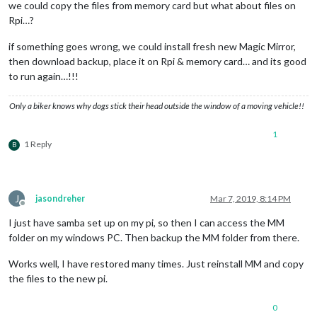
we could copy the files from memory card but what about files on
Rpi…?
if something goes wrong, we could install fresh new Magic Mirror,
then download backup, place it on Rpi & memory card… and its good
to run again…!!!
Only a biker knows why dogs stick their head outside the window of a moving vehicle!!
1
1 Reply
B
J
jasondreher
Mar 7, 2019, 8:14 PM
Offline
I just have samba set up on my pi, so then I can access the MM
folder on my windows PC. Then backup the MM folder from there.
Works well, I have restored many times. Just reinstall MM and copy
the files to the new pi.
0