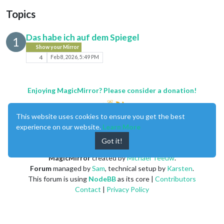
Topics
Das habe ich auf dem Spiegel
1
Show your Mirror
4
Feb 8, 2026, 5:49 PM
Enjoying MagicMirror? Please consider a donation!
This website uses cookies to ensure you get the best
experience on our website.
Learn More
Got it!
MagicMirror
created by
Michael Teeuw
.
Forum
managed by
Sam
, technical setup by
Karsten
.
This forum is using
NodeBB
as its core |
Contributors
Contact
|
Privacy Policy