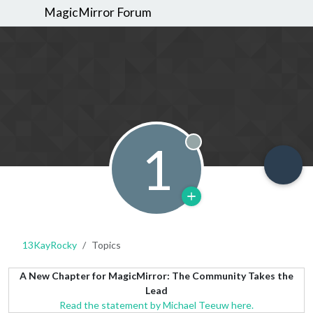
MagicMirror Forum
1
Offline
13KayRocky
Topics
A New Chapter for MagicMirror: The Community Takes the
Lead
Read the statement by Michael Teeuw here.