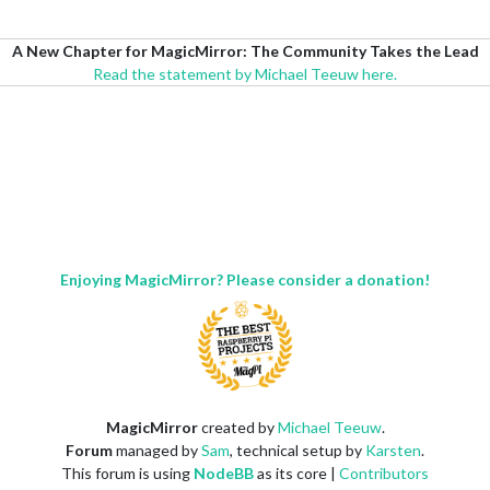
A New Chapter for MagicMirror: The Community Takes the Lead
Read the statement by Michael Teeuw here.
Enjoying MagicMirror? Please consider a donation!
MagicMirror
created by
Michael Teeuw
.
Forum
managed by
Sam
, technical setup by
Karsten
.
This forum is using
NodeBB
as its core |
Contributors