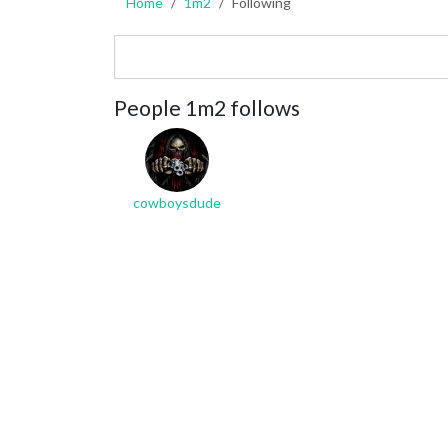
Home
1m2
Following
People 1m2 follows
cowboysdude