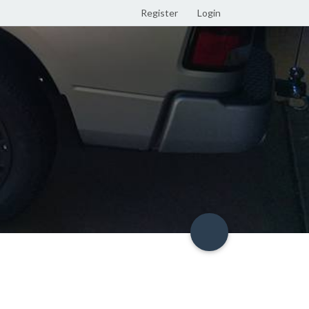
Register
Login