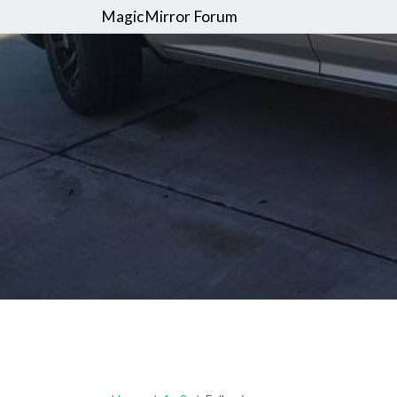
MagicMirror Forum