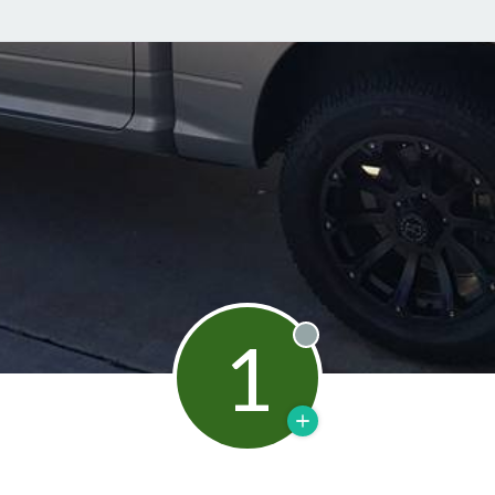
1
Offline