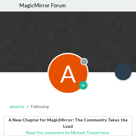
MagicMirror Forum
A
Offline
aimorris
Following
A New Chapter for MagicMirror: The Community Takes the
Lead
Read the statement by Michael Teeuw here.