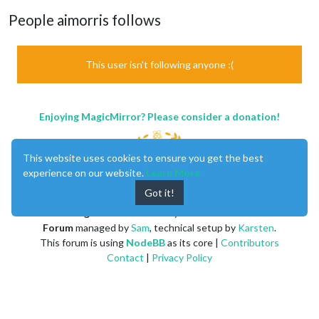
People aimorris follows
This user isn't following anyone :(
Enjoying MagicMirror? Please consider a donation!
This website uses cookies to ensure you get the best
experience on our website.
Learn More
Got it!
MagicMirror
created by
Michael Teeuw
.
Forum
managed by
Sam
, technical setup by
Karsten
.
This forum is using
NodeBB
as its core |
Contributors
Contact
|
Privacy Policy