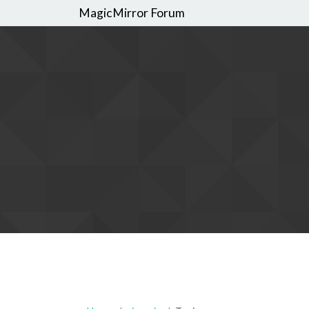
MagicMirror Forum