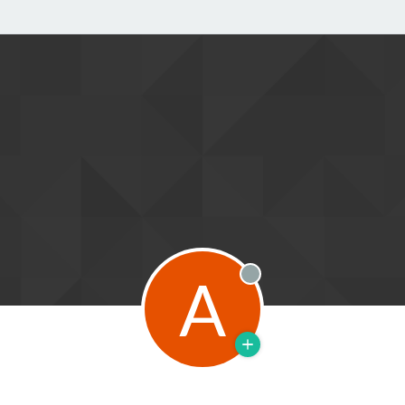
A
Offline