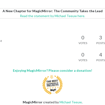
A New Chapter for MagicMirror: The Community Takes the Lead
Read the statement by Michael Teeuw here.
0
3
AM
VOTES
POSTS
0
4
VOTES
POSTS
Enjoying MagicMirror? Please consider a donation!
MagicMirror
created by
Michael Teeuw
.