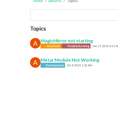
Home
aimorris
Topics
Topics
MagicMirror not starting
A
Unsolved
Troubleshooting
Dec 27, 2019, 6:11 
Metar Module Not Working
A
Development
Oct 4, 2019, 1:32 AM