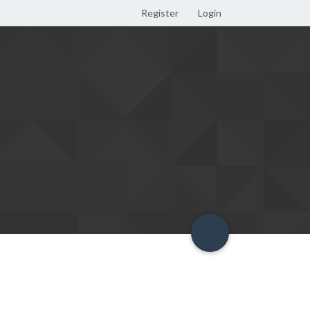
Register
Login